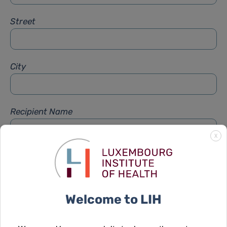
Street
City
Recipient Name
X
Recipient Firstname
Welcome to LIH
Subject
*