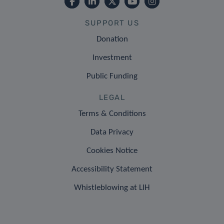
SUPPORT US
Donation
Investment
Public Funding
LEGAL
Terms & Conditions
Data Privacy
Cookies Notice
Accessibility Statement
Whistleblowing at LIH