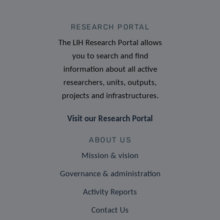
RESEARCH PORTAL
The LIH Research Portal allows
you to search and find
information about all active
researchers, units, outputs,
projects and infrastructures.
Visit our Research Portal
ABOUT US
Mission & vision
Governance & administration
Activity Reports
Contact Us