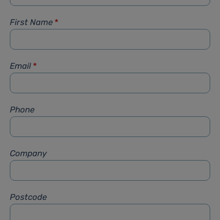
First Name
*
Email
*
Phone
Company
Postcode