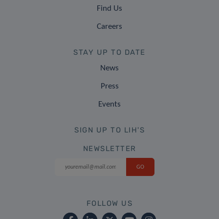
Find Us
Careers
STAY UP TO DATE
News
Press
Events
SIGN UP TO LIH'S
NEWSLETTER
FOLLOW US