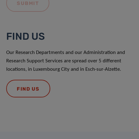
FIND US
Our Research Departments and our Administration and
Research Support Services are spread over 5 different
locations, in Luxembourg City and in Esch-sur-Alzette.
FIND US