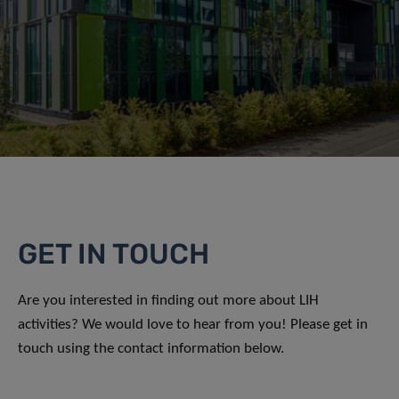
GET IN TOUCH
Are you interested in finding out more about LIH
activities? We would love to hear from you! Please get in
touch using the contact information below.