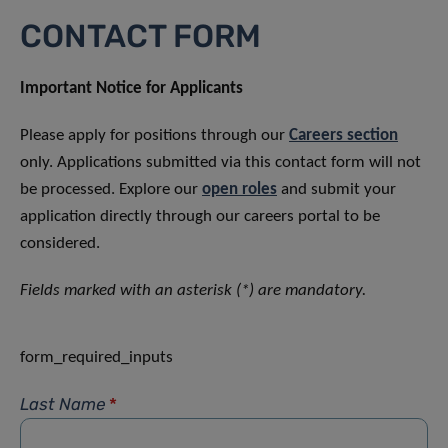
CONTACT FORM
Important Notice for Applicants
Please apply for positions through our
Careers section
only. Applications submitted via this contact form will not
be processed. Explore our
open roles
and submit your
application directly through our careers portal to be
considered.
Fields marked with an asterisk (*) are mandatory.
form_required_inputs
Last Name
*