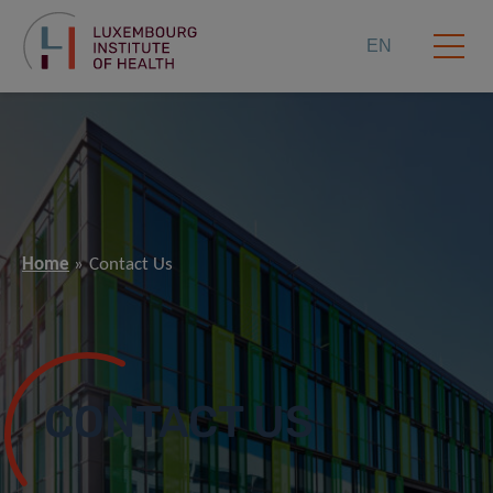
EN
Home
Contact Us
CONTACT US