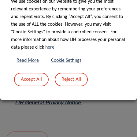
We use cookies on our website to give you the most
relevant experience by remembering your preferences
Message
*
and repeat visits. By clicking “Accept All”, you consent to
the use of ALL the cookies. However, you may visit
"Cookie Settings" to provide a controlled consent. For
more information about how LIH processes your personal
data please click
here
.
Read More
Cookie Settings
Accept All
Reject All
I hereby confirm I have read and understood
the
LIH General Privacy Notice.