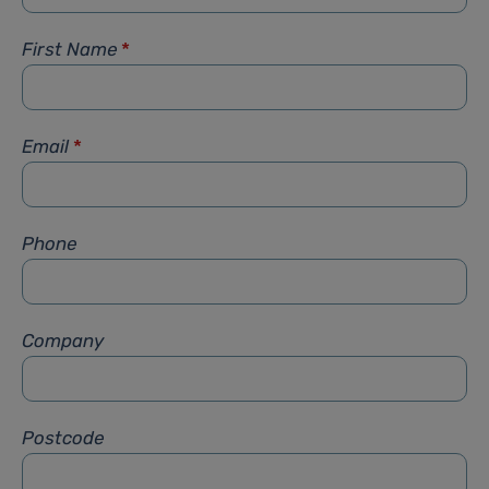
First Name
*
Email
*
Phone
Company
Postcode