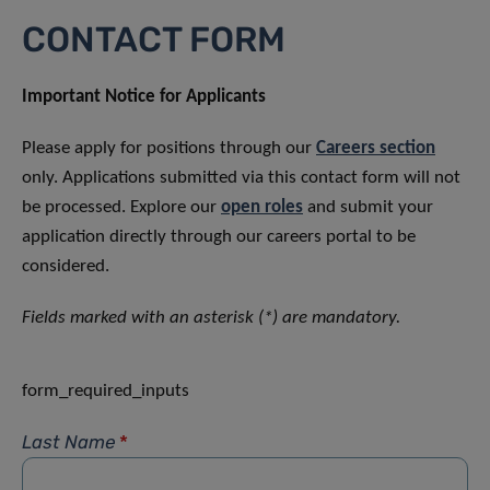
CONTACT FORM
Important Notice for Applicants
Please apply for positions through our
Careers section
only. Applications submitted via this contact form will not
be processed. Explore our
open roles
and submit your
application directly through our careers portal to be
considered.
Fields marked with an asterisk (*) are mandatory.
form_required_inputs
Last Name
*