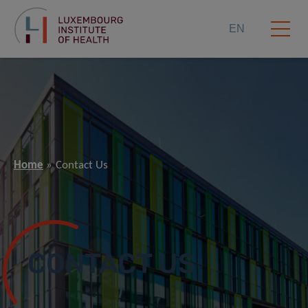
EN
Home
Contact Us
CONTACT US