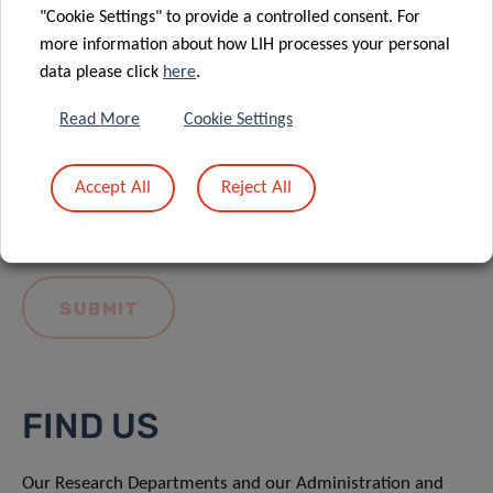
"Cookie Settings" to provide a controlled consent. For
more information about how LIH processes your personal
data please click
here
.
Read More
Cookie Settings
I hereby confirm I have read and understood
the
LIH General Privacy Notice.
Accept All
Reject All
FIND US
Our Research Departments and our Administration and