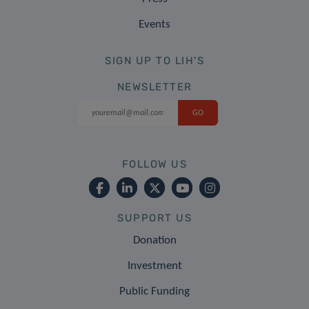
Events
SIGN UP TO LIH'S
NEWSLETTER
FOLLOW US
SUPPORT US
Donation
Investment
Public Funding