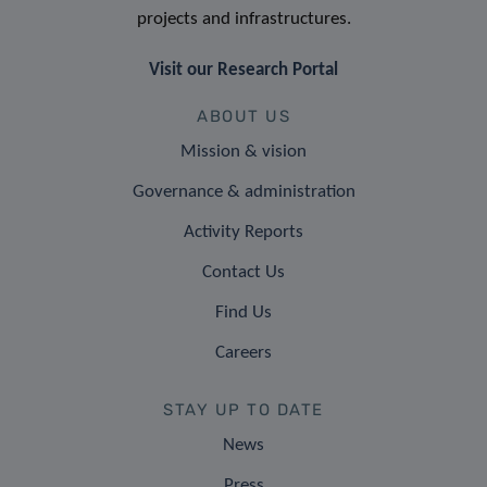
projects and infrastructures.
Visit our Research Portal
ABOUT US
Mission & vision
Governance & administration
Activity Reports
Contact Us
Find Us
Careers
STAY UP TO DATE
News
Press