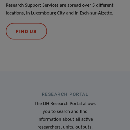
Research Support Services are spread over 5 different
locations, in Luxembourg City and in Esch-sur-Alzette.
FIND US
RESEARCH PORTAL
The LIH Research Portal allows
you to search and find
information about all active
researchers, units, outputs,