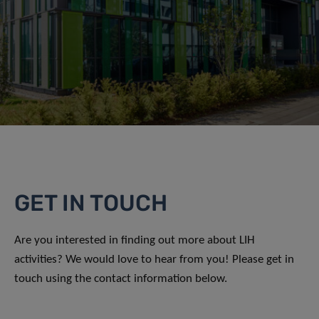
GET IN TOUCH
Are you interested in finding out more about LIH
activities? We would love to hear from you! Please get in
touch using the contact information below.