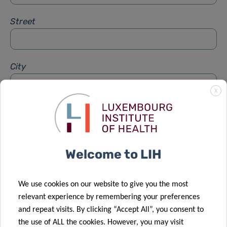
Street
City
X
Subject
*
Welcome to LIH
Message
*
We use cookies on our website to give you the most
relevant experience by remembering your preferences
and repeat visits. By clicking “Accept All”, you consent to
the use of ALL the cookies. However, you may visit