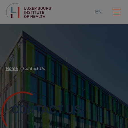
EN
Home
Contact Us
CONTACT US