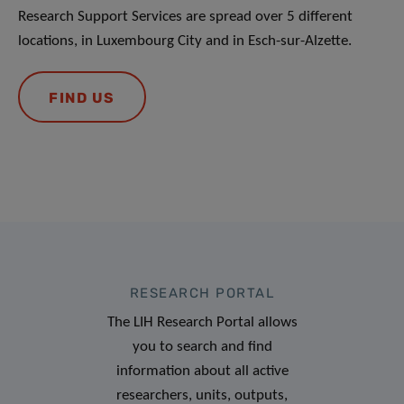
Research Support Services are spread over 5 different
locations, in Luxembourg City and in Esch-sur-Alzette.
FIND US
RESEARCH PORTAL
The LIH Research Portal allows
you to search and find
information about all active
researchers, units, outputs,