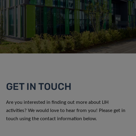
GET IN TOUCH
Are you interested in finding out more about LIH
activities? We would love to hear from you! Please get in
touch using the contact information below.