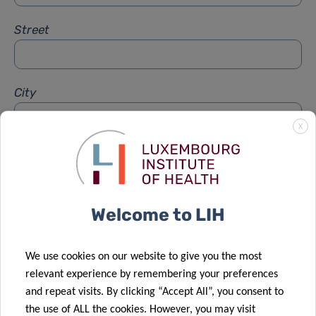
Street
City
X
Subject
*
Welcome to LIH
Message
*
We use cookies on our website to give you the most
relevant experience by remembering your preferences
and repeat visits. By clicking “Accept All”, you consent to
the use of ALL the cookies. However, you may visit