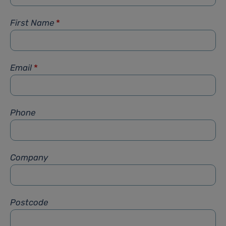
First Name
*
Email
*
Phone
Company
Postcode