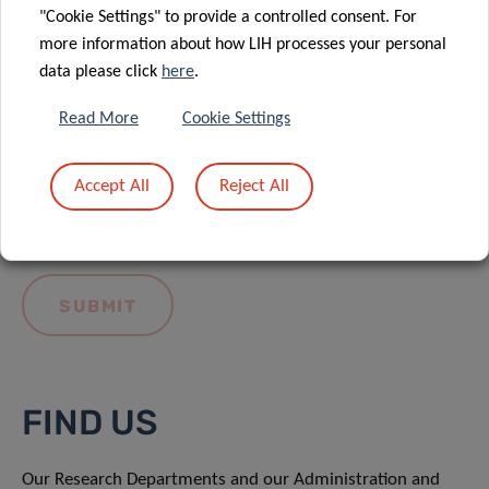
"Cookie Settings" to provide a controlled consent. For
more information about how LIH processes your personal
data please click
here
.
Read More
Cookie Settings
I hereby confirm I have read and understood
the
LIH General Privacy Notice.
Accept All
Reject All
FIND US
Our Research Departments and our Administration and