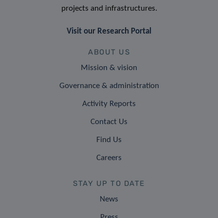
projects and infrastructures.
Visit our Research Portal
ABOUT US
Mission & vision
Governance & administration
Activity Reports
Contact Us
Find Us
Careers
STAY UP TO DATE
News
Press