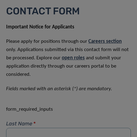
CONTACT FORM
Important Notice for Applicants
Please apply for positions through our
Careers section
only. Applications submitted via this contact form will not
be processed. Explore our
open roles
and submit your
application directly through our careers portal to be
considered.
Fields marked with an asterisk (*) are mandatory.
form_required_inputs
Last Name
*