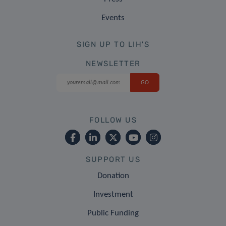
Events
SIGN UP TO LIH'S
NEWSLETTER
FOLLOW US
SUPPORT US
Donation
Investment
Public Funding