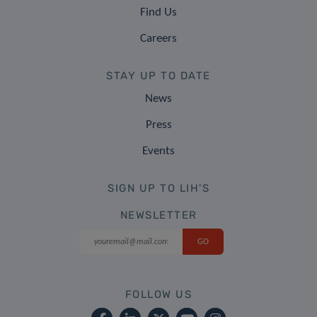
Find Us
Careers
STAY UP TO DATE
News
Press
Events
SIGN UP TO LIH'S
NEWSLETTER
FOLLOW US