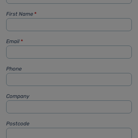
First Name
*
Email
*
Phone
Company
Postcode