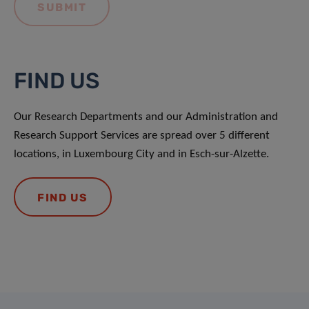
FIND US
Our Research Departments and our Administration and
Research Support Services are spread over 5 different
locations, in Luxembourg City and in Esch-sur-Alzette.
FIND US