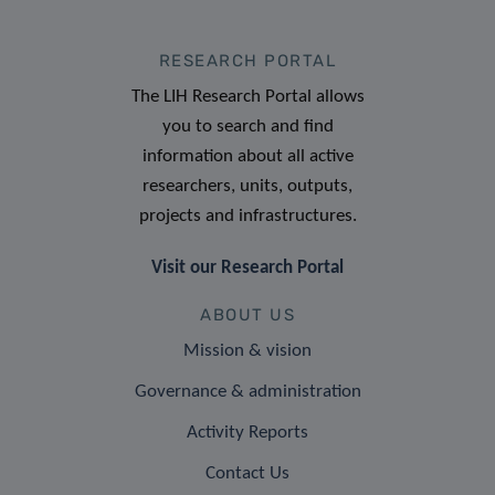
RESEARCH PORTAL
The LIH Research Portal allows
you to search and find
information about all active
researchers, units, outputs,
projects and infrastructures.
Visit our Research Portal
ABOUT US
Mission & vision
Governance & administration
Activity Reports
Contact Us