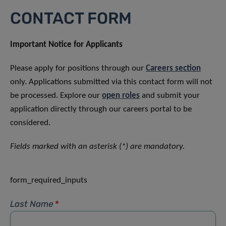
CONTACT FORM
Important Notice for Applicants
Please apply for positions through our
Careers section
only. Applications submitted via this contact form will not
be processed. Explore our
open roles
and submit your
application directly through our careers portal to be
considered.
Fields marked with an asterisk (*) are mandatory.
form_required_inputs
Last Name
*