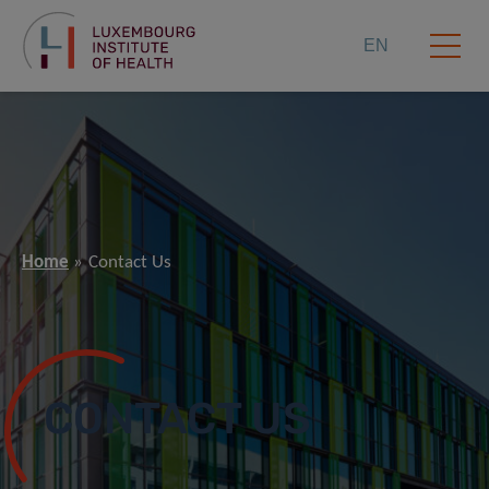
EN
Home
Contact Us
CONTACT US