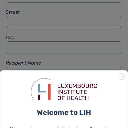
Street
City
Recipient Name
X
Recipient Firstname
Welcome to LIH
Subject
*