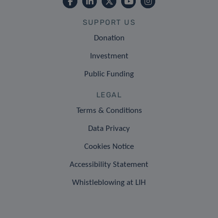
SUPPORT US
Donation
Investment
Public Funding
LEGAL
Terms & Conditions
Data Privacy
Cookies Notice
Accessibility Statement
Whistleblowing at LIH