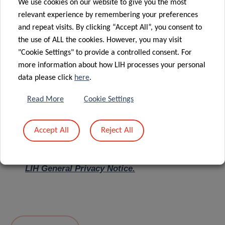
We use cookies on our website to give you the most
relevant experience by remembering your preferences
Message
*
and repeat visits. By clicking “Accept All”, you consent to
the use of ALL the cookies. However, you may visit
"Cookie Settings" to provide a controlled consent. For
more information about how LIH processes your personal
data please click
here
.
Read More
Cookie Settings
Accept All
Reject All
I hereby confirm I have read and understood
the
LIH General Privacy Notice.