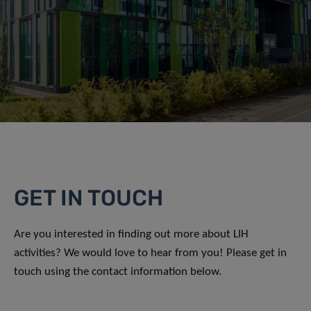
GET IN TOUCH
Are you interested in finding out more about LIH
activities? We would love to hear from you! Please get in
touch using the contact information below.