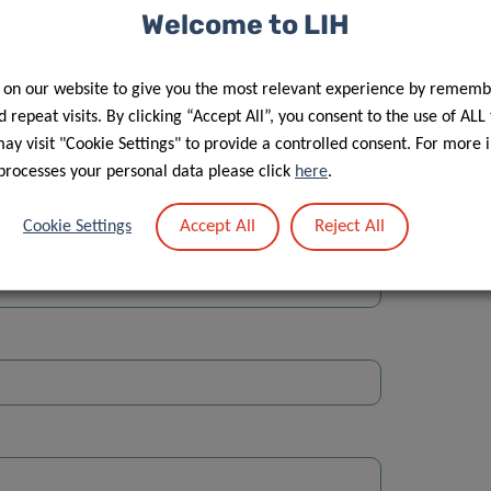
Welcome to LIH
 on our website to give you the most relevant experience by rememb
 repeat visits. By clicking “Accept All”, you consent to the use of ALL
y visit "Cookie Settings" to provide a controlled consent. For more 
Street
processes your personal data please click
here
.
Accept All
Reject All
Cookie Settings