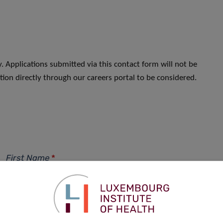
. Applications submitted via this contact form will not be
ion directly through our careers portal to be considered.
First Name
*
Phone