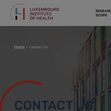
RESEAR
SCOPE
Home
Contact Us
CONTACT US