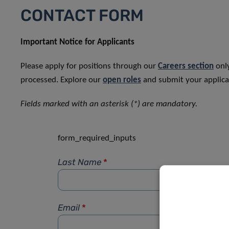
CONTACT FORM
Important Notice for Applicants
Please apply for positions through our
Careers section
only
processed. Explore our
open roles
and submit your applicat
Fields marked with an asterisk (*) are mandatory.
form_required_inputs
Last Name
*
Email
*