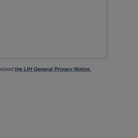
rstood
the LIH General Privacy Notice.