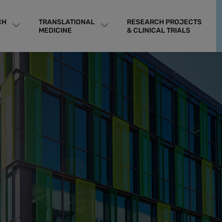
CH
TRANSLATIONAL
RESEARCH PROJECTS
MEDICINE
& CLINICAL TRIALS