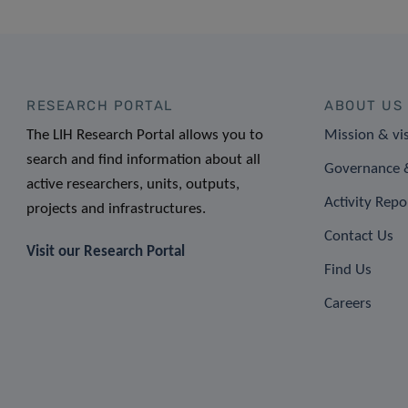
RESEARCH PORTAL
ABOUT US
The LIH Research Portal allows you to
Mission & vi
search and find information about all
Governance &
active researchers, units, outputs,
Activity Repo
projects and infrastructures.
Contact Us
Visit our Research Portal
Find Us
Careers