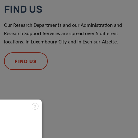
FIND US
Our Research Departments and our Administration and
Research Support Services are spread over 5 different
locations, in Luxembourg City and in Esch-sur-Alzette.
FIND US
X