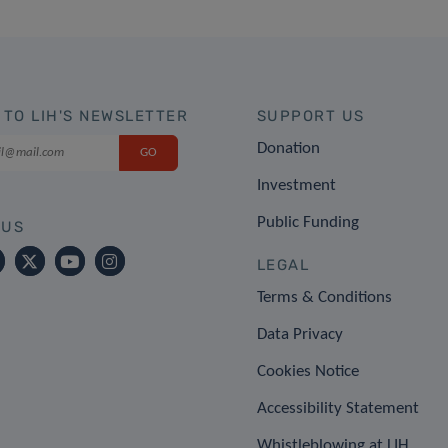
 TO LIH'S NEWSLETTER
SUPPORT US
Donation
Investment
Public Funding
 US
LEGAL
Terms & Conditions
Data Privacy
Cookies Notice
Accessibility Statement
Whistleblowing at LIH