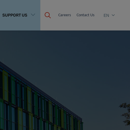
SUPPORT US
Careers
Contact Us
EN