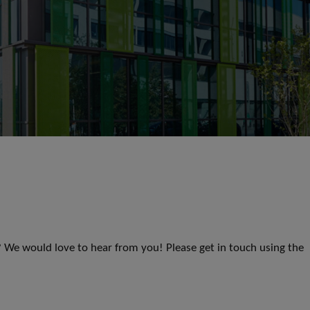
s? We would love to hear from you! Please get in touch using the