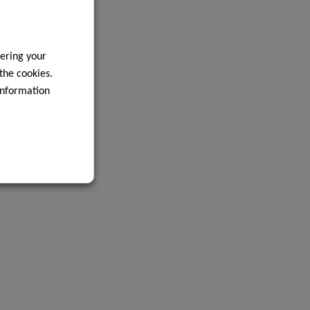
ering your
 the cookies.
information