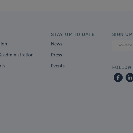
STAY UP TO DATE
SIGN UP
sion
News
 administration
Press
rts
Events
FOLLOW