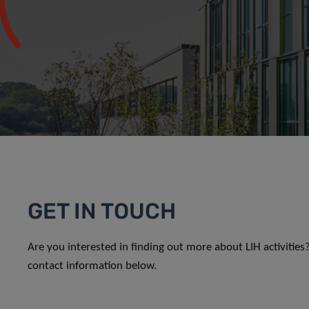
GET IN TOUCH
Are you interested in finding out more about LIH activitie
contact information below.