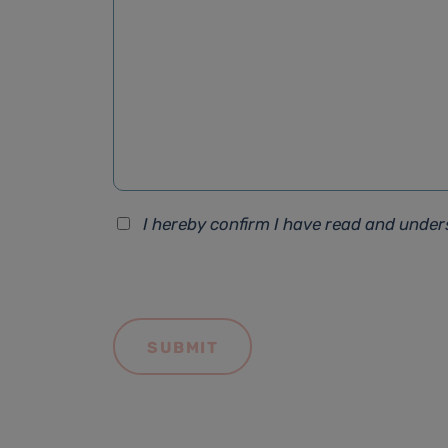
I hereby confirm I have read and unde