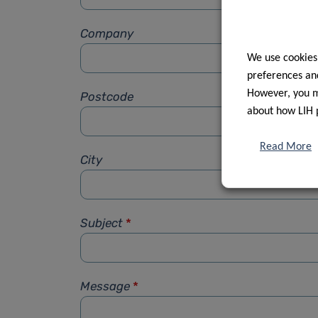
Company
We use cookies
preferences and
However, you ma
Postcode
about how LIH 
Read More
City
Subject
*
Message
*