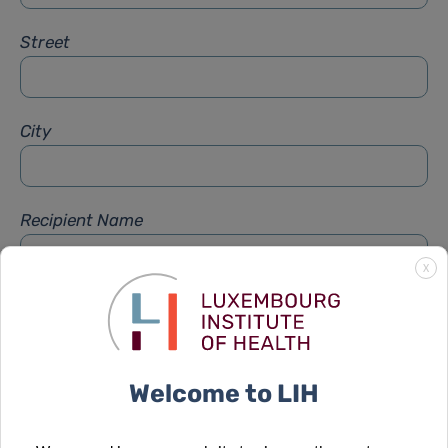
Street
City
Recipient Name
X
Recipient Firstname
Welcome to LIH
Subject
*