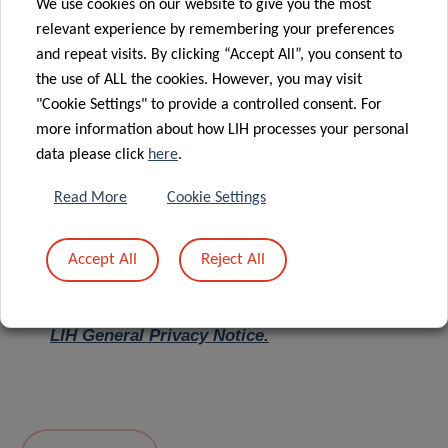
We use cookies on our website to give you the most
relevant experience by remembering your preferences
Message
*
and repeat visits. By clicking “Accept All”, you consent to
the use of ALL the cookies. However, you may visit
"Cookie Settings" to provide a controlled consent. For
more information about how LIH processes your personal
data please click
here
.
Read More
Cookie Settings
Accept All
Reject All
I hereby confirm I have read and understood
the
LIH General Privacy Notice.