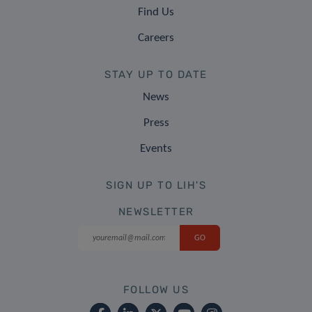
Find Us
Careers
STAY UP TO DATE
News
Press
Events
SIGN UP TO LIH'S
NEWSLETTER
FOLLOW US