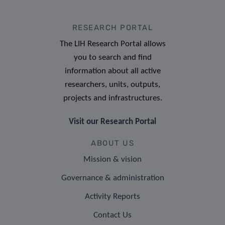
RESEARCH PORTAL
The LIH Research Portal allows
you to search and find
information about all active
researchers, units, outputs,
projects and infrastructures.
Visit our Research Portal
ABOUT US
Mission & vision
Governance & administration
Activity Reports
Contact Us