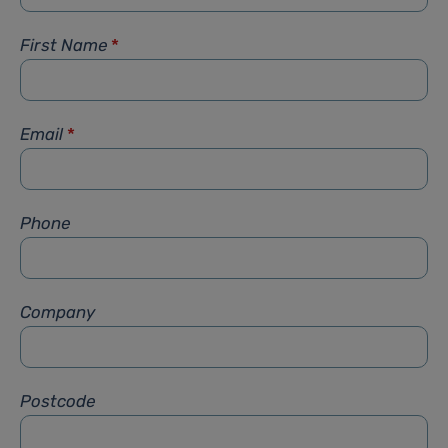
First Name
*
Email
*
Phone
Company
Postcode