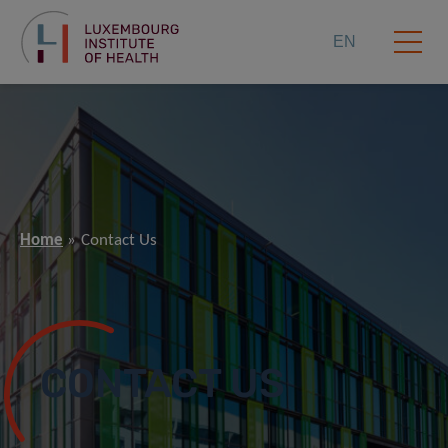
EN
Home
Contact Us
CONTACT US