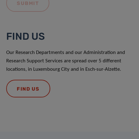
FIND US
Our Research Departments and our Administration and
Research Support Services are spread over 5 different
locations, in Luxembourg City and in Esch-sur-Alzette.
FIND US