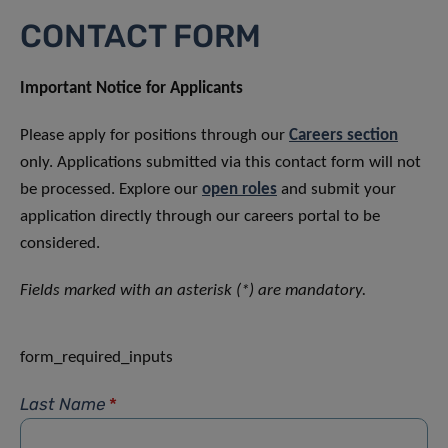
CONTACT FORM
Important Notice for Applicants
Please apply for positions through our
Careers section
only. Applications submitted via this contact form will not
be processed. Explore our
open roles
and submit your
application directly through our careers portal to be
considered.
Fields marked with an asterisk (*) are mandatory.
form_required_inputs
Last Name
*