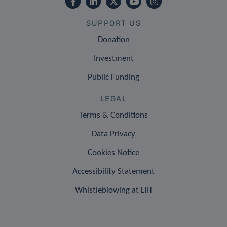
SUPPORT US
Donation
Investment
Public Funding
LEGAL
Terms & Conditions
Data Privacy
Cookies Notice
Accessibility Statement
Whistleblowing at LIH