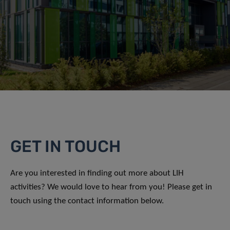
GET IN TOUCH
Are you interested in finding out more about LIH
activities? We would love to hear from you! Please get in
touch using the contact information below.