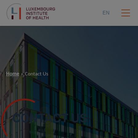
EN
Home
Contact Us
CONTACT US