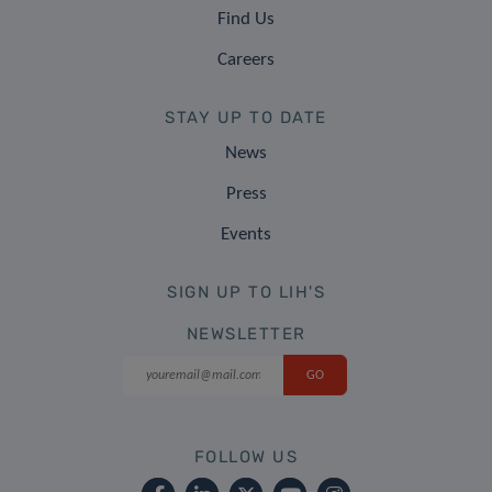
Find Us
Careers
STAY UP TO DATE
News
Press
Events
SIGN UP TO LIH'S
NEWSLETTER
FOLLOW US