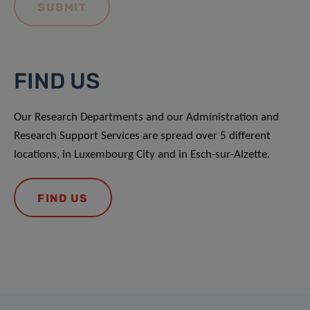
FIND US
Our Research Departments and our Administration and
Research Support Services are spread over 5 different
locations, in Luxembourg City and in Esch-sur-Alzette.
FIND US