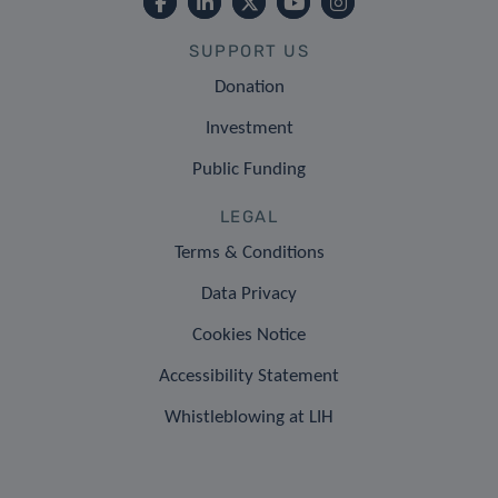
SUPPORT US
Donation
Investment
Public Funding
LEGAL
Terms & Conditions
Data Privacy
Cookies Notice
Accessibility Statement
Whistleblowing at LIH