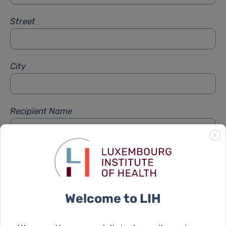
Street
City
Recipient Name
X
Recipient Firstname
Welcome to LIH
Subject
*