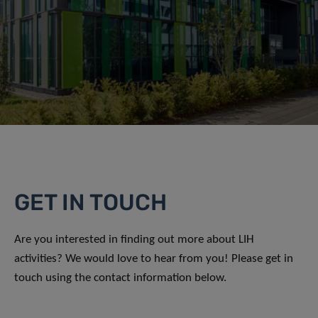
GET IN TOUCH
Are you interested in finding out more about LIH
activities? We would love to hear from you! Please get in
touch using the contact information below.