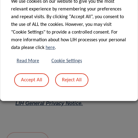
We use cookies on our website to give you the most
relevant experience by remembering your preferences
Message
*
and repeat visits. By clicking “Accept All”, you consent to
the use of ALL the cookies. However, you may visit
"Cookie Settings" to provide a controlled consent. For
more information about how LIH processes your personal
data please click
here
.
Read More
Cookie Settings
Accept All
Reject All
I hereby confirm I have read and understood
the
LIH General Privacy Notice.