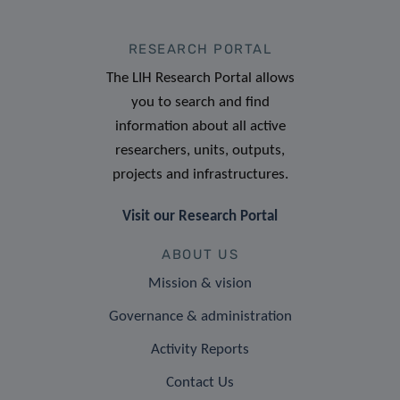
RESEARCH PORTAL
The LIH Research Portal allows
you to search and find
information about all active
researchers, units, outputs,
projects and infrastructures.
Visit our Research Portal
ABOUT US
Mission & vision
Governance & administration
Activity Reports
Contact Us