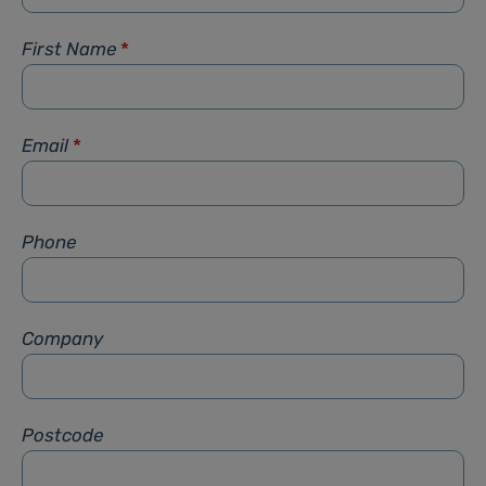
First Name
*
Email
*
Phone
Company
Postcode