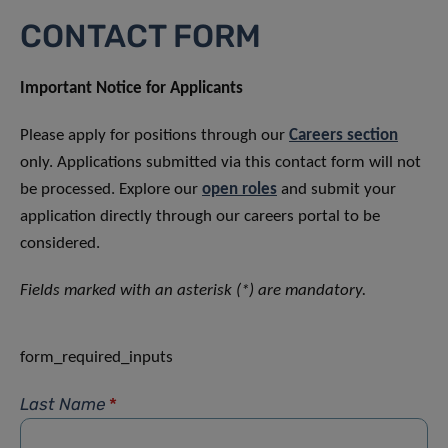
CONTACT FORM
Important Notice for Applicants
Please apply for positions through our
Careers section
only. Applications submitted via this contact form will not
be processed. Explore our
open roles
and submit your
application directly through our careers portal to be
considered.
Fields marked with an asterisk (*) are mandatory.
form_required_inputs
Last Name
*