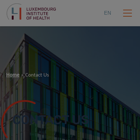
EN
Home
Contact Us
CONTACT US