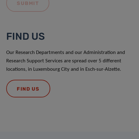
FIND US
Our Research Departments and our Administration and
Research Support Services are spread over 5 different
locations, in Luxembourg City and in Esch-sur-Alzette.
FIND US