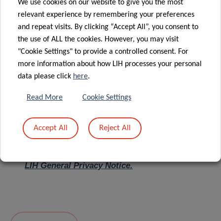
We use cookies on our website to give you the most
relevant experience by remembering your preferences
Message
*
and repeat visits. By clicking “Accept All”, you consent to
the use of ALL the cookies. However, you may visit
"Cookie Settings" to provide a controlled consent. For
more information about how LIH processes your personal
data please click
here
.
Read More
Cookie Settings
Accept All
Reject All
I hereby confirm I have read and understood
the
LIH General Privacy Notice.