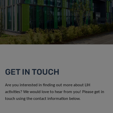
GET IN TOUCH
Are you interested in finding out more about LIH
activities? We would love to hear from you! Please get in
touch using the contact information below.