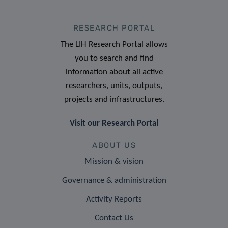
RESEARCH PORTAL
The LIH Research Portal allows
you to search and find
information about all active
researchers, units, outputs,
projects and infrastructures.
Visit our Research Portal
ABOUT US
Mission & vision
Governance & administration
Activity Reports
Contact Us