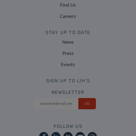
Find Us
Careers
STAY UP TO DATE
News
Press
Events
SIGN UP TO LIH'S
NEWSLETTER
FOLLOW US