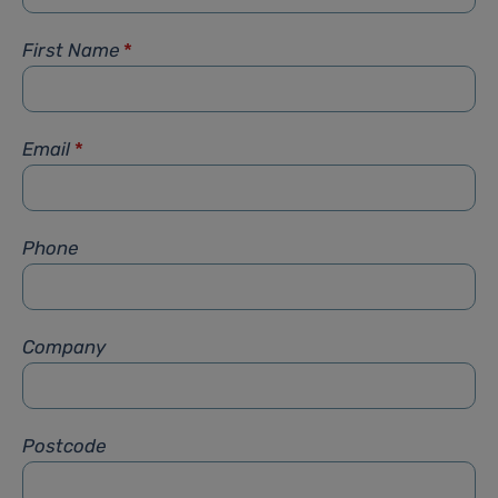
First Name
*
Email
*
Phone
Company
Postcode