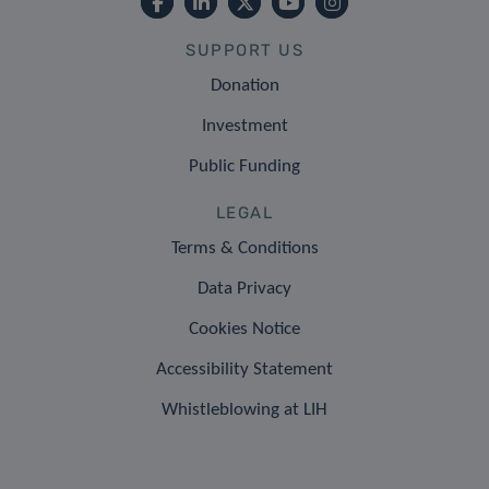
SUPPORT US
Donation
Investment
Public Funding
LEGAL
Terms & Conditions
Data Privacy
Cookies Notice
Accessibility Statement
Whistleblowing at LIH