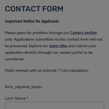
CONTACT FORM
Important Notice for Applicants
Please apply for positions through our
Careers section
only. Applications submitted via this contact form will not
be processed. Explore our
open roles
and submit your
application directly through our careers portal to be
considered.
Fields marked with an asterisk (*) are mandatory.
form_required_inputs
Last Name
*