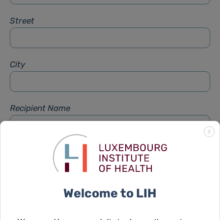
Street
City
Recipient Name
X
Recipient Firstname
Welcome to LIH
Subject
*