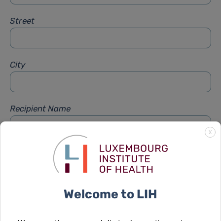
Street
City
Recipient Name
X
Recipient Firstname
Welcome to LIH
Subject
*