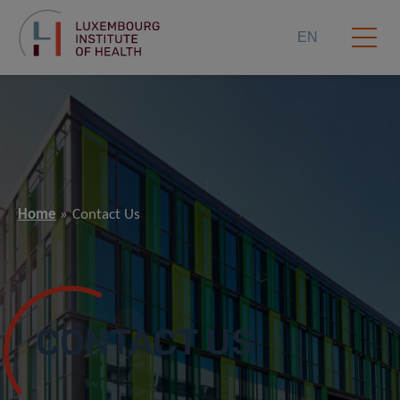
EN
Home
Contact Us
CONTACT US