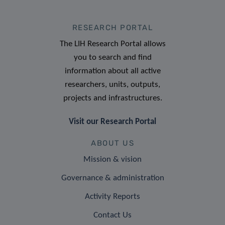
RESEARCH PORTAL
The LIH Research Portal allows
you to search and find
information about all active
researchers, units, outputs,
projects and infrastructures.
Visit our Research Portal
ABOUT US
Mission & vision
Governance & administration
Activity Reports
Contact Us