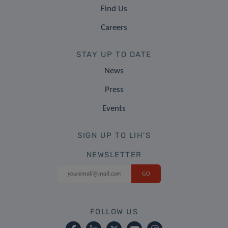
Find Us
Careers
STAY UP TO DATE
News
Press
Events
SIGN UP TO LIH'S
NEWSLETTER
FOLLOW US