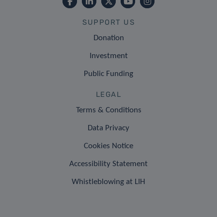
SUPPORT US
Donation
Investment
Public Funding
LEGAL
Terms & Conditions
Data Privacy
Cookies Notice
Accessibility Statement
Whistleblowing at LIH