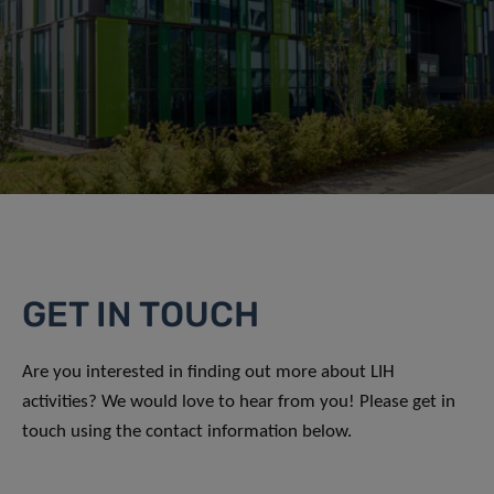
GET IN TOUCH
Are you interested in finding out more about LIH
activities? We would love to hear from you! Please get in
touch using the contact information below.