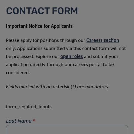
CONTACT FORM
Important Notice for Applicants
Please apply for positions through our
Careers section
only. Applications submitted via this contact form will not
be processed. Explore our
open roles
and submit your
application directly through our careers portal to be
considered.
Fields marked with an asterisk (*) are mandatory.
form_required_inputs
Last Name
*