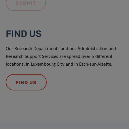
FIND US
Our Research Departments and our Administration and
Research Support Services are spread over 5 different
locations, in Luxembourg City and in Esch-sur-Alzette.
FIND US