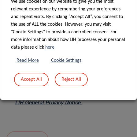
We use cookies on our website to give you the most
relevant experience by remembering your preferences
Message
*
and repeat visits. By clicking “Accept All”, you consent to
the use of ALL the cookies. However, you may visit
"Cookie Settings" to provide a controlled consent. For
more information about how LIH processes your personal
data please click
here
.
Read More
Cookie Settings
Accept All
Reject All
I hereby confirm I have read and understood
the
LIH General Privacy Notice.