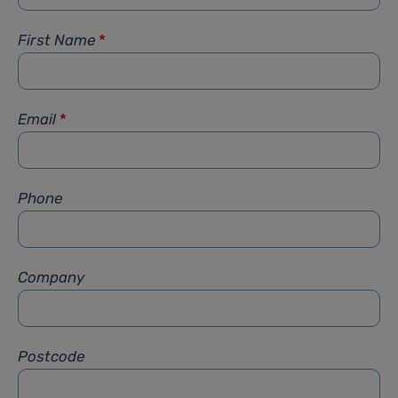
First Name
*
Email
*
Phone
Company
Postcode