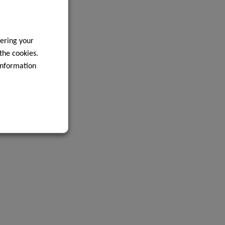
ering your
 the cookies.
information