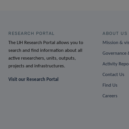
RESEARCH PORTAL
ABOUT US
The LIH Research Portal allows you to
Mission & vi
search and find information about all
Governance &
active researchers, units, outputs,
Activity Repo
projects and infrastructures.
Contact Us
Visit our Research Portal
Find Us
Careers