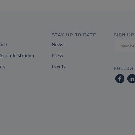
STAY UP TO DATE
SIGN UP
sion
News
 administration
Press
rts
Events
FOLLOW