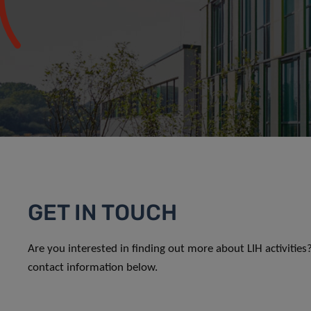
GET IN TOUCH
Are you interested in finding out more about LIH activitie
contact information below.