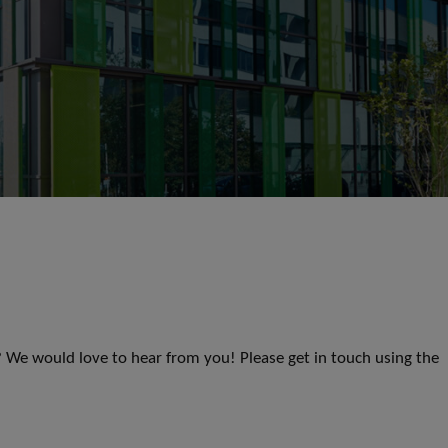
s? We would love to hear from you! Please get in touch using the