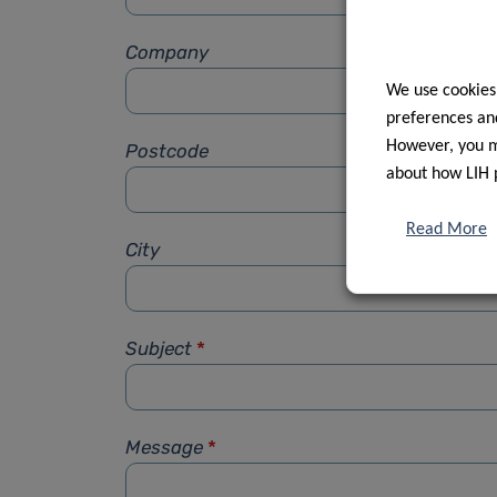
Company
We use cookies
preferences and
However, you ma
Postcode
about how LIH 
Read More
City
Subject
*
Message
*