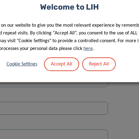
Welcome to LIH
 on our website to give you the most relevant experience by rememb
 repeat visits. By clicking “Accept All”, you consent to the use of ALL
y visit "Cookie Settings" to provide a controlled consent. For more 
Street
processes your personal data please click
here
.
Accept All
Reject All
Cookie Settings