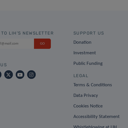
 TO LIH'S NEWSLETTER
SUPPORT US
Donation
Investment
Public Funding
 US
LEGAL
Terms & Conditions
Data Privacy
Cookies Notice
Accessibility Statement
Whistleblowing at LIH