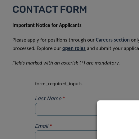
CONTACT FORM
Important Notice for Applicants
Please apply for positions through our
Careers section
only
processed. Explore our
open roles
and submit your applicat
Fields marked with an asterisk (*) are mandatory.
form_required_inputs
Last Name
*
Email
*