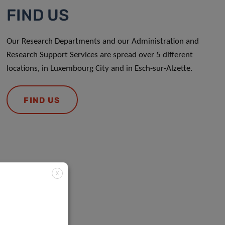
FIND US
Our Research Departments and our Administration and
Research Support Services are spread over 5 different
locations, in Luxembourg City and in Esch-sur-Alzette.
FIND US
X