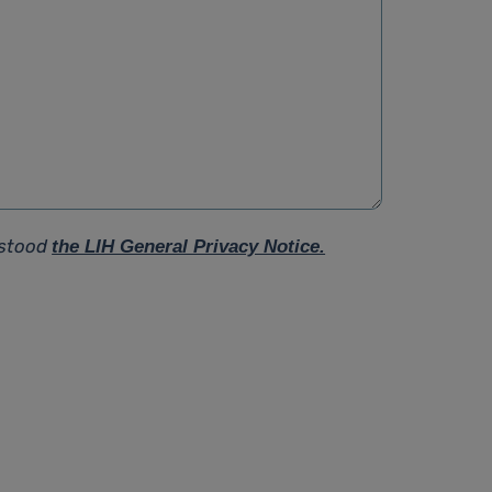
rstood
the LIH General Privacy Notice.