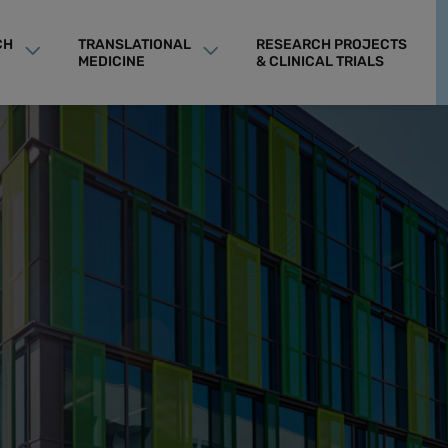
CH
TRANSLATIONAL
RESEARCH PROJECTS
MEDICINE
& CLINICAL TRIALS