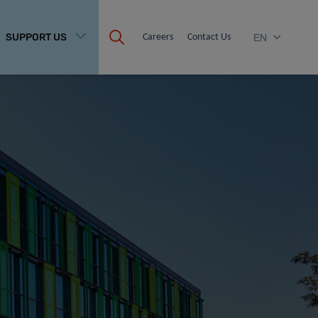
SUPPORT US
Careers
Contact Us
EN