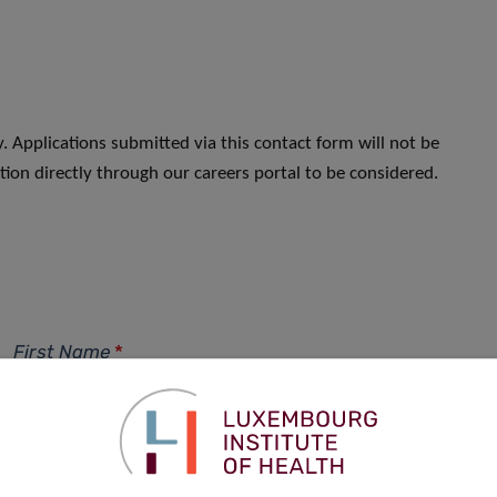
. Applications submitted via this contact form will not be
ion directly through our careers portal to be considered.
First Name
*
Phone