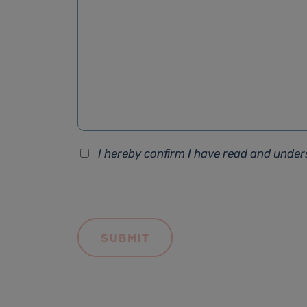
I hereby confirm I have read and unde