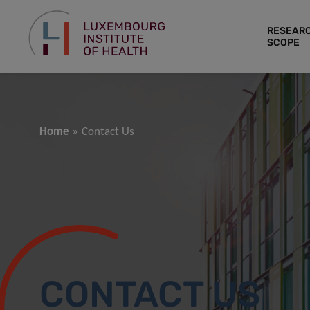
RESEAR
SCOPE
Home
Contact Us
CONTACT US