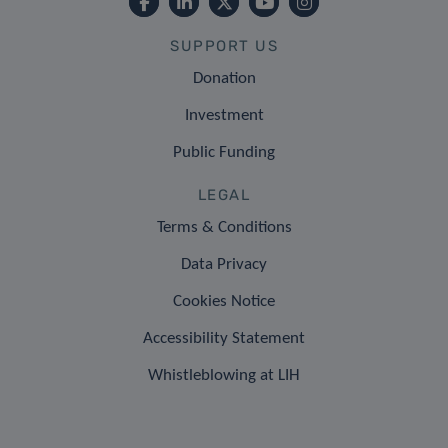
SUPPORT US
Donation
Investment
Public Funding
LEGAL
Terms & Conditions
Data Privacy
Cookies Notice
Accessibility Statement
Whistleblowing at LIH