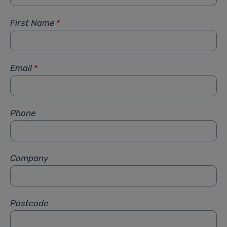
First Name
*
Email
*
Phone
Company
Postcode