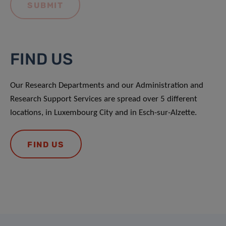
FIND US
Our Research Departments and our Administration and
Research Support Services are spread over 5 different
locations, in Luxembourg City and in Esch-sur-Alzette.
FIND US