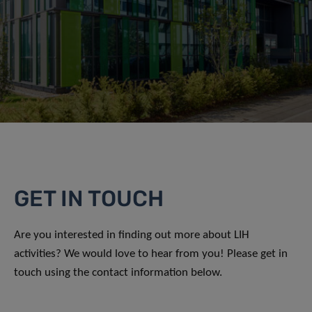
GET IN TOUCH
Are you interested in finding out more about LIH
activities? We would love to hear from you! Please get in
touch using the contact information below.