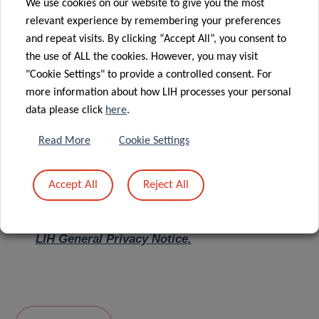
We use cookies on our website to give you the most
relevant experience by remembering your preferences
Message
*
and repeat visits. By clicking “Accept All”, you consent to
the use of ALL the cookies. However, you may visit
"Cookie Settings" to provide a controlled consent. For
more information about how LIH processes your personal
data please click
here
.
Read More
Cookie Settings
Accept All
Reject All
I hereby confirm I have read and understood
the
LIH General Privacy Notice.