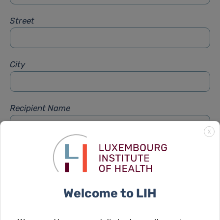
Street
City
Recipient Name
X
Recipient Firstname
Welcome to LIH
Subject
*