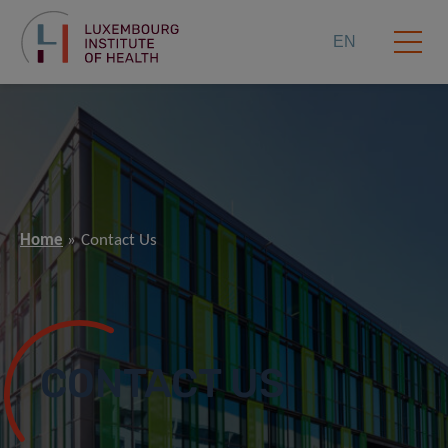
EN
Home
Contact Us
CONTACT US