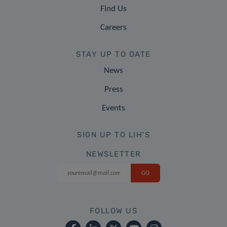
Find Us
Careers
STAY UP TO DATE
News
Press
Events
SIGN UP TO LIH'S
NEWSLETTER
FOLLOW US