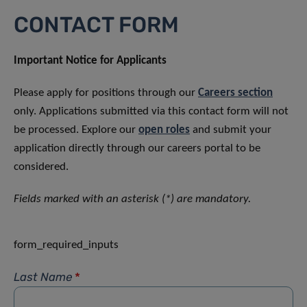
CONTACT FORM
Important Notice for Applicants
Please apply for positions through our
Careers section
only. Applications submitted via this contact form will not
be processed. Explore our
open roles
and submit your
application directly through our careers portal to be
considered.
Fields marked with an asterisk (*) are mandatory.
form_required_inputs
Last Name
*