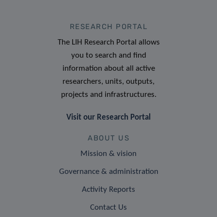
RESEARCH PORTAL
The LIH Research Portal allows
you to search and find
information about all active
researchers, units, outputs,
projects and infrastructures.
Visit our Research Portal
ABOUT US
Mission & vision
Governance & administration
Activity Reports
Contact Us