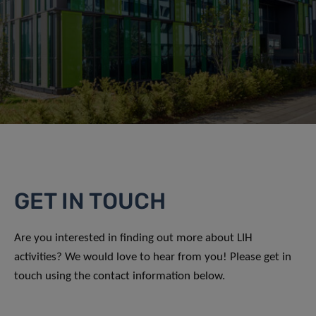
GET IN TOUCH
Are you interested in finding out more about LIH
activities? We would love to hear from you! Please get in
touch using the contact information below.