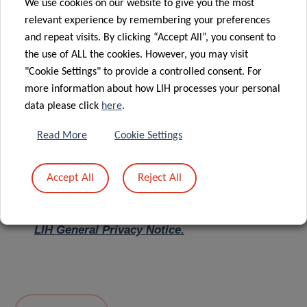
We use cookies on our website to give you the most
relevant experience by remembering your preferences
Message
*
and repeat visits. By clicking “Accept All”, you consent to
the use of ALL the cookies. However, you may visit
"Cookie Settings" to provide a controlled consent. For
more information about how LIH processes your personal
data please click
here
.
Read More
Cookie Settings
Accept All
Reject All
I hereby confirm I have read and understood
the
LIH General Privacy Notice.