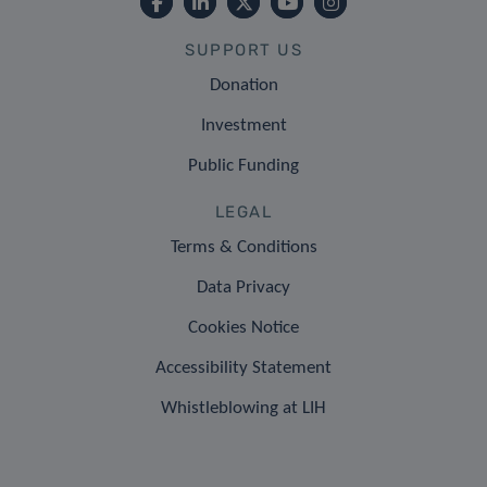
SUPPORT US
Donation
Investment
Public Funding
LEGAL
Terms & Conditions
Data Privacy
Cookies Notice
Accessibility Statement
Whistleblowing at LIH