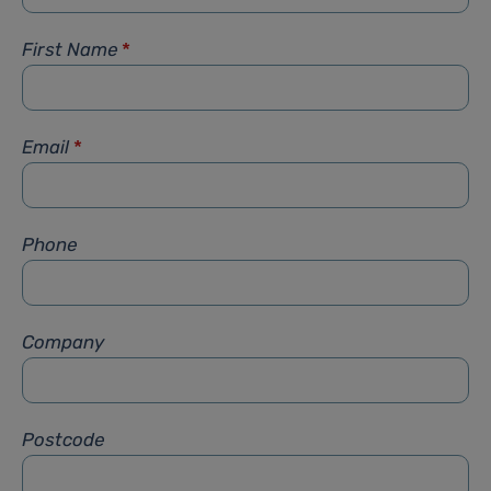
First Name
*
Email
*
Phone
Company
Postcode