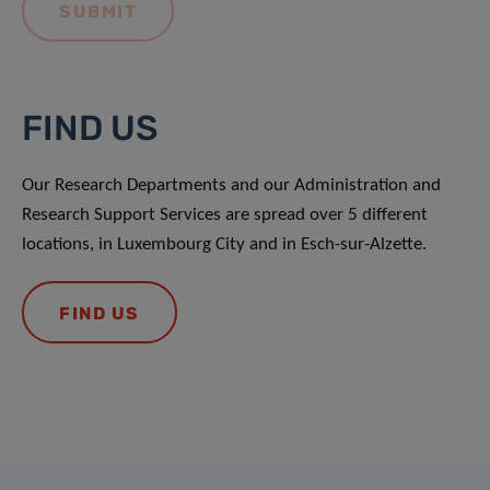
FIND US
Our Research Departments and our Administration and
Research Support Services are spread over 5 different
locations, in Luxembourg City and in Esch-sur-Alzette.
FIND US