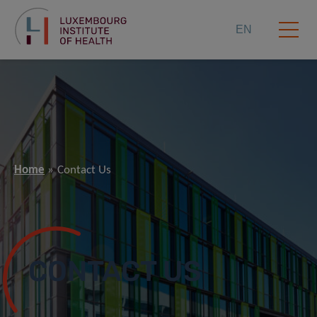
EN
Home
Contact Us
CONTACT US