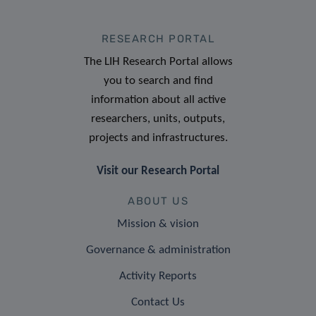
RESEARCH PORTAL
The LIH Research Portal allows
you to search and find
information about all active
researchers, units, outputs,
projects and infrastructures.
Visit our Research Portal
ABOUT US
Mission & vision
Governance & administration
Activity Reports
Contact Us