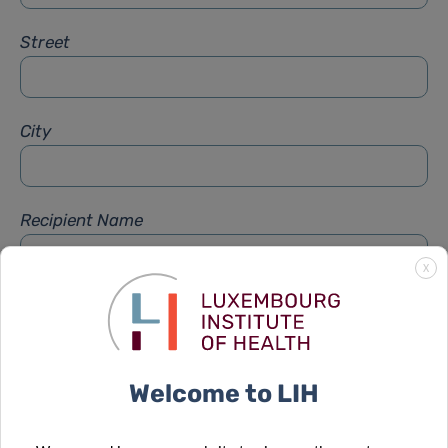
Street
City
Recipient Name
X
Recipient Firstname
Welcome to LIH
Subject
*