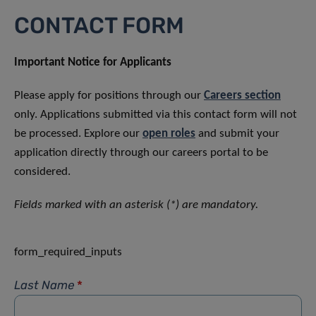
CONTACT FORM
Important Notice for Applicants
Please apply for positions through our
Careers section
only. Applications submitted via this contact form will not
be processed. Explore our
open roles
and submit your
application directly through our careers portal to be
considered.
Fields marked with an asterisk (*) are mandatory.
form_required_inputs
Last Name
*