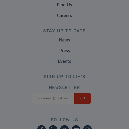
Find Us
Careers
STAY UP TO DATE
News
Press
Events
SIGN UP TO LIH'S
NEWSLETTER
FOLLOW US