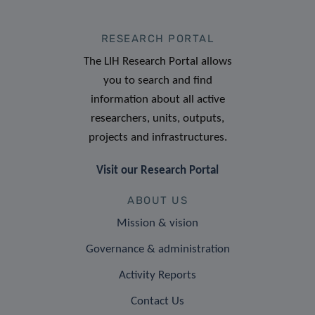
RESEARCH PORTAL
The LIH Research Portal allows
you to search and find
information about all active
researchers, units, outputs,
projects and infrastructures.
Visit our Research Portal
ABOUT US
Mission & vision
Governance & administration
Activity Reports
Contact Us