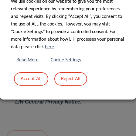
We use cookies on our website to give you the most
relevant experience by remembering your preferences
Message
*
and repeat visits. By clicking “Accept All”, you consent to
the use of ALL the cookies. However, you may visit
"Cookie Settings" to provide a controlled consent. For
more information about how LIH processes your personal
data please click
here
.
Read More
Cookie Settings
Accept All
Reject All
I hereby confirm I have read and understood
the
LIH General Privacy Notice.