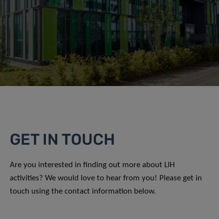
GET IN TOUCH
Are you interested in finding out more about LIH
activities? We would love to hear from you! Please get in
touch using the contact information below.