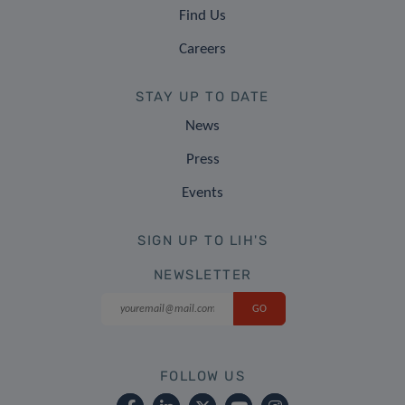
Find Us
Careers
STAY UP TO DATE
News
Press
Events
SIGN UP TO LIH'S
NEWSLETTER
FOLLOW US