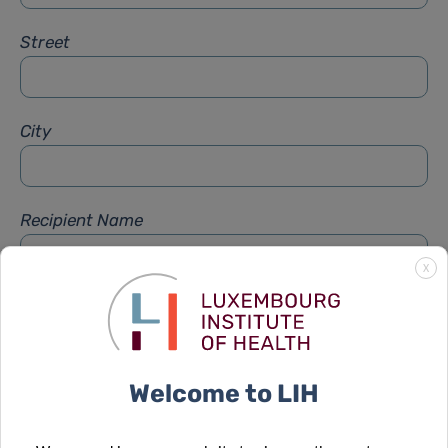
Street
City
Recipient Name
X
Recipient Firstname
Welcome to LIH
Subject
*