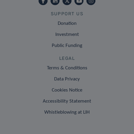
SUPPORT US
Donation
Investment
Public Funding
LEGAL
Terms & Conditions
Data Privacy
Cookies Notice
Accessibility Statement
Whistleblowing at LIH