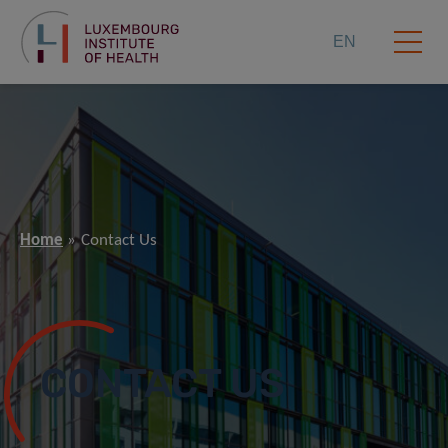
EN
Home
Contact Us
CONTACT US