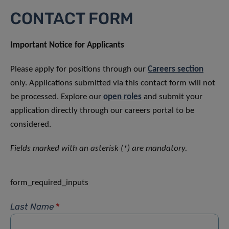
CONTACT FORM
Important Notice for Applicants
Please apply for positions through our
Careers section
only. Applications submitted via this contact form will not
be processed. Explore our
open roles
and submit your
application directly through our careers portal to be
considered.
Fields marked with an asterisk (*) are mandatory.
form_required_inputs
Last Name
*