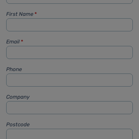
First Name
*
Email
*
Phone
Company
Postcode