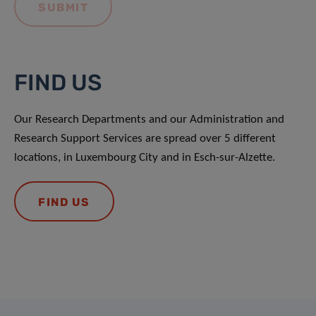
FIND US
Our Research Departments and our Administration and
Research Support Services are spread over 5 different
locations, in Luxembourg City and in Esch-sur-Alzette.
FIND US