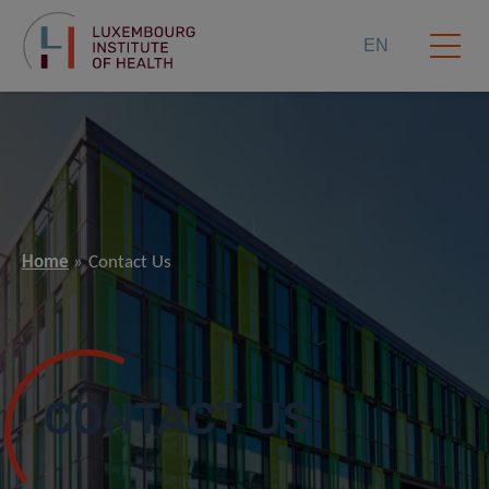
EN
Home
Contact Us
CONTACT US