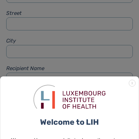
Street
City
Recipient Name
X
Recipient Firstname
Welcome to LIH
Subject
*