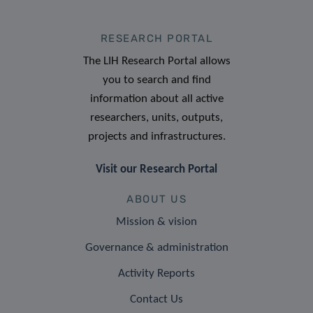
RESEARCH PORTAL
The LIH Research Portal allows
you to search and find
information about all active
researchers, units, outputs,
projects and infrastructures.
Visit our Research Portal
ABOUT US
Mission & vision
Governance & administration
Activity Reports
Contact Us