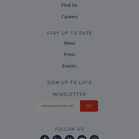
Find Us
Careers
STAY UP TO DATE
News
Press
Events
SIGN UP TO LIH'S
NEWSLETTER
FOLLOW US