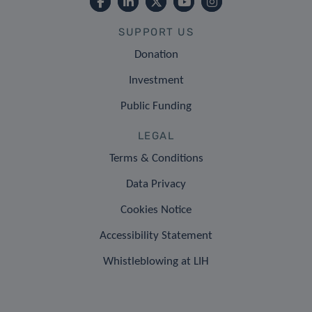
SUPPORT US
Donation
Investment
Public Funding
LEGAL
Terms & Conditions
Data Privacy
Cookies Notice
Accessibility Statement
Whistleblowing at LIH