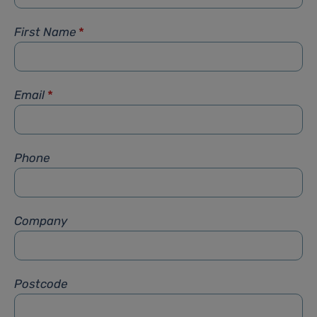
First Name
*
Email
*
Phone
Company
Postcode