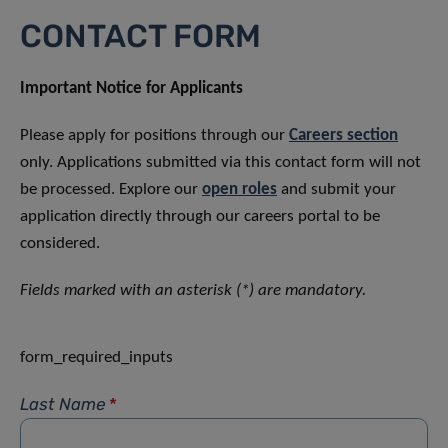
CONTACT FORM
Important Notice for Applicants
Please apply for positions through our
Careers section
only. Applications submitted via this contact form will not
be processed. Explore our
open roles
and submit your
application directly through our careers portal to be
considered.
Fields marked with an asterisk (*) are mandatory.
form_required_inputs
Last Name
*