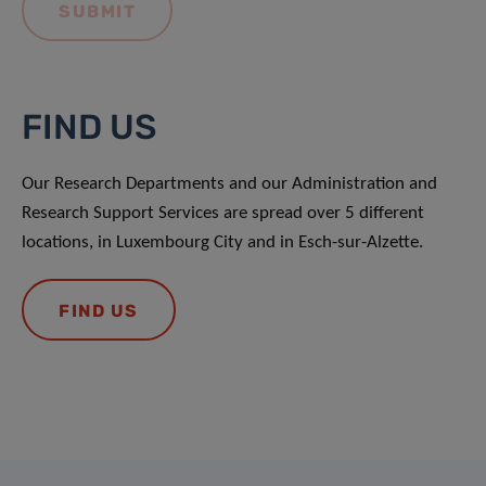
FIND US
Our Research Departments and our Administration and
Research Support Services are spread over 5 different
locations, in Luxembourg City and in Esch-sur-Alzette.
FIND US