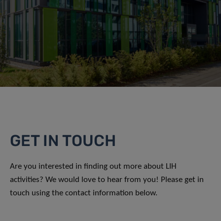
GET IN TOUCH
Are you interested in finding out more about LIH
activities? We would love to hear from you! Please get in
touch using the contact information below.