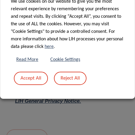
We use cookies on our website to give you the most
relevant experience by remembering your preferences
Message
*
and repeat visits. By clicking “Accept All”, you consent to
the use of ALL the cookies. However, you may visit
"Cookie Settings" to provide a controlled consent. For
more information about how LIH processes your personal
data please click
here
.
Read More
Cookie Settings
Accept All
Reject All
I hereby confirm I have read and understood
the
LIH General Privacy Notice.