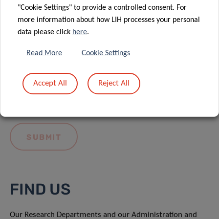
"Cookie Settings" to provide a controlled consent. For
more information about how LIH processes your personal
data please click
here
.
Read More
Cookie Settings
I hereby confirm I have read and understood
the
LIH General Privacy Notice.
Accept All
Reject All
FIND US
Our Research Departments and our Administration and