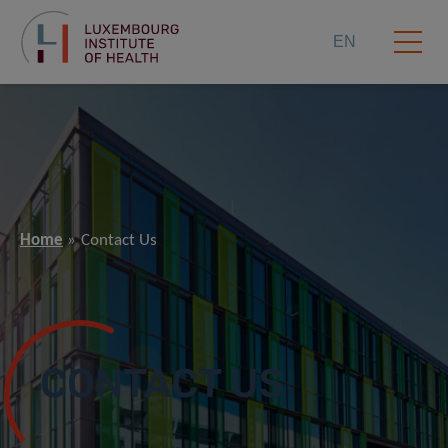
EN
Home
Contact Us
CONTACT US