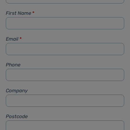
First Name
*
Email
*
Phone
Company
Postcode