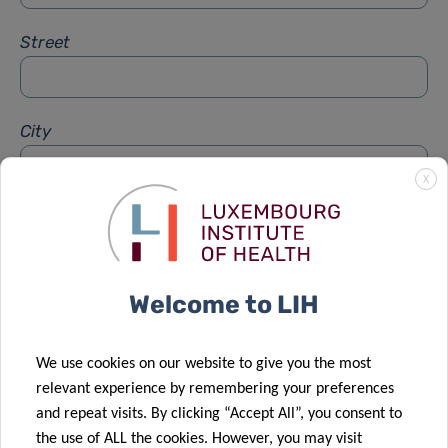
Street
City
X
Subject
*
Welcome to LIH
Message
*
We use cookies on our website to give you the most
relevant experience by remembering your preferences
and repeat visits. By clicking “Accept All”, you consent to
the use of ALL the cookies. However, you may visit