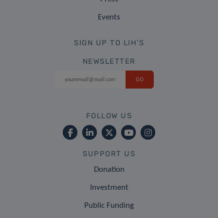
Events
SIGN UP TO LIH'S
NEWSLETTER
FOLLOW US
SUPPORT US
Donation
Investment
Public Funding