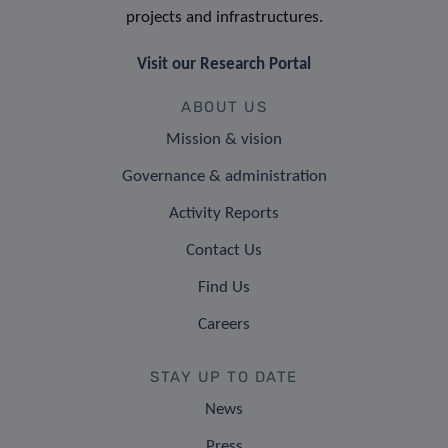
projects and infrastructures.
Visit our Research Portal
ABOUT US
Mission & vision
Governance & administration
Activity Reports
Contact Us
Find Us
Careers
STAY UP TO DATE
News
Press