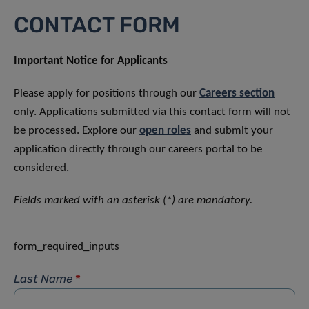
CONTACT FORM
Important Notice for Applicants
Please apply for positions through our
Careers section
only. Applications submitted via this contact form will not
be processed. Explore our
open roles
and submit your
application directly through our careers portal to be
considered.
Fields marked with an asterisk (*) are mandatory.
form_required_inputs
Last Name
*