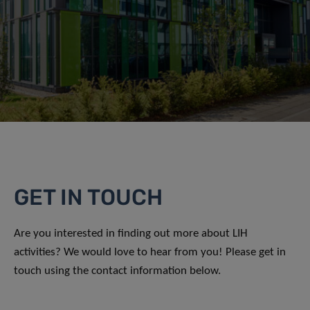
GET IN TOUCH
Are you interested in finding out more about LIH
activities? We would love to hear from you! Please get in
touch using the contact information below.