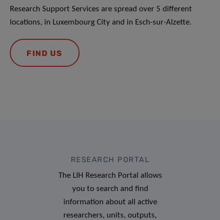
Research Support Services are spread over 5 different
locations, in Luxembourg City and in Esch-sur-Alzette.
FIND US
RESEARCH PORTAL
The LIH Research Portal allows
you to search and find
information about all active
researchers, units, outputs,