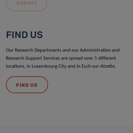
FIND US
Our Research Departments and our Administration and
Research Support Services are spread over 5 different
locations, in Luxembourg City and in Esch-sur-Alzette.
FIND US