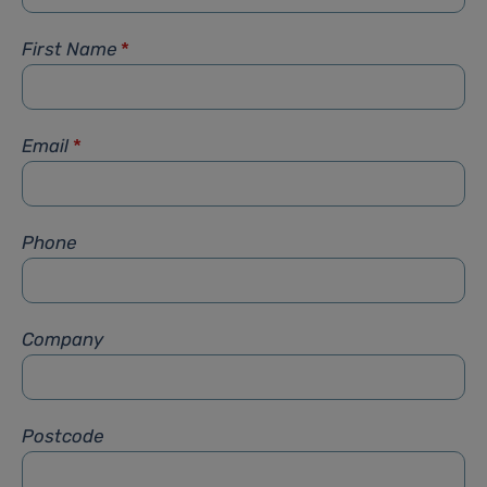
First Name
*
Email
*
Phone
Company
Postcode