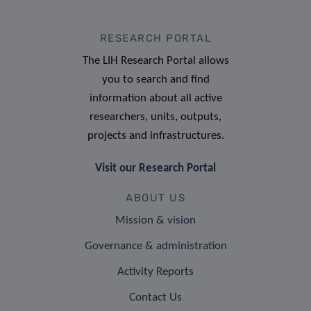
RESEARCH PORTAL
The LIH Research Portal allows
you to search and find
information about all active
researchers, units, outputs,
projects and infrastructures.
Visit our Research Portal
ABOUT US
Mission & vision
Governance & administration
Activity Reports
Contact Us