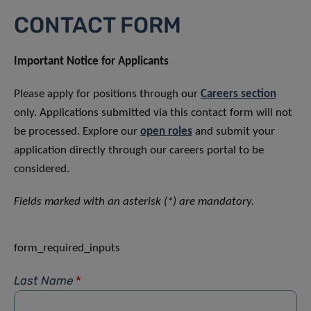
CONTACT FORM
Important Notice for Applicants
Please apply for positions through our
Careers section
only. Applications submitted via this contact form will not
be processed. Explore our
open roles
and submit your
application directly through our careers portal to be
considered.
Fields marked with an asterisk (*) are mandatory.
form_required_inputs
Last Name
*