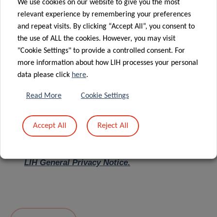
We use cookies on our website to give you the most
relevant experience by remembering your preferences
Message
*
and repeat visits. By clicking “Accept All”, you consent to
the use of ALL the cookies. However, you may visit
"Cookie Settings" to provide a controlled consent. For
more information about how LIH processes your personal
data please click
here
.
Read More
Cookie Settings
Accept All
Reject All
I hereby confirm I have read and understood
the
LIH General Privacy Notice.