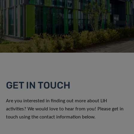
GET IN TOUCH
Are you interested in finding out more about LIH
activities? We would love to hear from you! Please get in
touch using the contact information below.