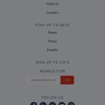
Find Us
Careers
STAY UP TO DATE
News
Press
Events
SIGN UP TO LIH'S
NEWSLETTER
FOLLOW US