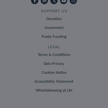
SUPPORT US
Donation
Investment
Public Funding
LEGAL
Terms & Conditions
Data Privacy
Cookies Notice
Accessibility Statement
Whistleblowing at LIH