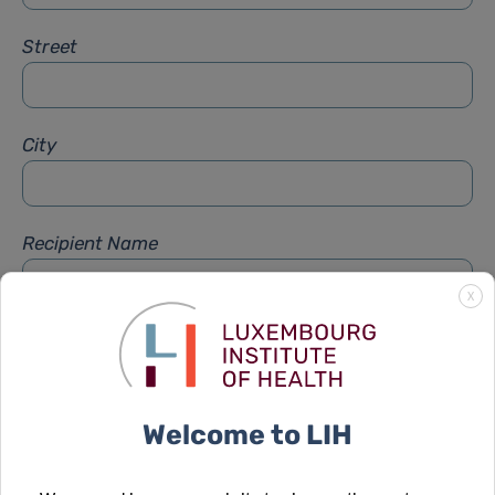
Street
City
Recipient Name
X
Recipient Firstname
Welcome to LIH
Subject
*