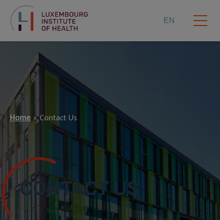
EN
Home
Contact Us
CONTACT US