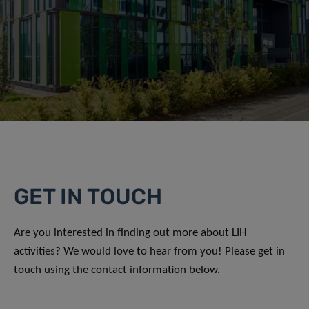
GET IN TOUCH
Are you interested in finding out more about LIH
activities? We would love to hear from you! Please get in
touch using the contact information below.