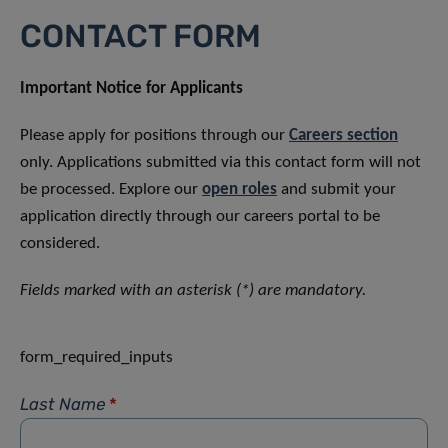
CONTACT FORM
Important Notice for Applicants
Please apply for positions through our
Careers section
only. Applications submitted via this contact form will not
be processed. Explore our
open roles
and submit your
application directly through our careers portal to be
considered.
Fields marked with an asterisk (*) are mandatory.
form_required_inputs
Last Name
*