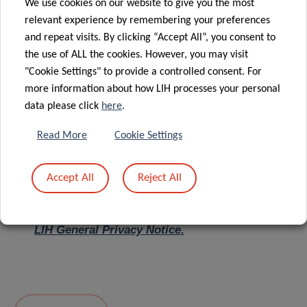
We use cookies on our website to give you the most
relevant experience by remembering your preferences
Message
*
and repeat visits. By clicking “Accept All”, you consent to
the use of ALL the cookies. However, you may visit
"Cookie Settings" to provide a controlled consent. For
more information about how LIH processes your personal
data please click
here
.
Read More
Cookie Settings
Accept All
Reject All
I hereby confirm I have read and understood
the
LIH General Privacy Notice.