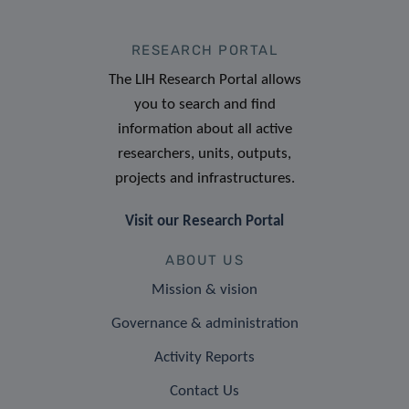
RESEARCH PORTAL
The LIH Research Portal allows
you to search and find
information about all active
researchers, units, outputs,
projects and infrastructures.
Visit our Research Portal
ABOUT US
Mission & vision
Governance & administration
Activity Reports
Contact Us