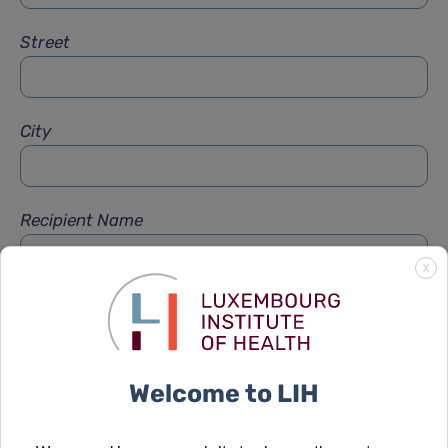
Street
City
Recipient Name
X
Recipient Firstname
Welcome to LIH
Subject
*