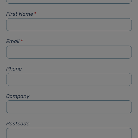
First Name
*
Email
*
Phone
Company
Postcode