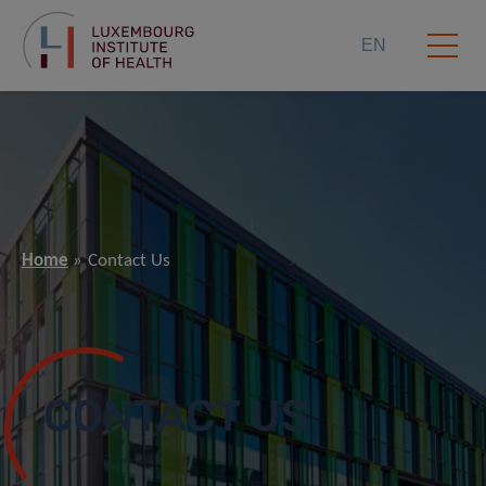
EN
Home
Contact Us
CONTACT US