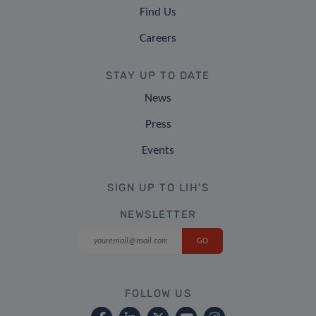
Find Us
Careers
STAY UP TO DATE
News
Press
Events
SIGN UP TO LIH'S
NEWSLETTER
FOLLOW US