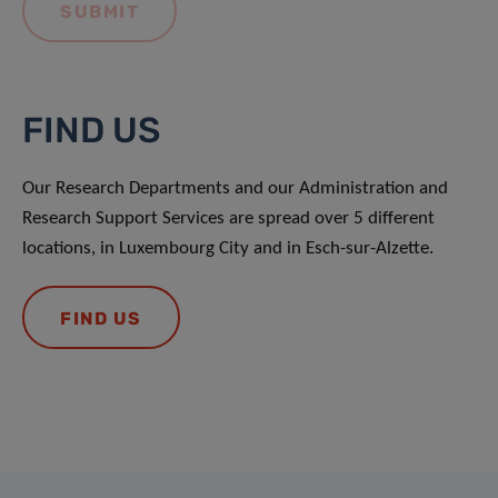
FIND US
Our Research Departments and our Administration and
Research Support Services are spread over 5 different
locations, in Luxembourg City and in Esch-sur-Alzette.
FIND US