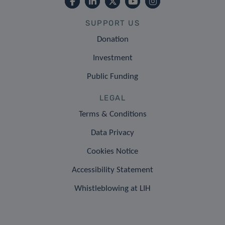
SUPPORT US
Donation
Investment
Public Funding
LEGAL
Terms & Conditions
Data Privacy
Cookies Notice
Accessibility Statement
Whistleblowing at LIH