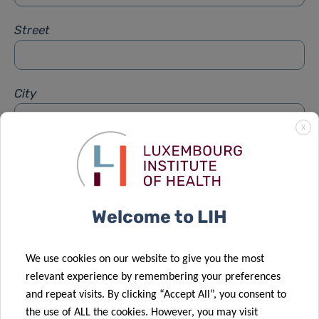
Street
City
X
Subject
*
Welcome to LIH
Message
*
We use cookies on our website to give you the most
relevant experience by remembering your preferences
and repeat visits. By clicking “Accept All”, you consent to
the use of ALL the cookies. However, you may visit