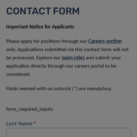
CONTACT FORM
Important Notice for Applicants
Please apply for positions through our
Careers section
only. Applications submitted via this contact form will not
be processed. Explore our
open roles
and submit your
application directly through our careers portal to be
considered.
Fields marked with an asterisk (*) are mandatory.
form_required_inputs
Last Name
*