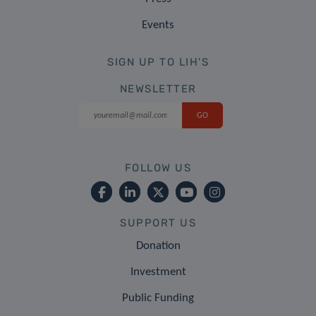
Events
SIGN UP TO LIH'S
NEWSLETTER
FOLLOW US
SUPPORT US
Donation
Investment
Public Funding