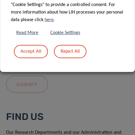
"Cookie Settings" to provide a controlled consent. For
more information about how LIH processes your personal
data please click
here
.
Read More
Cookie Settings
I hereby confirm I have read and understood
the
LIH General Privacy Notice.
Accept All
Reject All
FIND US
Our Research Departments and our Administration and