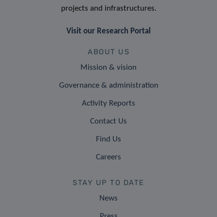
projects and infrastructures.
Visit our Research Portal
ABOUT US
Mission & vision
Governance & administration
Activity Reports
Contact Us
Find Us
Careers
STAY UP TO DATE
News
Press