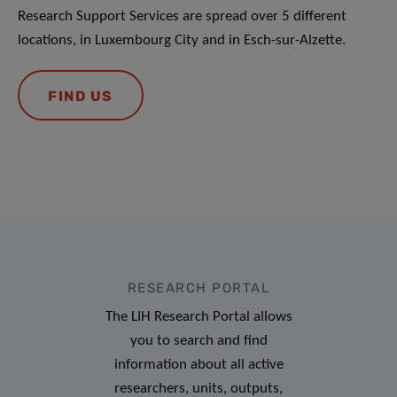
Research Support Services are spread over 5 different
locations, in Luxembourg City and in Esch-sur-Alzette.
FIND US
RESEARCH PORTAL
The LIH Research Portal allows
you to search and find
information about all active
researchers, units, outputs,