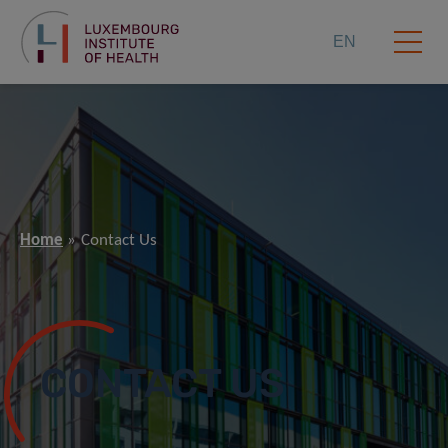
EN
Home
Contact Us
CONTACT US