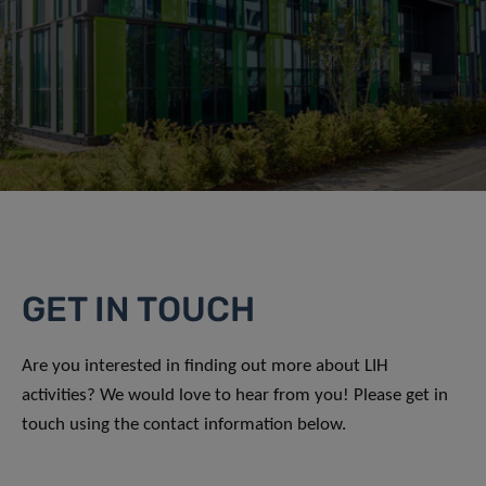
GET IN TOUCH
Are you interested in finding out more about LIH
activities? We would love to hear from you! Please get in
touch using the contact information below.