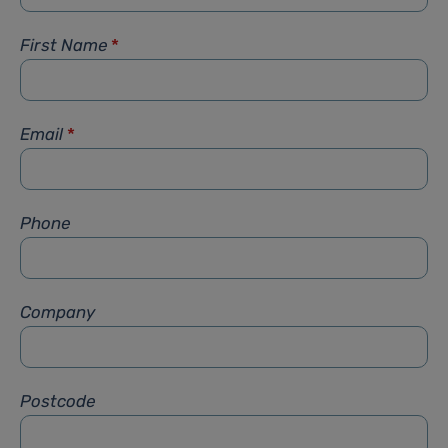
First Name
*
Email
*
Phone
Company
Postcode