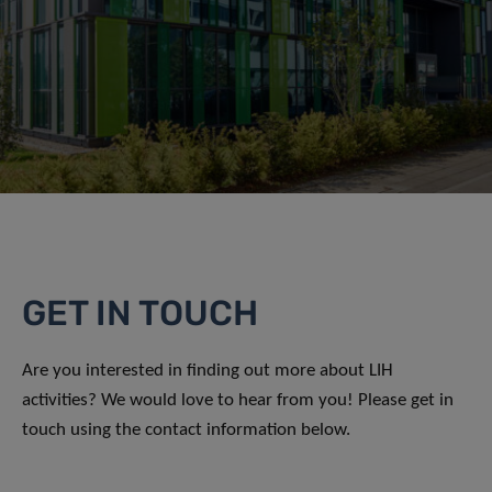
GET IN TOUCH
Are you interested in finding out more about LIH
activities? We would love to hear from you! Please get in
touch using the contact information below.