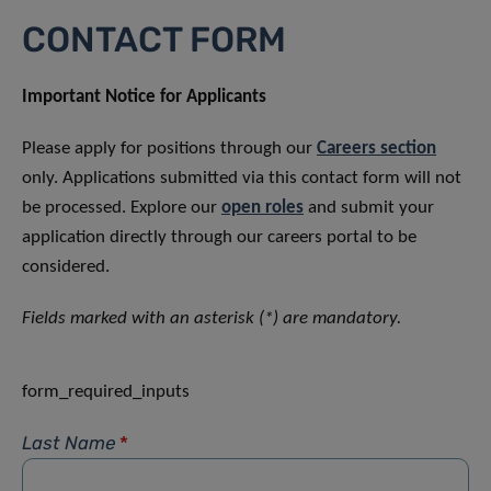
CONTACT FORM
Important Notice for Applicants
Please apply for positions through our
Careers section
only. Applications submitted via this contact form will not
be processed. Explore our
open roles
and submit your
application directly through our careers portal to be
considered.
Fields marked with an asterisk (*) are mandatory.
form_required_inputs
Last Name
*