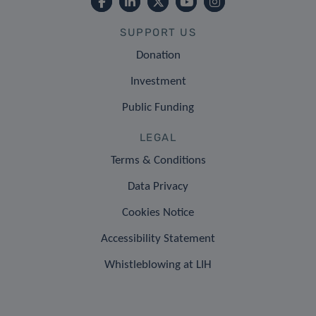
SUPPORT US
Donation
Investment
Public Funding
LEGAL
Terms & Conditions
Data Privacy
Cookies Notice
Accessibility Statement
Whistleblowing at LIH