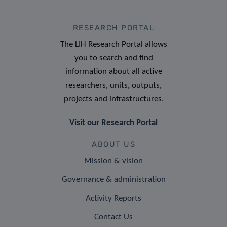
RESEARCH PORTAL
The LIH Research Portal allows
you to search and find
information about all active
researchers, units, outputs,
projects and infrastructures.
Visit our Research Portal
ABOUT US
Mission & vision
Governance & administration
Activity Reports
Contact Us