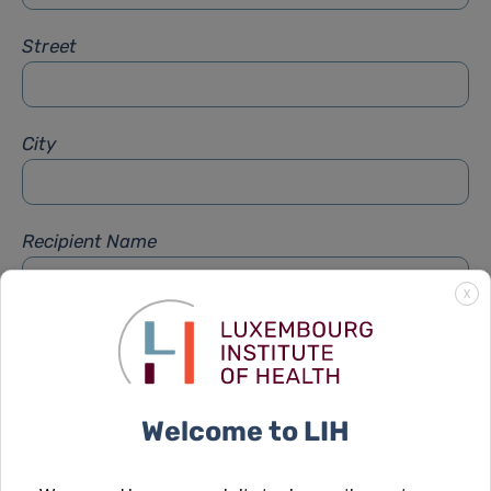
Street
City
Recipient Name
X
Recipient Firstname
Welcome to LIH
Subject
*