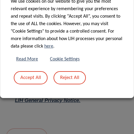
We use cookies on our website to give you the most
relevant experience by remembering your preferences
Message
*
and repeat visits. By clicking “Accept All”, you consent to
the use of ALL the cookies. However, you may visit
"Cookie Settings" to provide a controlled consent. For
more information about how LIH processes your personal
data please click
here
.
Read More
Cookie Settings
Accept All
Reject All
I hereby confirm I have read and understood
the
LIH General Privacy Notice.