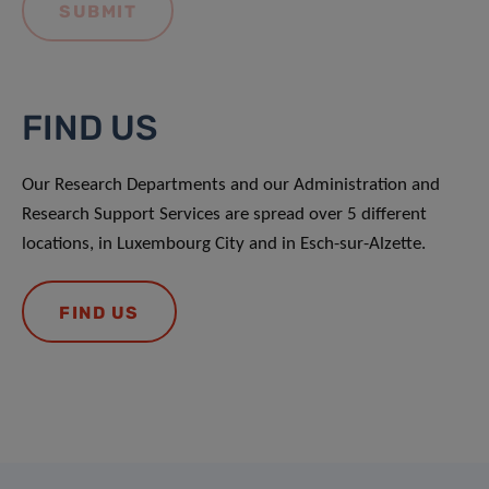
FIND US
Our Research Departments and our Administration and
Research Support Services are spread over 5 different
locations, in Luxembourg City and in Esch-sur-Alzette.
FIND US