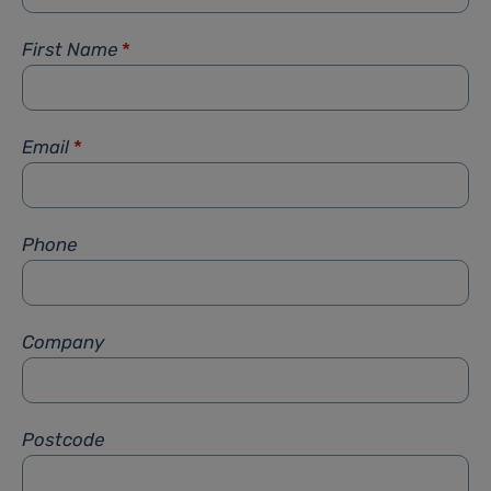
First Name
*
Email
*
Phone
Company
Postcode