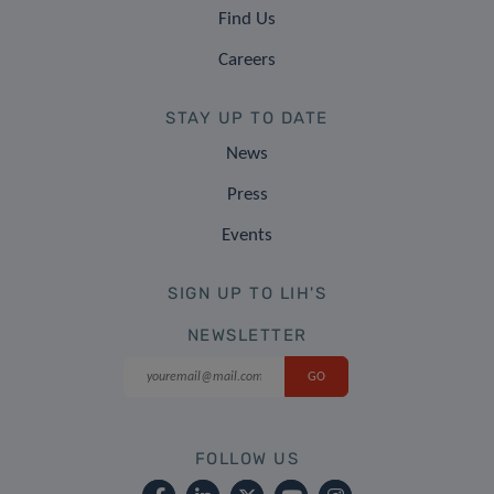
Find Us
Careers
STAY UP TO DATE
News
Press
Events
SIGN UP TO LIH'S
NEWSLETTER
FOLLOW US