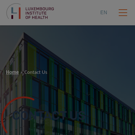
EN
Home
Contact Us
CONTACT US