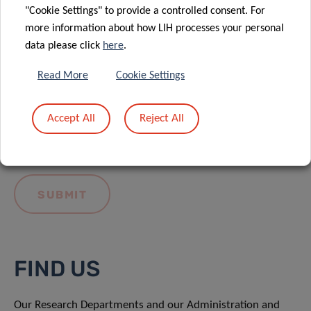
"Cookie Settings" to provide a controlled consent. For
more information about how LIH processes your personal
data please click
here
.
Read More
Cookie Settings
I hereby confirm I have read and understood
the
LIH General Privacy Notice.
Accept All
Reject All
FIND US
Our Research Departments and our Administration and