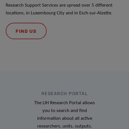
Research Support Services are spread over 5 different
locations, in Luxembourg City and in Esch-sur-Alzette.
FIND US
RESEARCH PORTAL
The LIH Research Portal allows
you to search and find
information about all active
researchers, units, outputs,