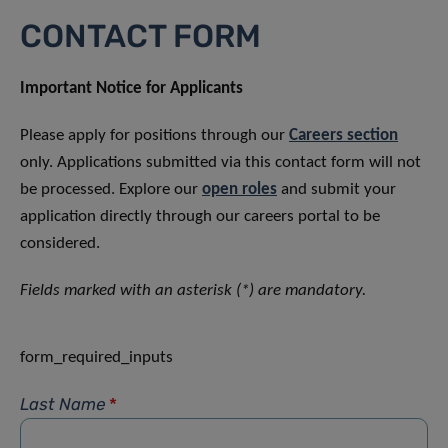
CONTACT FORM
Important Notice for Applicants
Please apply for positions through our
Careers section
only. Applications submitted via this contact form will not
be processed. Explore our
open roles
and submit your
application directly through our careers portal to be
considered.
Fields marked with an asterisk (*) are mandatory.
form_required_inputs
Last Name
*