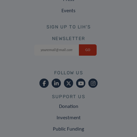
Events
SIGN UP TO LIH'S
NEWSLETTER
FOLLOW US
SUPPORT US
Donation
Investment
Public Funding