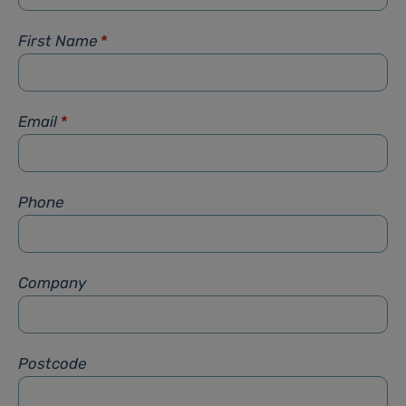
First Name
*
Email
*
Phone
Company
Postcode