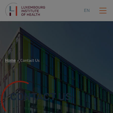
EN
Home
Contact Us
CONTACT US