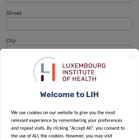
Street
City
X
Subject
*
Welcome to LIH
Message
*
We use cookies on our website to give you the most
relevant experience by remembering your preferences
and repeat visits. By clicking “Accept All”, you consent to
the use of ALL the cookies. However, you may visit