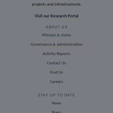
projects and infrastructures.
Visit our Research Portal
ABOUT US
Mission & vision
Governance & administration
Activity Reports
Contact Us
Find Us
Careers
STAY UP TO DATE
News
Press