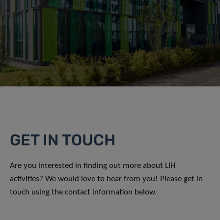
GET IN TOUCH
Are you interested in finding out more about LIH
activities? We would love to hear from you! Please get in
touch using the contact information below.