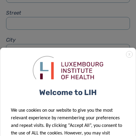
Street
City
X
Subject
*
Welcome to LIH
Message
*
We use cookies on our website to give you the most
relevant experience by remembering your preferences
and repeat visits. By clicking “Accept All”, you consent to
the use of ALL the cookies. However, you may visit