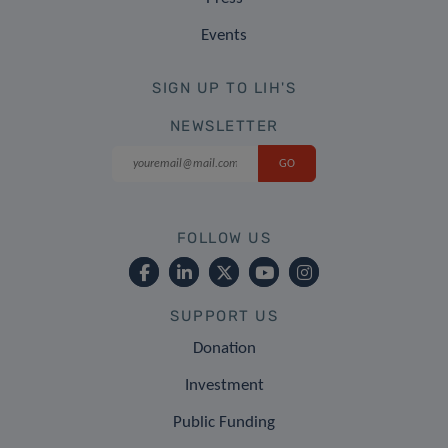
Events
SIGN UP TO LIH'S
NEWSLETTER
FOLLOW US
SUPPORT US
Donation
Investment
Public Funding