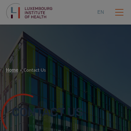
EN
Home
Contact Us
CONTACT US