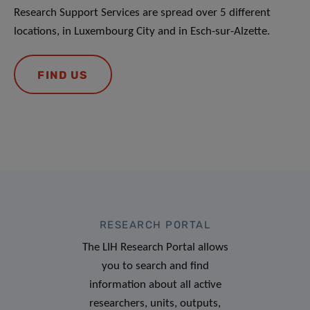
Research Support Services are spread over 5 different
locations, in Luxembourg City and in Esch-sur-Alzette.
FIND US
RESEARCH PORTAL
The LIH Research Portal allows
you to search and find
information about all active
researchers, units, outputs,