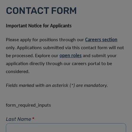
CONTACT FORM
Important Notice for Applicants
Please apply for positions through our
Careers section
only. Applications submitted via this contact form will not
be processed. Explore our
open roles
and submit your
application directly through our careers portal to be
considered.
Fields marked with an asterisk (*) are mandatory.
form_required_inputs
Last Name
*