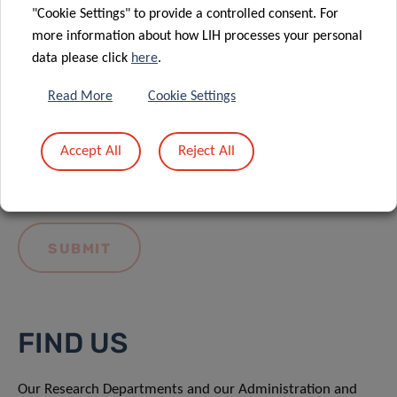
"Cookie Settings" to provide a controlled consent. For
more information about how LIH processes your personal
data please click
here
.
Read More
Cookie Settings
I hereby confirm I have read and understood
the
LIH General Privacy Notice.
Accept All
Reject All
FIND US
Our Research Departments and our Administration and