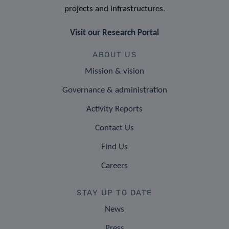
projects and infrastructures.
Visit our Research Portal
ABOUT US
Mission & vision
Governance & administration
Activity Reports
Contact Us
Find Us
Careers
STAY UP TO DATE
News
Press