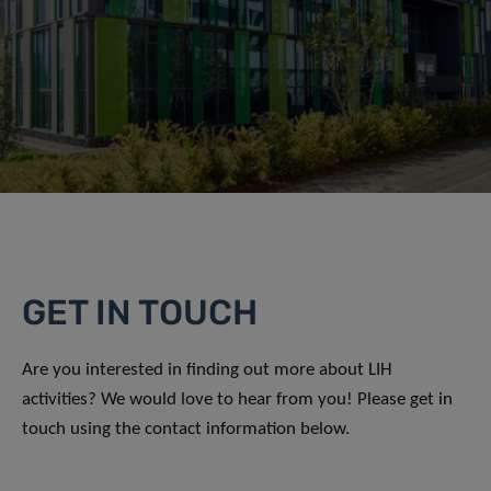
GET IN TOUCH
Are you interested in finding out more about LIH
activities? We would love to hear from you! Please get in
touch using the contact information below.