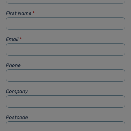
First Name
*
Email
*
Phone
Company
Postcode