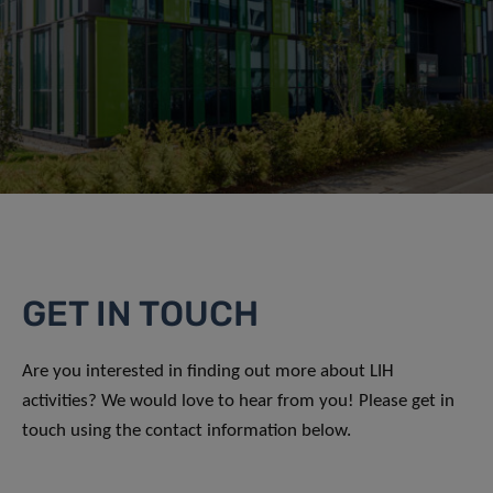
GET IN TOUCH
Are you interested in finding out more about LIH
activities? We would love to hear from you! Please get in
touch using the contact information below.