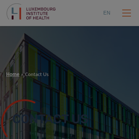
EN
Home
Contact Us
CONTACT US