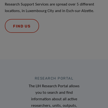
Research Support Services are spread over 5 different
locations, in Luxembourg City and in Esch-sur-Alzette.
FIND US
RESEARCH PORTAL
The LIH Research Portal allows
you to search and find
information about all active
researchers, units, outputs,