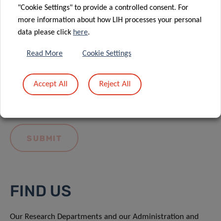
"Cookie Settings" to provide a controlled consent. For
more information about how LIH processes your personal
data please click
here
.
Read More
Cookie Settings
I hereby confirm I have read and understood
the
LIH General Privacy Notice.
Accept All
Reject All
FIND US
Our Research Departments and our Administration and