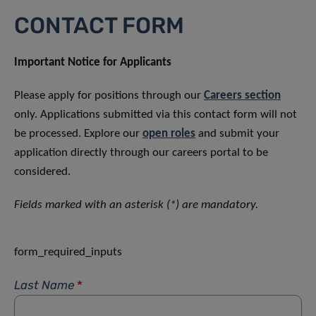
CONTACT FORM
Important Notice for Applicants
Please apply for positions through our
Careers section
only. Applications submitted via this contact form will not
be processed. Explore our
open roles
and submit your
application directly through our careers portal to be
considered.
Fields marked with an asterisk (*) are mandatory.
form_required_inputs
Last Name
*