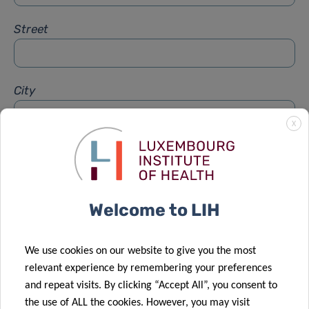
Street
City
X
Subject
*
Welcome to LIH
Message
*
We use cookies on our website to give you the most
relevant experience by remembering your preferences
and repeat visits. By clicking “Accept All”, you consent to
the use of ALL the cookies. However, you may visit