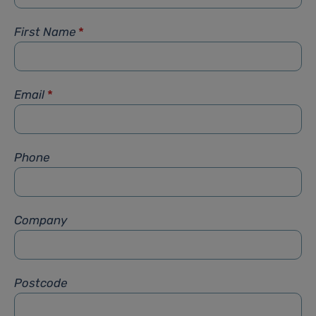
First Name
*
Email
*
Phone
Company
Postcode