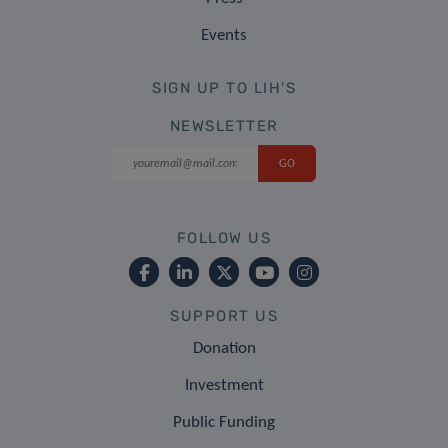
Events
SIGN UP TO LIH'S
NEWSLETTER
FOLLOW US
SUPPORT US
Donation
Investment
Public Funding