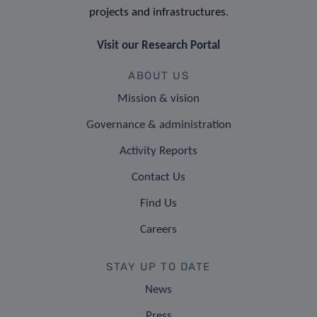
projects and infrastructures.
Visit our Research Portal
ABOUT US
Mission & vision
Governance & administration
Activity Reports
Contact Us
Find Us
Careers
STAY UP TO DATE
News
Press