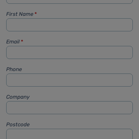
First Name
*
Email
*
Phone
Company
Postcode