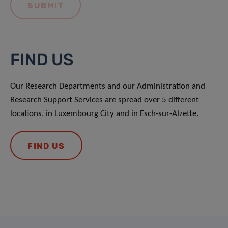
FIND US
Our Research Departments and our Administration and
Research Support Services are spread over 5 different
locations, in Luxembourg City and in Esch-sur-Alzette.
FIND US