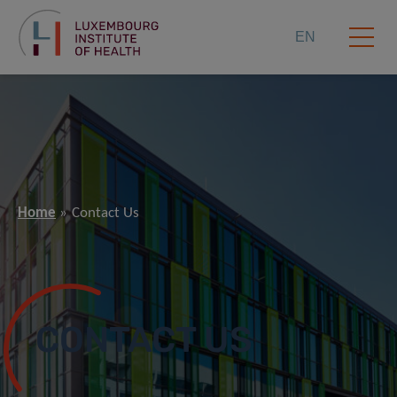
EN
Home
Contact Us
CONTACT US