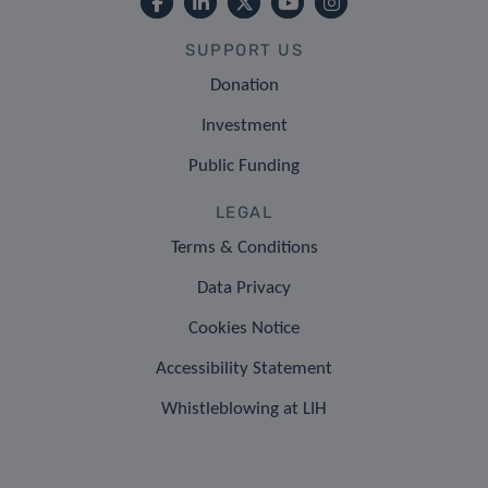
SUPPORT US
Donation
Investment
Public Funding
LEGAL
Terms & Conditions
Data Privacy
Cookies Notice
Accessibility Statement
Whistleblowing at LIH