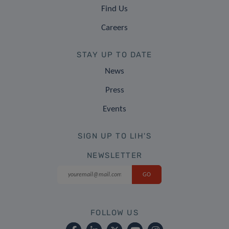
Find Us
Careers
STAY UP TO DATE
News
Press
Events
SIGN UP TO LIH'S
NEWSLETTER
FOLLOW US