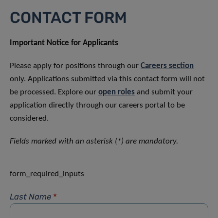
CONTACT FORM
Important Notice for Applicants
Please apply for positions through our
Careers section
only. Applications submitted via this contact form will not
be processed. Explore our
open roles
and submit your
application directly through our careers portal to be
considered.
Fields marked with an asterisk (*) are mandatory.
form_required_inputs
Last Name
*