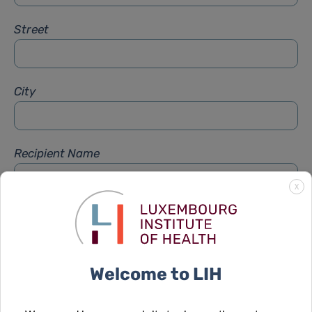
Street
City
Recipient Name
X
Recipient Firstname
Welcome to LIH
Subject
*