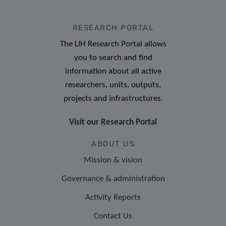
RESEARCH PORTAL
The LIH Research Portal allows
you to search and find
information about all active
researchers, units, outputs,
projects and infrastructures.
Visit our Research Portal
ABOUT US
Mission & vision
Governance & administration
Activity Reports
Contact Us