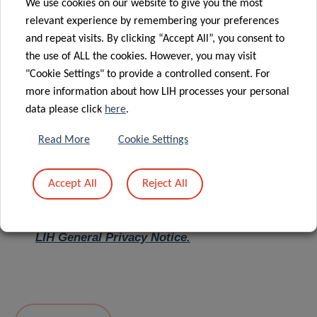
We use cookies on our website to give you the most
relevant experience by remembering your preferences
Message
*
and repeat visits. By clicking “Accept All”, you consent to
the use of ALL the cookies. However, you may visit
"Cookie Settings" to provide a controlled consent. For
more information about how LIH processes your personal
data please click
here
.
Read More
Cookie Settings
Accept All
Reject All
I hereby confirm I have read and understood
the
LIH General Privacy Notice.