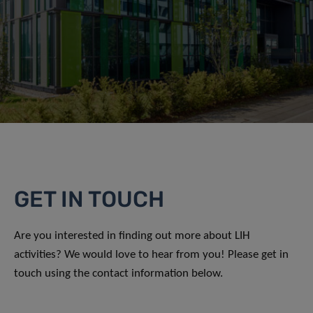
GET IN TOUCH
Are you interested in finding out more about LIH
activities? We would love to hear from you! Please get in
touch using the contact information below.