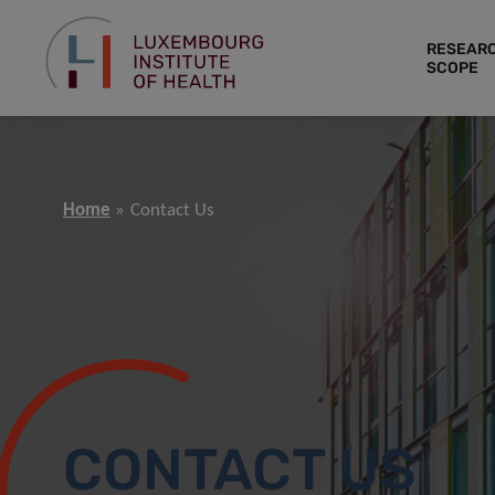
RESEAR
SCOPE
Home
Contact Us
CONTACT US