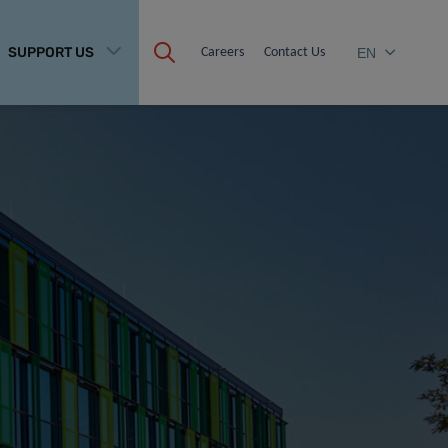
SUPPORT US
Careers
Contact Us
EN