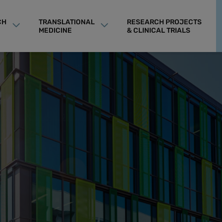
CH
TRANSLATIONAL
RESEARCH PROJECTS
MEDICINE
& CLINICAL TRIALS