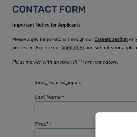
CONTACT FORM
Important Notice for Applicants
Please apply for positions through our
Careers section
only
processed. Explore our
open roles
and submit your applicat
Fields marked with an asterisk (*) are mandatory.
form_required_inputs
Last Name
*
Email
*