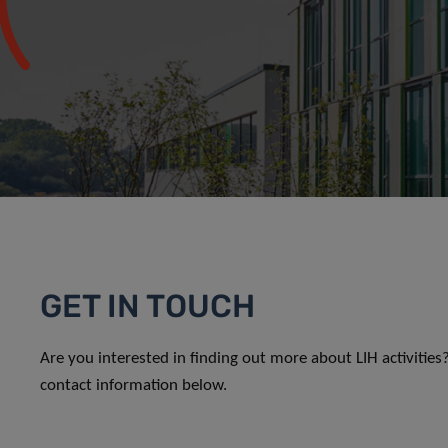
GET IN TOUCH
Are you interested in finding out more about LIH activitie
contact information below.