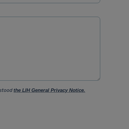
rstood
the LIH General Privacy Notice.