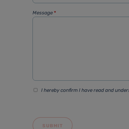
Message
*
I hereby confirm I have read and unde