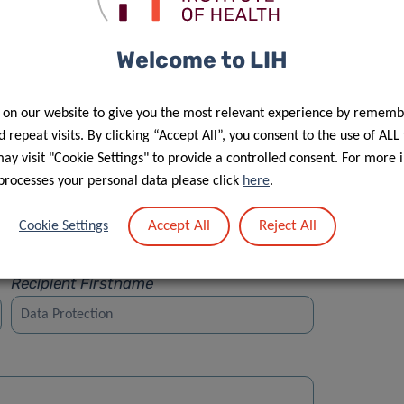
Welcome to LIH
 on our website to give you the most relevant experience by rememb
Street
 repeat visits. By clicking “Accept All”, you consent to the use of ALL
y visit "Cookie Settings" to provide a controlled consent. For more 
processes your personal data please click
here
.
Accept All
Reject All
Cookie Settings
Recipient Firstname