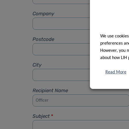
Company
We use cookies
Postcode
preferences and
However, you ma
about how LIH 
City
Read More
Recipient Name
Subject
*