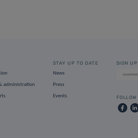
STAY UP TO DATE
SIGN UP
sion
News
 administration
Press
rts
Events
FOLLOW