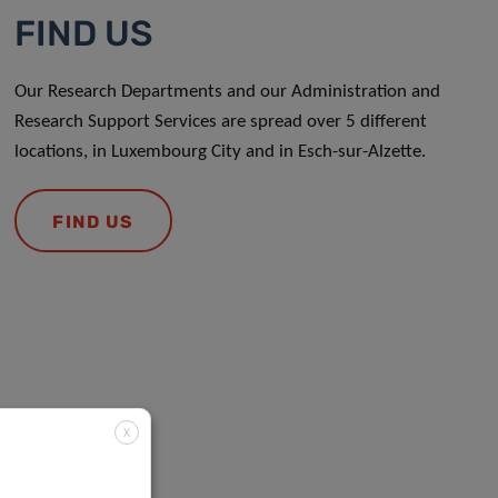
FIND US
Our Research Departments and our Administration and
Research Support Services are spread over 5 different
locations, in Luxembourg City and in Esch-sur-Alzette.
FIND US
X