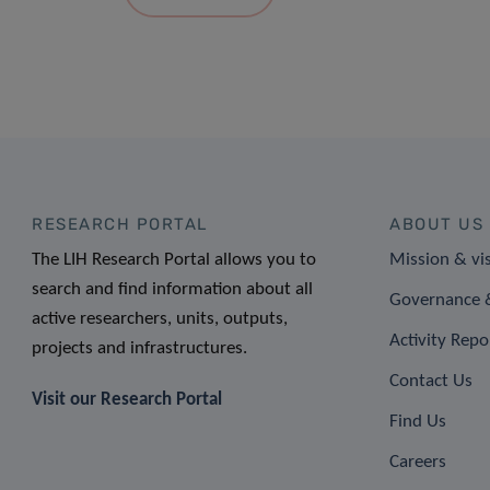
RESEARCH PORTAL
ABOUT US
The LIH Research Portal allows you to
Mission & vi
search and find information about all
Governance &
active researchers, units, outputs,
Activity Repo
projects and infrastructures.
Contact Us
Visit our Research Portal
Find Us
Careers