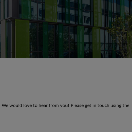
s? We would love to hear from you! Please get in touch using the