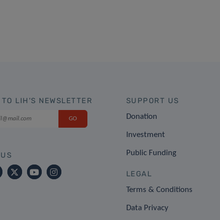
 TO LIH'S NEWSLETTER
SUPPORT US
Donation
Investment
Public Funding
 US
LEGAL
Terms & Conditions
Data Privacy