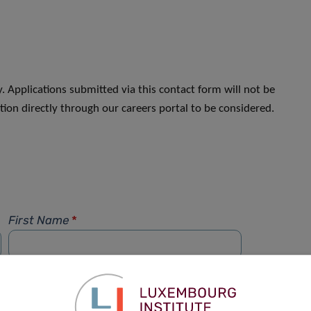
. Applications submitted via this contact form will not be
ion directly through our careers portal to be considered.
First Name
*
Phone