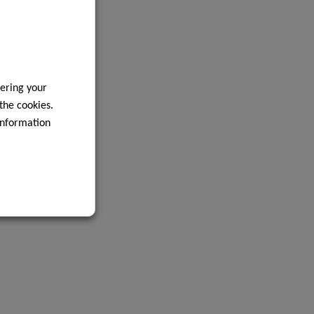
ering your
 the cookies.
information