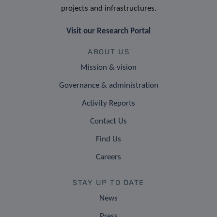
projects and infrastructures.
Visit our Research Portal
ABOUT US
Mission & vision
Governance & administration
Activity Reports
Contact Us
Find Us
Careers
STAY UP TO DATE
News
Press