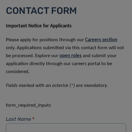
CONTACT FORM
Important Notice for Applicants
Please apply for positions through our
Careers section
only. Applications submitted via this contact form will not
be processed. Explore our
open roles
and submit your
application directly through our careers portal to be
considered.
Fields marked with an asterisk (*) are mandatory.
form_required_inputs
Last Name
*