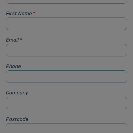
First Name
*
Email
*
Phone
Company
Postcode