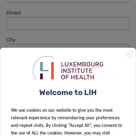
Street
City
X
Subject
*
Welcome to LIH
Message
*
We use cookies on our website to give you the most
relevant experience by remembering your preferences
and repeat visits. By clicking “Accept All”, you consent to
the use of ALL the cookies. However, you may visit