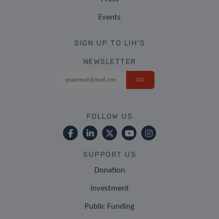
Events
SIGN UP TO LIH'S
NEWSLETTER
FOLLOW US
SUPPORT US
Donation
Investment
Public Funding