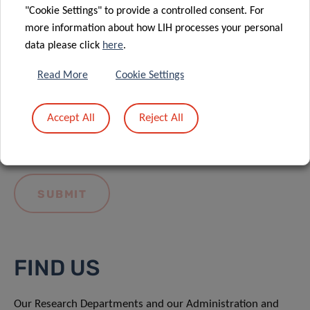
"Cookie Settings" to provide a controlled consent. For
more information about how LIH processes your personal
data please click
here
.
Read More
Cookie Settings
I hereby confirm I have read and understood
the
LIH General Privacy Notice.
Accept All
Reject All
FIND US
Our Research Departments and our Administration and