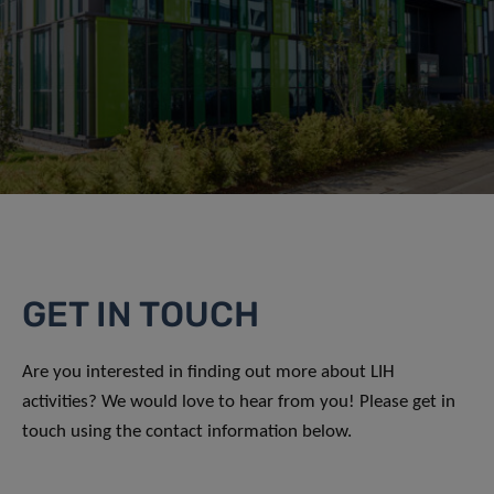
GET IN TOUCH
Are you interested in finding out more about LIH
activities? We would love to hear from you! Please get in
touch using the contact information below.