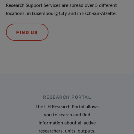
Research Support Services are spread over 5 different
locations, in Luxembourg City and in Esch-sur-Alzette.
FIND US
RESEARCH PORTAL
The LIH Research Portal allows
you to search and find
information about all active
researchers, units, outputs,