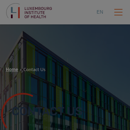
EN
Home
Contact Us
CONTACT US