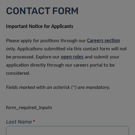
CONTACT FORM
Important Notice for Applicants
Please apply for positions through our
Careers section
only. Applications submitted via this contact form will not
be processed. Explore our
open roles
and submit your
application directly through our careers portal to be
considered.
Fields marked with an asterisk (*) are mandatory.
form_required_inputs
Last Name
*