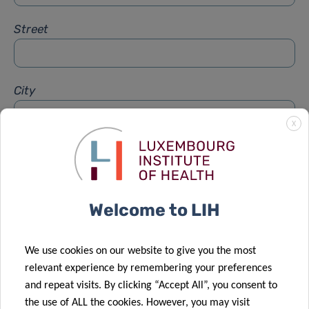
Street
City
X
Subject
*
Welcome to LIH
Message
*
We use cookies on our website to give you the most
relevant experience by remembering your preferences
and repeat visits. By clicking “Accept All”, you consent to
the use of ALL the cookies. However, you may visit