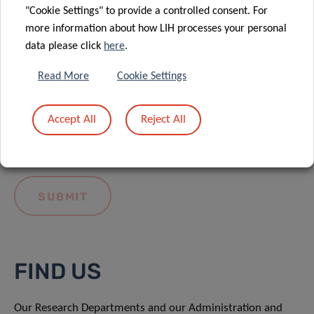
"Cookie Settings" to provide a controlled consent. For
more information about how LIH processes your personal
data please click
here
.
Read More
Cookie Settings
I hereby confirm I have read and understood
the
LIH General Privacy Notice.
Accept All
Reject All
FIND US
Our Research Departments and our Administration and