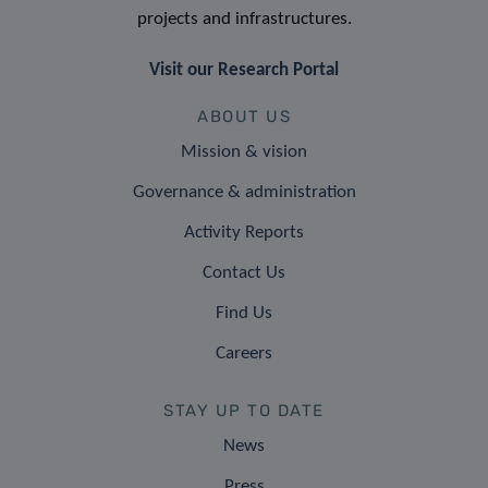
projects and infrastructures.
Visit our Research Portal
ABOUT US
Mission & vision
Governance & administration
Activity Reports
Contact Us
Find Us
Careers
STAY UP TO DATE
News
Press