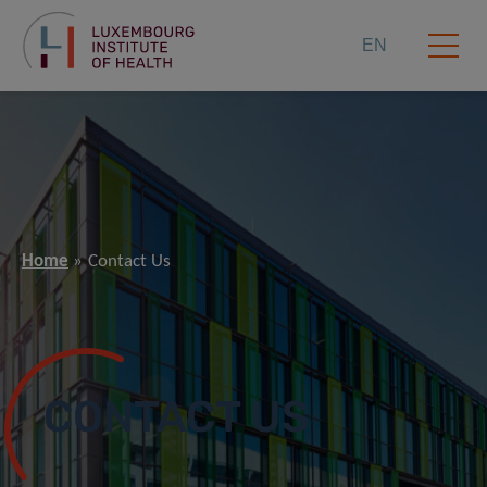
EN
Home
Contact Us
CONTACT US