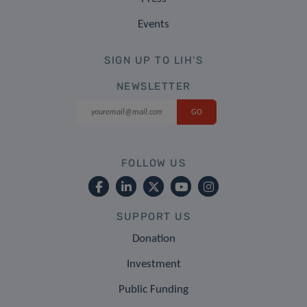
Events
SIGN UP TO LIH'S
NEWSLETTER
FOLLOW US
SUPPORT US
Donation
Investment
Public Funding