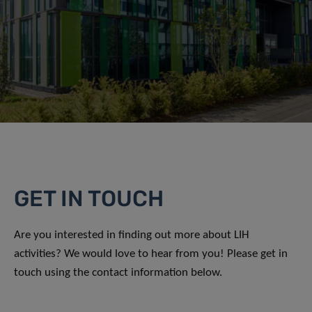
GET IN TOUCH
Are you interested in finding out more about LIH
activities? We would love to hear from you! Please get in
touch using the contact information below.