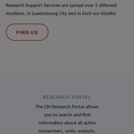
Research Support Services are spread over 5 different
locations, in Luxembourg City and in Esch-sur-Alzette.
FIND US
RESEARCH PORTAL
The LIH Research Portal allows
you to search and find
information about all active
researchers, units, outputs,