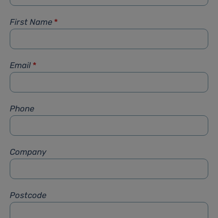
First Name
*
Email
*
Phone
Company
Postcode