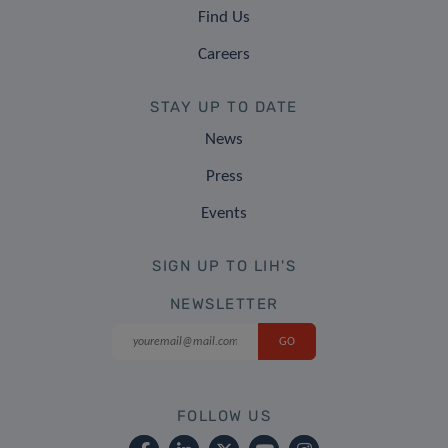
Find Us
Careers
STAY UP TO DATE
News
Press
Events
SIGN UP TO LIH'S
NEWSLETTER
FOLLOW US