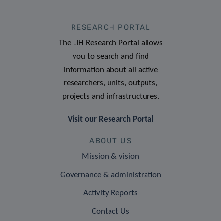
RESEARCH PORTAL
The LIH Research Portal allows
you to search and find
information about all active
researchers, units, outputs,
projects and infrastructures.
Visit our Research Portal
ABOUT US
Mission & vision
Governance & administration
Activity Reports
Contact Us