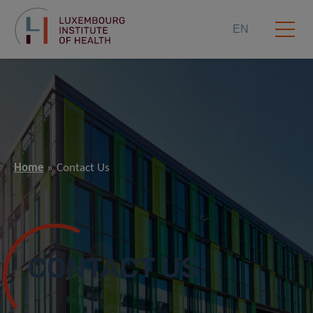
EN
Home
Contact Us
CONTACT US