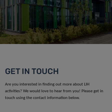
GET IN TOUCH
Are you interested in finding out more about LIH
activities? We would love to hear from you! Please get in
touch using the contact information below.