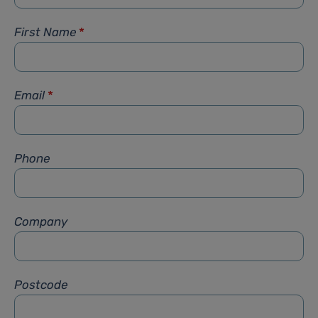
First Name
*
Email
*
Phone
Company
Postcode