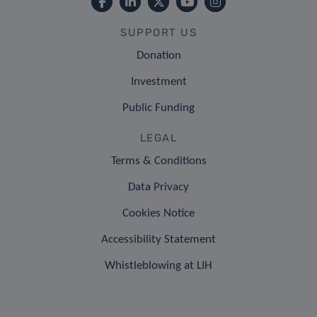
SUPPORT US
Donation
Investment
Public Funding
LEGAL
Terms & Conditions
Data Privacy
Cookies Notice
Accessibility Statement
Whistleblowing at LIH