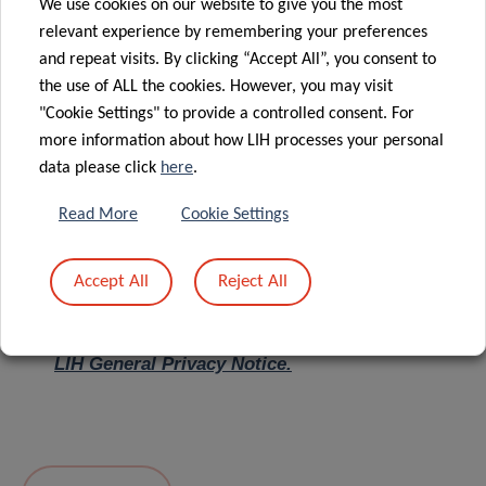
We use cookies on our website to give you the most
relevant experience by remembering your preferences
Message
*
and repeat visits. By clicking “Accept All”, you consent to
the use of ALL the cookies. However, you may visit
"Cookie Settings" to provide a controlled consent. For
more information about how LIH processes your personal
data please click
here
.
Read More
Cookie Settings
Accept All
Reject All
I hereby confirm I have read and understood
the
LIH General Privacy Notice.