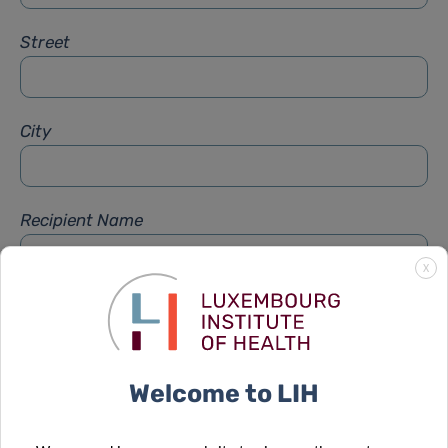
Street
City
Recipient Name
X
Recipient Firstname
Welcome to LIH
Subject
*