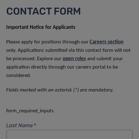
CONTACT FORM
Important Notice for Applicants
Please apply for positions through our
Careers section
only. Applications submitted via this contact form will not
be processed. Explore our
open roles
and submit your
application directly through our careers portal to be
considered.
Fields marked with an asterisk (*) are mandatory.
form_required_inputs
Last Name
*