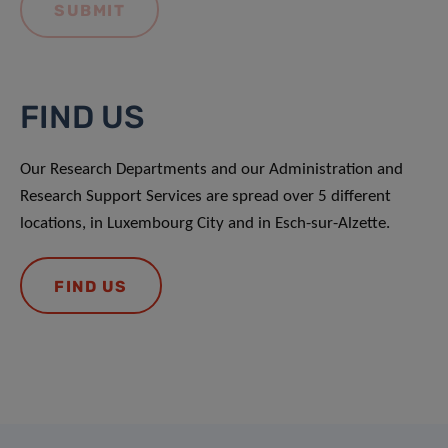
FIND US
Our Research Departments and our Administration and
Research Support Services are spread over 5 different
locations, in Luxembourg City and in Esch-sur-Alzette.
FIND US