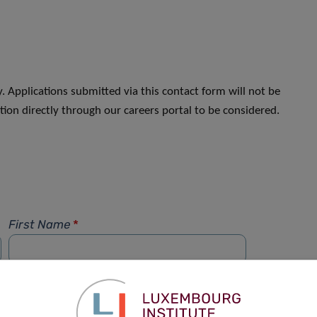
. Applications submitted via this contact form will not be
ion directly through our careers portal to be considered.
First Name
*
Phone