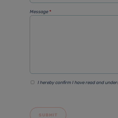
Message
*
I hereby confirm I have read and unde