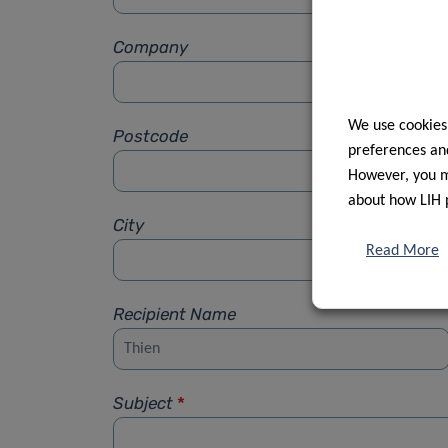
Company
We use cookies
Postcode
preferences and
However, you ma
about how LIH 
City
Read More
Recipient Name
Subject
*