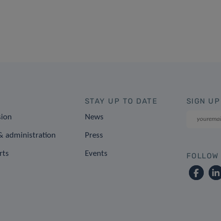
STAY UP TO DATE
SIGN UP
sion
News
 administration
Press
rts
Events
FOLLOW