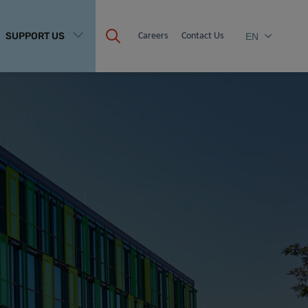
SUPPORT US
Careers
Contact Us
EN