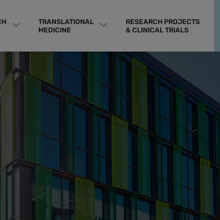
CH
TRANSLATIONAL
RESEARCH PROJECTS
MEDICINE
& CLINICAL TRIALS