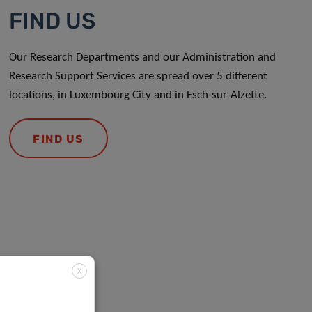
FIND US
Our Research Departments and our Administration and
Research Support Services are spread over 5 different
locations, in Luxembourg City and in Esch-sur-Alzette.
FIND US
X