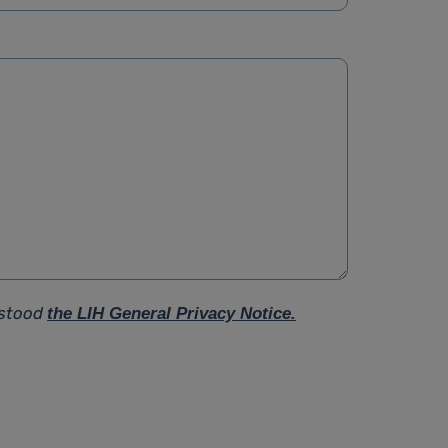
rstood
the LIH General Privacy Notice.