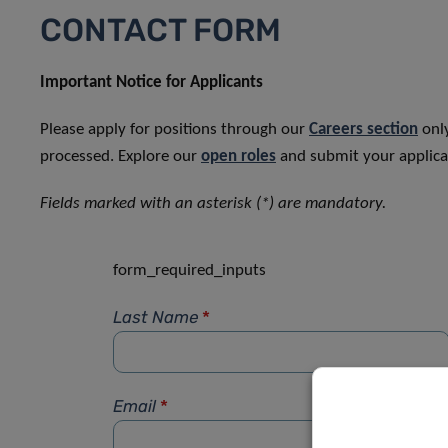
CONTACT FORM
Important Notice for Applicants
Please apply for positions through our
Careers section
only
processed. Explore our
open roles
and submit your applicat
Fields marked with an asterisk (*) are mandatory.
form_required_inputs
Last Name
*
Email
*