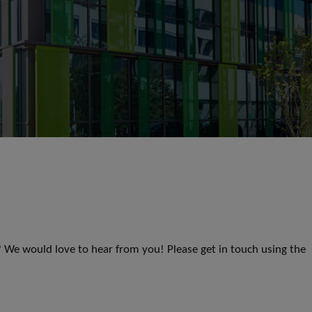
s? We would love to hear from you! Please get in touch using the