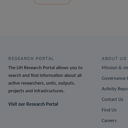
RESEARCH PORTAL
ABOUT US
The LIH Research Portal allows you to
Mission & vi
search and find information about all
Governance &
active researchers, units, outputs,
Activity Repo
projects and infrastructures.
Contact Us
Visit our Research Portal
Find Us
Careers