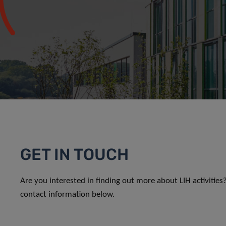
GET IN TOUCH
Are you interested in finding out more about LIH activitie
contact information below.