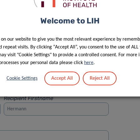
Welcome to LIH
 on our website to give you the most relevant experience by rememb
Street
 repeat visits. By clicking “Accept All”, you consent to the use of ALL
y visit "Cookie Settings" to provide a controlled consent. For more 
processes your personal data please click
here
.
Accept All
Reject All
Cookie Settings
Recipient Firstname