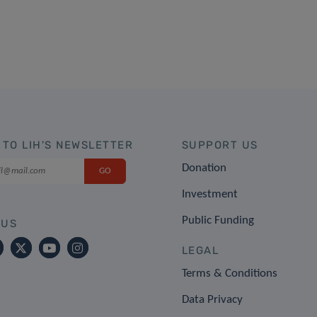
 TO LIH'S NEWSLETTER
SUPPORT US
Donation
Investment
Public Funding
 US
LEGAL
Terms & Conditions
Data Privacy