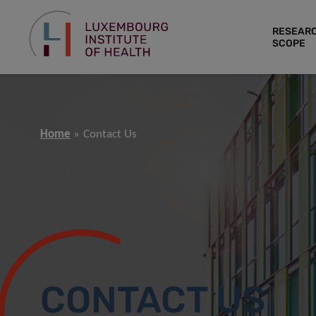
RESEAR
SCOPE
Home
Contact Us
CONTACT US