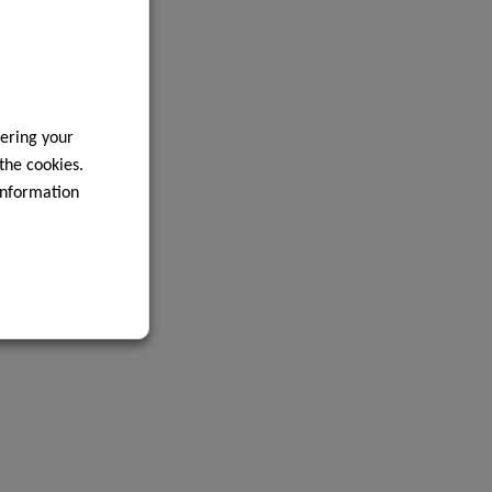
ering your
 the cookies.
information