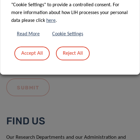
"Cookie Settings" to provide a controlled consent. For
more information about how LIH processes your personal
data please click
here
.
Read More
Cookie Settings
I hereby confirm I have read and understood
the
LIH General Privacy Notice.
Accept All
Reject All
FIND US
Our Research Departments and our Administration and