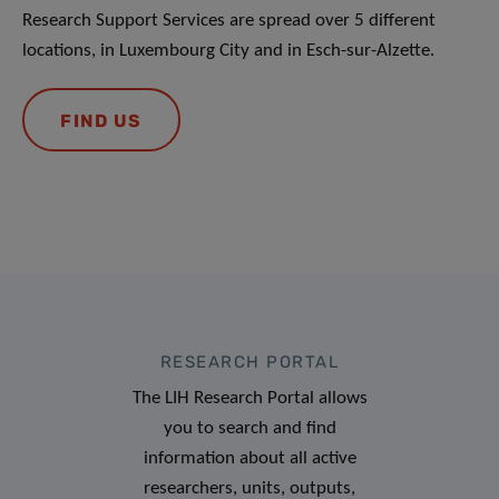
Research Support Services are spread over 5 different
locations, in Luxembourg City and in Esch-sur-Alzette.
FIND US
RESEARCH PORTAL
The LIH Research Portal allows
you to search and find
information about all active
researchers, units, outputs,