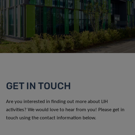
GET IN TOUCH
Are you interested in finding out more about LIH
activities? We would love to hear from you! Please get in
touch using the contact information below.