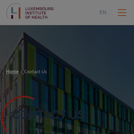
EN
Home
Contact Us
CONTACT US