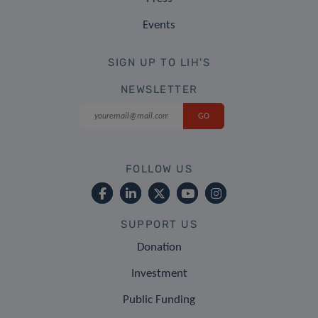
Events
SIGN UP TO LIH'S
NEWSLETTER
FOLLOW US
SUPPORT US
Donation
Investment
Public Funding