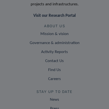
projects and infrastructures.
Visit our Research Portal
ABOUT US
Mission & vision
Governance & administration
Activity Reports
Contact Us
Find Us
Careers
STAY UP TO DATE
News
Press