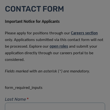
CONTACT FORM
Important Notice for Applicants
Please apply for positions through our
Careers section
only. Applications submitted via this contact form will not
be processed. Explore our
open roles
and submit your
application directly through our careers portal to be
considered.
Fields marked with an asterisk (*) are mandatory.
form_required_inputs
Last Name
*