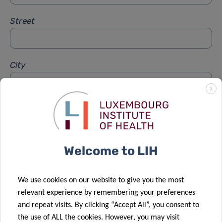
Street
City
X
Subject
*
Welcome to LIH
Message
*
We use cookies on our website to give you the most
relevant experience by remembering your preferences
and repeat visits. By clicking “Accept All”, you consent to
the use of ALL the cookies. However, you may visit