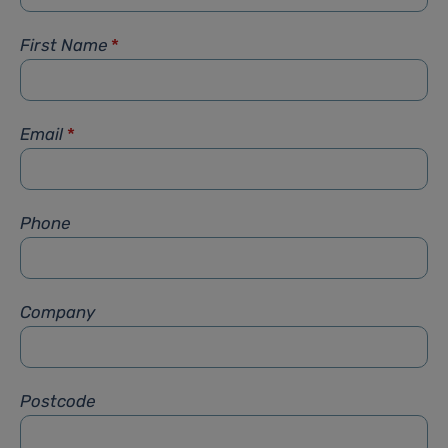
First Name
*
Email
*
Phone
Company
Postcode