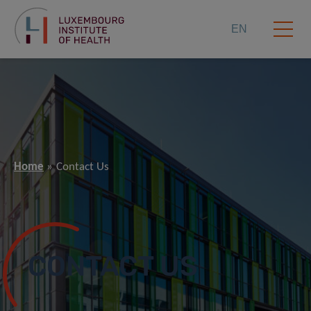
EN
Home
Contact Us
CONTACT US