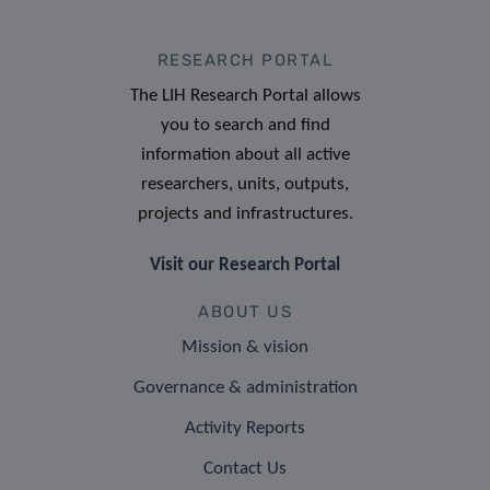
RESEARCH PORTAL
The LIH Research Portal allows
you to search and find
information about all active
researchers, units, outputs,
projects and infrastructures.
Visit our Research Portal
ABOUT US
Mission & vision
Governance & administration
Activity Reports
Contact Us