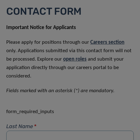
CONTACT FORM
Important Notice for Applicants
Please apply for positions through our
Careers section
only. Applications submitted via this contact form will not
be processed. Explore our
open roles
and submit your
application directly through our careers portal to be
considered.
Fields marked with an asterisk (*) are mandatory.
form_required_inputs
Last Name
*