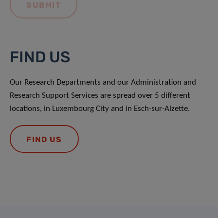
FIND US
Our Research Departments and our Administration and
Research Support Services are spread over 5 different
locations, in Luxembourg City and in Esch-sur-Alzette.
FIND US