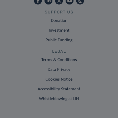
SUPPORT US
Donation
Investment
Public Funding
LEGAL
Terms & Conditions
Data Privacy
Cookies Notice
Accessibility Statement
Whistleblowing at LIH