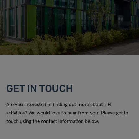
GET IN TOUCH
Are you interested in finding out more about LIH
activities? We would love to hear from you! Please get in
touch using the contact information below.