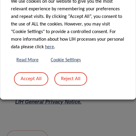
We use cookies on our website to give you the most
relevant experience by remembering your preferences
Message
*
and repeat visits. By clicking “Accept All”, you consent to
the use of ALL the cookies. However, you may visit
"Cookie Settings" to provide a controlled consent. For
more information about how LIH processes your personal
data please click
here
.
Read More
Cookie Settings
Accept All
Reject All
I hereby confirm I have read and understood
the
LIH General Privacy Notice.