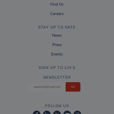
Find Us
Careers
STAY UP TO DATE
News
Press
Events
SIGN UP TO LIH'S
NEWSLETTER
FOLLOW US