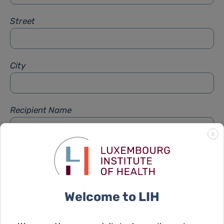
Street
City
Recipient Name
X
Recipient Firstname
Welcome to LIH
Subject
*