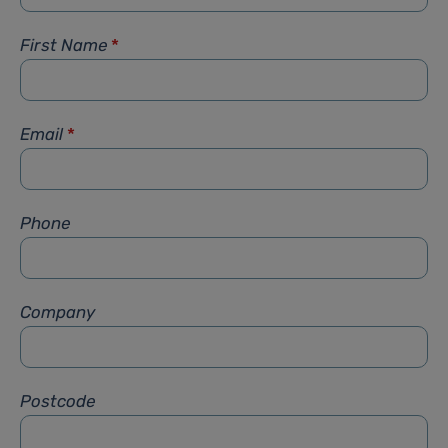
First Name
*
Email
*
Phone
Company
Postcode