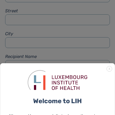
Street
City
Recipient Name
X
Recipient Firstname
Welcome to LIH
Subject
*