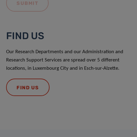
FIND US
Our Research Departments and our Administration and
Research Support Services are spread over 5 different
locations, in Luxembourg City and in Esch-sur-Alzette.
FIND US