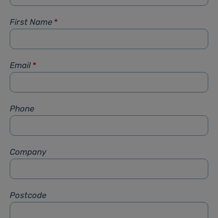
First Name
*
Email
*
Phone
Company
Postcode