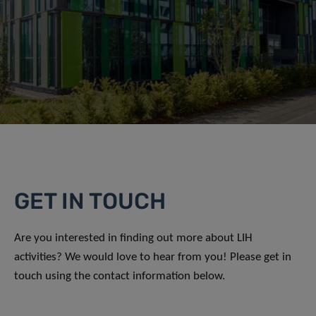
GET IN TOUCH
Are you interested in finding out more about LIH
activities? We would love to hear from you! Please get in
touch using the contact information below.