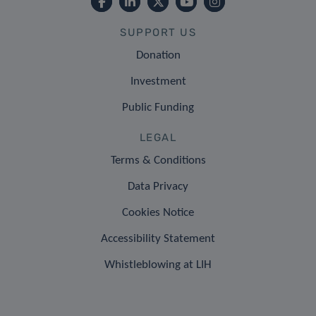
SUPPORT US
Donation
Investment
Public Funding
LEGAL
Terms & Conditions
Data Privacy
Cookies Notice
Accessibility Statement
Whistleblowing at LIH