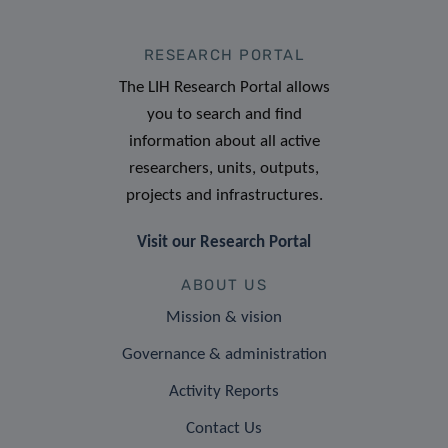
RESEARCH PORTAL
The LIH Research Portal allows
you to search and find
information about all active
researchers, units, outputs,
projects and infrastructures.
Visit our Research Portal
ABOUT US
Mission & vision
Governance & administration
Activity Reports
Contact Us