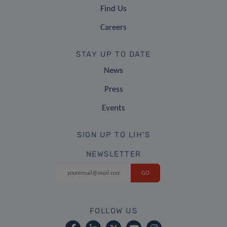
Find Us
Careers
STAY UP TO DATE
News
Press
Events
SIGN UP TO LIH'S
NEWSLETTER
FOLLOW US