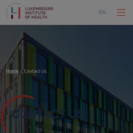
EN
Home
Contact Us
CONTACT US