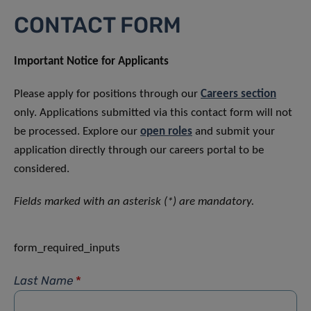
CONTACT FORM
Important Notice for Applicants
Please apply for positions through our
Careers section
only. Applications submitted via this contact form will not
be processed. Explore our
open roles
and submit your
application directly through our careers portal to be
considered.
Fields marked with an asterisk (*) are mandatory.
form_required_inputs
Last Name
*