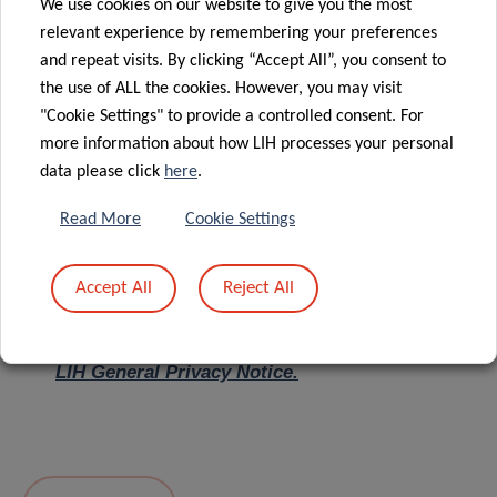
We use cookies on our website to give you the most
relevant experience by remembering your preferences
Message
*
and repeat visits. By clicking “Accept All”, you consent to
the use of ALL the cookies. However, you may visit
"Cookie Settings" to provide a controlled consent. For
more information about how LIH processes your personal
data please click
here
.
Read More
Cookie Settings
Accept All
Reject All
I hereby confirm I have read and understood
the
LIH General Privacy Notice.