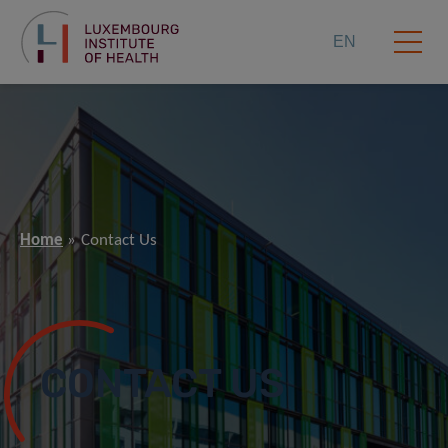
EN
Home
Contact Us
CONTACT US