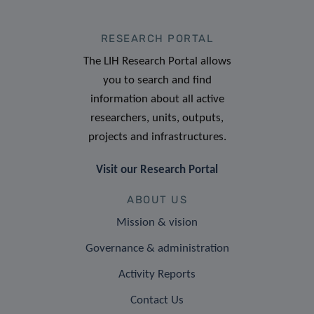
RESEARCH PORTAL
The LIH Research Portal allows
you to search and find
information about all active
researchers, units, outputs,
projects and infrastructures.
Visit our Research Portal
ABOUT US
Mission & vision
Governance & administration
Activity Reports
Contact Us