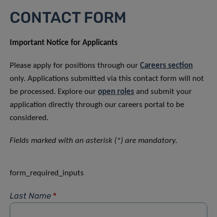
CONTACT FORM
Important Notice for Applicants
Please apply for positions through our
Careers section
only. Applications submitted via this contact form will not
be processed. Explore our
open roles
and submit your
application directly through our careers portal to be
considered.
Fields marked with an asterisk (*) are mandatory.
form_required_inputs
Last Name
*