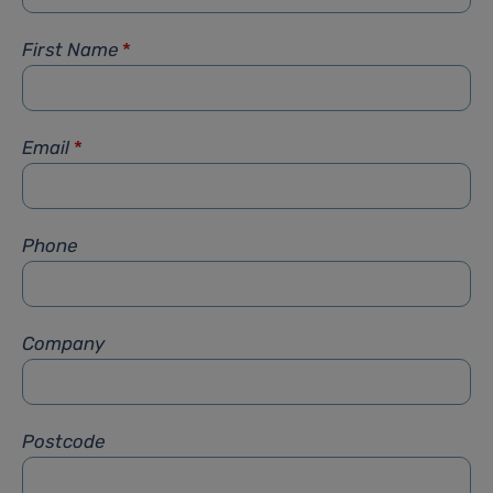
First Name
*
Email
*
Phone
Company
Postcode