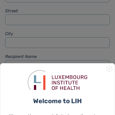
Street
City
Recipient Name
X
Recipient Firstname
Welcome to LIH
Subject
*