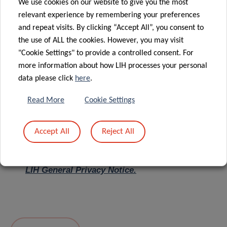
We use cookies on our website to give you the most
relevant experience by remembering your preferences
Message
*
and repeat visits. By clicking “Accept All”, you consent to
the use of ALL the cookies. However, you may visit
"Cookie Settings" to provide a controlled consent. For
more information about how LIH processes your personal
data please click
here
.
Read More
Cookie Settings
Accept All
Reject All
I hereby confirm I have read and understood
the
LIH General Privacy Notice.