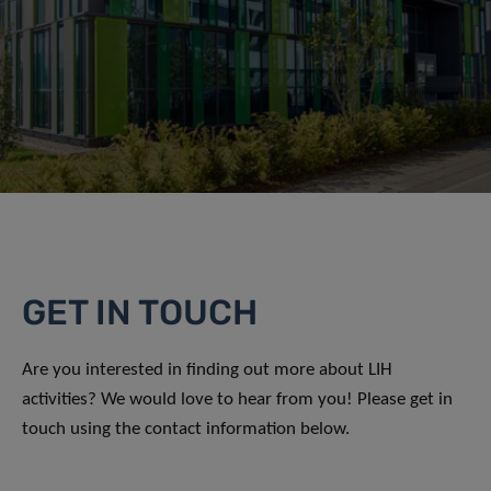
GET IN TOUCH
Are you interested in finding out more about LIH
activities? We would love to hear from you! Please get in
touch using the contact information below.