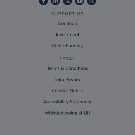
SUPPORT US
Donation
Investment
Public Funding
LEGAL
Terms & Conditions
Data Privacy
Cookies Notice
Accessibility Statement
Whistleblowing at LIH