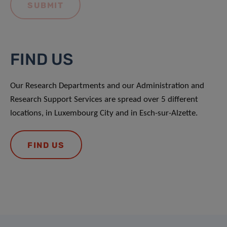
FIND US
Our Research Departments and our Administration and
Research Support Services are spread over 5 different
locations, in Luxembourg City and in Esch-sur-Alzette.
FIND US