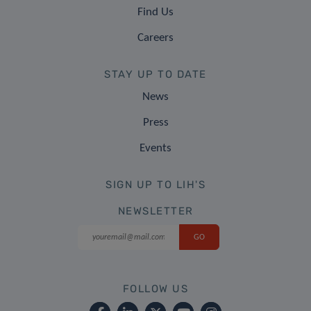
Find Us
Careers
STAY UP TO DATE
News
Press
Events
SIGN UP TO LIH'S
NEWSLETTER
FOLLOW US