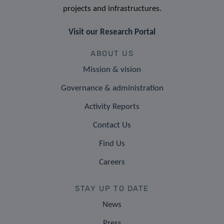
projects and infrastructures.
Visit our Research Portal
ABOUT US
Mission & vision
Governance & administration
Activity Reports
Contact Us
Find Us
Careers
STAY UP TO DATE
News
Press