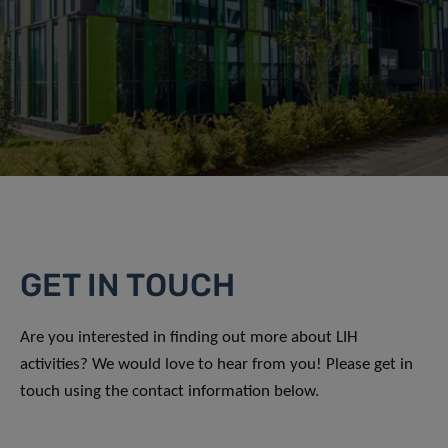
GET IN TOUCH
Are you interested in finding out more about LIH
activities? We would love to hear from you! Please get in
touch using the contact information below.