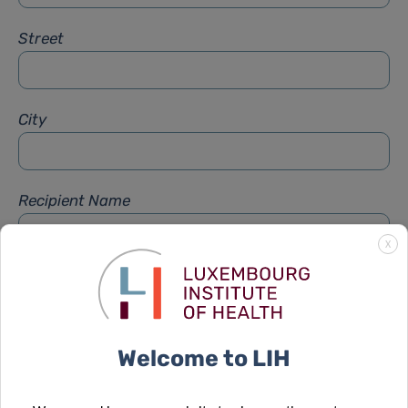
Street
City
Recipient Name
X
Recipient Firstname
Welcome to LIH
Subject
*