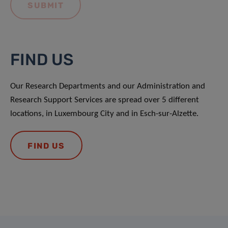
FIND US
Our Research Departments and our Administration and
Research Support Services are spread over 5 different
locations, in Luxembourg City and in Esch-sur-Alzette.
FIND US