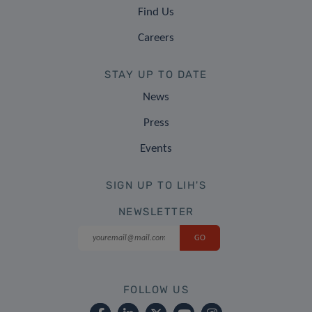
Find Us
Careers
STAY UP TO DATE
News
Press
Events
SIGN UP TO LIH'S
NEWSLETTER
FOLLOW US