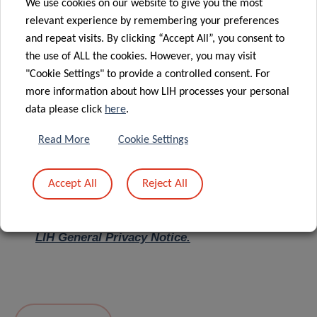
We use cookies on our website to give you the most
relevant experience by remembering your preferences
Message
*
and repeat visits. By clicking “Accept All”, you consent to
the use of ALL the cookies. However, you may visit
"Cookie Settings" to provide a controlled consent. For
more information about how LIH processes your personal
data please click
here
.
Read More
Cookie Settings
Accept All
Reject All
I hereby confirm I have read and understood
the
LIH General Privacy Notice.