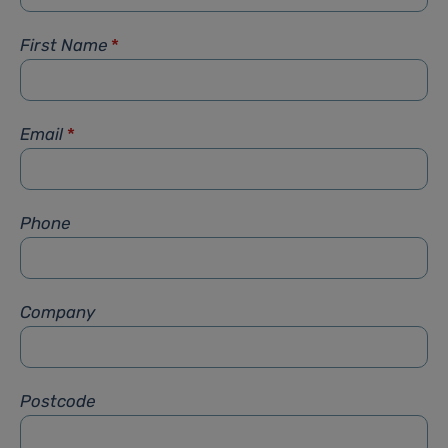
First Name
*
Email
*
Phone
Company
Postcode