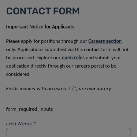
CONTACT FORM
Important Notice for Applicants
Please apply for positions through our
Careers section
only. Applications submitted via this contact form will not
be processed. Explore our
open roles
and submit your
application directly through our careers portal to be
considered.
Fields marked with an asterisk (*) are mandatory.
form_required_inputs
Last Name
*