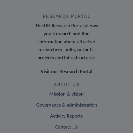
RESEARCH PORTAL
The LIH Research Portal allows
you to search and find
information about all active
researchers, units, outputs,
projects and infrastructures.
Visit our Research Portal
ABOUT US
Mission & vision
Governance & administration
Activity Reports
Contact Us