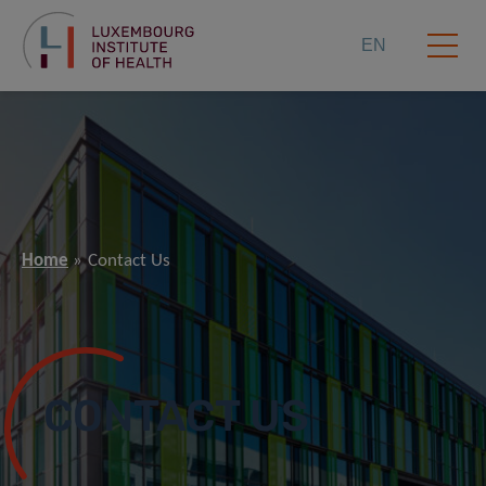
EN
Home
Contact Us
CONTACT US