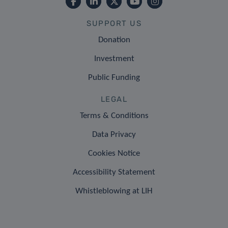
SUPPORT US
Donation
Investment
Public Funding
LEGAL
Terms & Conditions
Data Privacy
Cookies Notice
Accessibility Statement
Whistleblowing at LIH