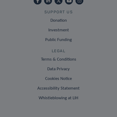
SUPPORT US
Donation
Investment
Public Funding
LEGAL
Terms & Conditions
Data Privacy
Cookies Notice
Accessibility Statement
Whistleblowing at LIH