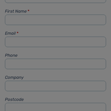
First Name
*
Email
*
Phone
Company
Postcode