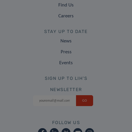
Find Us
Careers
STAY UP TO DATE
News
Press
Events
SIGN UP TO LIH'S
NEWSLETTER
FOLLOW US