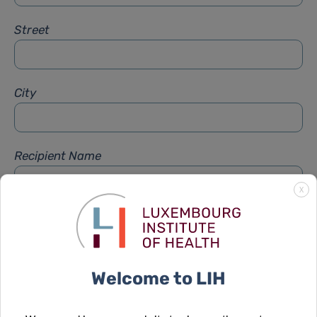
Street
City
Recipient Name
X
Recipient Firstname
Welcome to LIH
Subject
*