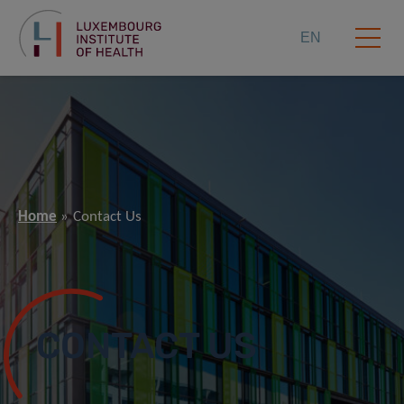
EN
Home
Contact Us
CONTACT US