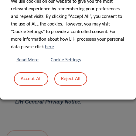
We use cookies on our website to give you the most
relevant experience by remembering your preferences
Message
*
and repeat visits. By clicking “Accept All”, you consent to
the use of ALL the cookies. However, you may visit
"Cookie Settings" to provide a controlled consent. For
more information about how LIH processes your personal
data please click
here
.
Read More
Cookie Settings
Accept All
Reject All
I hereby confirm I have read and understood
the
LIH General Privacy Notice.