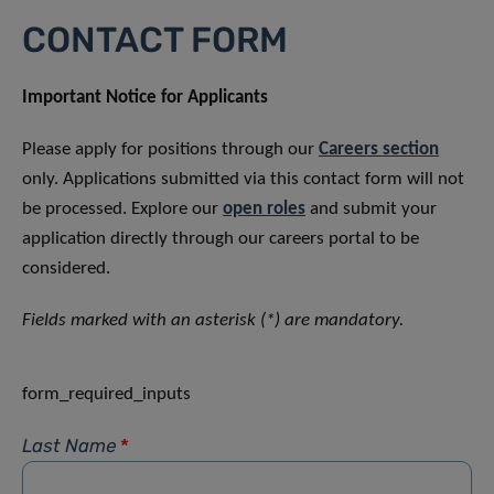
CONTACT FORM
Important Notice for Applicants
Please apply for positions through our
Careers section
only. Applications submitted via this contact form will not
be processed. Explore our
open roles
and submit your
application directly through our careers portal to be
considered.
Fields marked with an asterisk (*) are mandatory.
form_required_inputs
Last Name
*