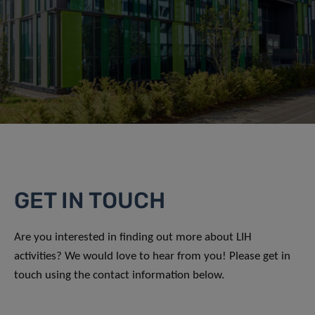
GET IN TOUCH
Are you interested in finding out more about LIH
activities? We would love to hear from you! Please get in
touch using the contact information below.