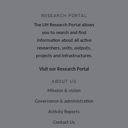
RESEARCH PORTAL
The LIH Research Portal allows
you to search and find
information about all active
researchers, units, outputs,
projects and infrastructures.
Visit our Research Portal
ABOUT US
Mission & vision
Governance & administration
Activity Reports
Contact Us