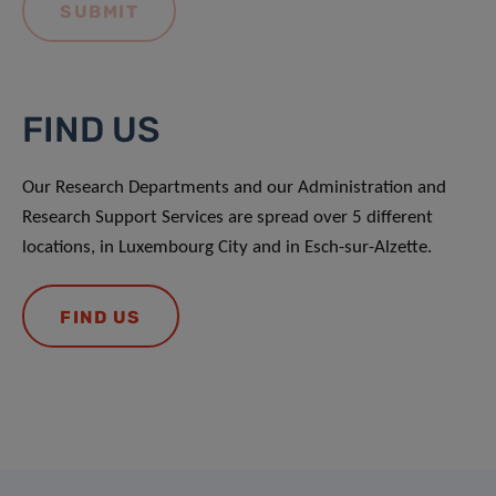
FIND US
Our Research Departments and our Administration and
Research Support Services are spread over 5 different
locations, in Luxembourg City and in Esch-sur-Alzette.
FIND US