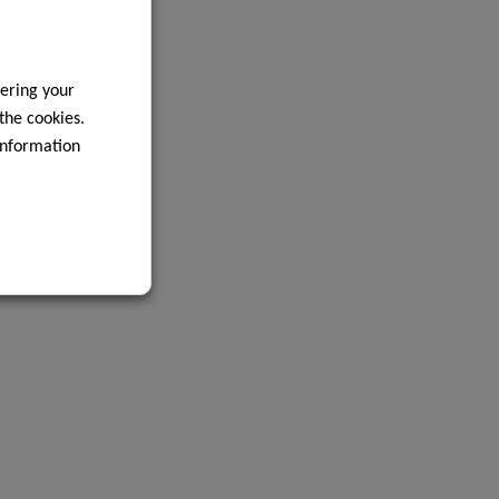
ering your
 the cookies.
information