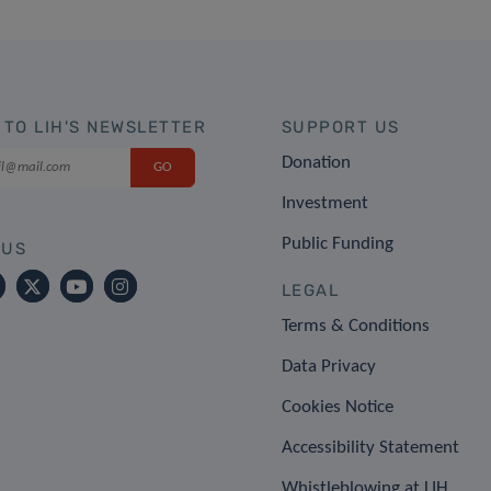
 TO LIH'S NEWSLETTER
SUPPORT US
Donation
Investment
Public Funding
 US
LEGAL
Terms & Conditions
Data Privacy
Cookies Notice
Accessibility Statement
Whistleblowing at LIH