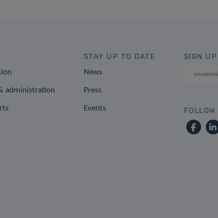
STAY UP TO DATE
SIGN UP
sion
News
 administration
Press
rts
Events
FOLLOW