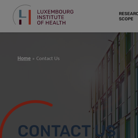
RESEAR
SCOPE
Home
Contact Us
CONTACT US