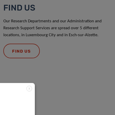
FIND US
Our Research Departments and our Administration and
Research Support Services are spread over 5 different
locations, in Luxembourg City and in Esch-sur-Alzette.
FIND US
X