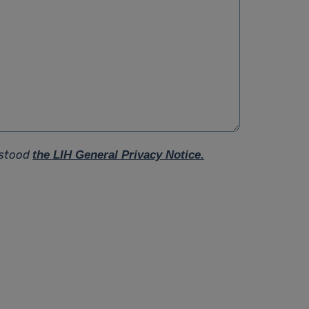
rstood
the LIH General Privacy Notice.