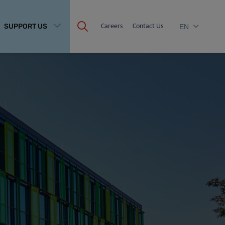
SUPPORT US
Careers
Contact Us
EN