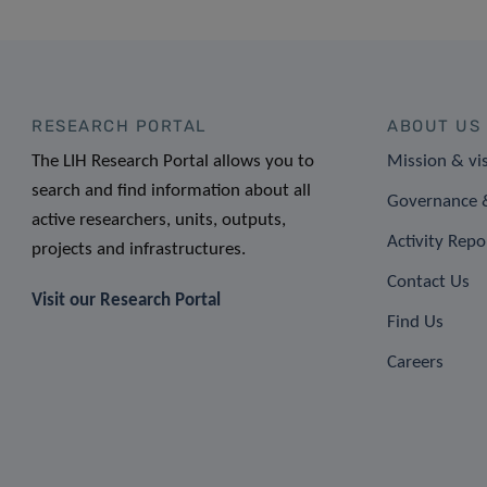
RESEARCH PORTAL
ABOUT US
The LIH Research Portal allows you to
Mission & vi
search and find information about all
Governance &
active researchers, units, outputs,
Activity Repo
projects and infrastructures.
Contact Us
Visit our Research Portal
Find Us
Careers