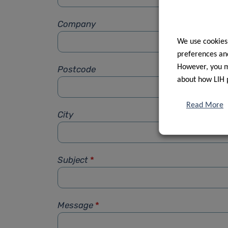
Company
We use cookies
preferences and
However, you ma
Postcode
about how LIH 
Read More
City
Subject
*
Message
*