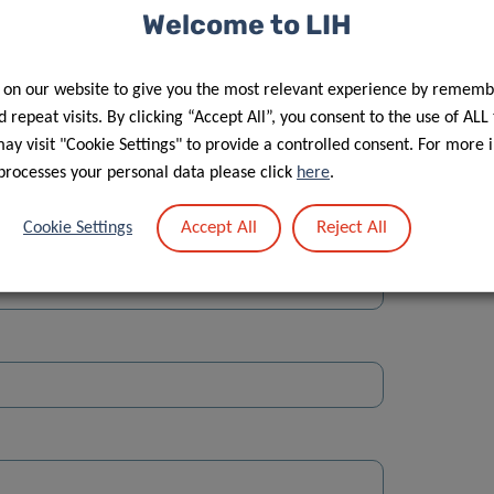
Welcome to LIH
 on our website to give you the most relevant experience by rememb
 repeat visits. By clicking “Accept All”, you consent to the use of ALL
y visit "Cookie Settings" to provide a controlled consent. For more 
Street
processes your personal data please click
here
.
Accept All
Reject All
Cookie Settings