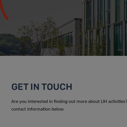
GET IN TOUCH
Are you interested in finding out more about LIH activitie
contact information below.