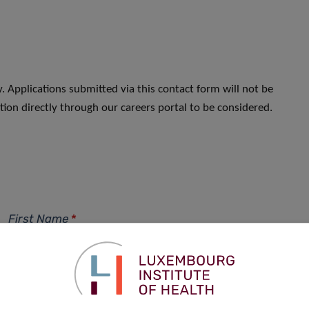
. Applications submitted via this contact form will not be
ion directly through our careers portal to be considered.
First Name
*
Phone