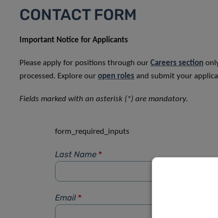
CONTACT FORM
Important Notice for Applicants
Please apply for positions through our
Careers section
only
processed. Explore our
open roles
and submit your applicat
Fields marked with an asterisk (*) are mandatory.
form_required_inputs
Last Name
*
Email
*