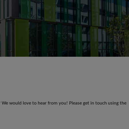
s? We would love to hear from you! Please get in touch using the