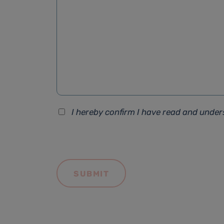
I hereby confirm I have read and unde