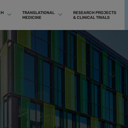
CH
TRANSLATIONAL
RESEARCH PROJECTS
MEDICINE
& CLINICAL TRIALS