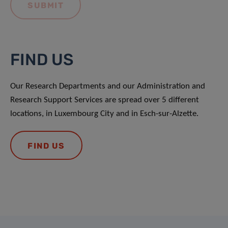
FIND US
Our Research Departments and our Administration and
Research Support Services are spread over 5 different
locations, in Luxembourg City and in Esch-sur-Alzette.
FIND US