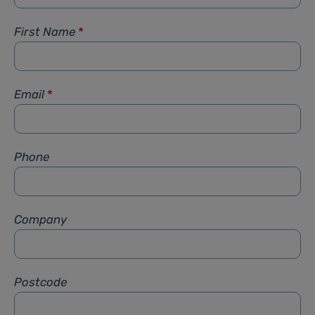
First Name
*
Email
*
Phone
Company
Postcode