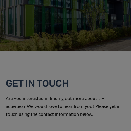
GET IN TOUCH
Are you interested in finding out more about LIH
activities? We would love to hear from you! Please get in
touch using the contact information below.