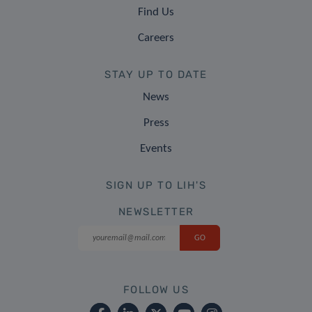
Find Us
Careers
STAY UP TO DATE
News
Press
Events
SIGN UP TO LIH'S
NEWSLETTER
FOLLOW US