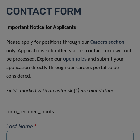
CONTACT FORM
Important Notice for Applicants
Please apply for positions through our
Careers section
only. Applications submitted via this contact form will not
be processed. Explore our
open roles
and submit your
application directly through our careers portal to be
considered.
Fields marked with an asterisk (*) are mandatory.
form_required_inputs
Last Name
*