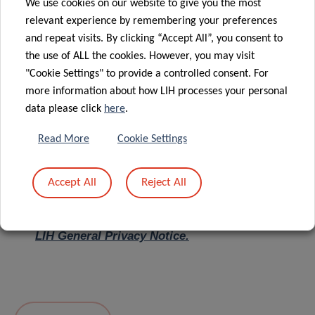
We use cookies on our website to give you the most
relevant experience by remembering your preferences
Message
*
and repeat visits. By clicking “Accept All”, you consent to
the use of ALL the cookies. However, you may visit
"Cookie Settings" to provide a controlled consent. For
more information about how LIH processes your personal
data please click
here
.
Read More
Cookie Settings
Accept All
Reject All
I hereby confirm I have read and understood
the
LIH General Privacy Notice.