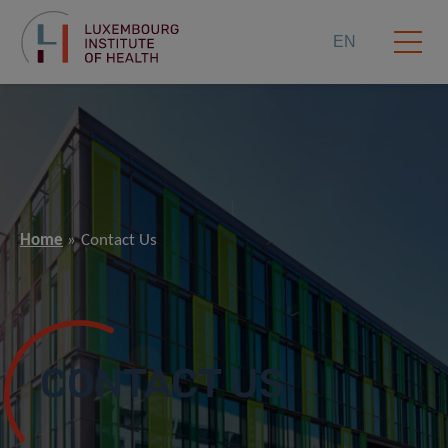
EN
Home
Contact Us
CONTACT US