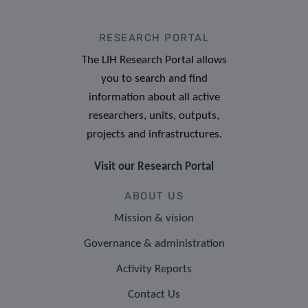
RESEARCH PORTAL
The LIH Research Portal allows
you to search and find
information about all active
researchers, units, outputs,
projects and infrastructures.
Visit our Research Portal
ABOUT US
Mission & vision
Governance & administration
Activity Reports
Contact Us