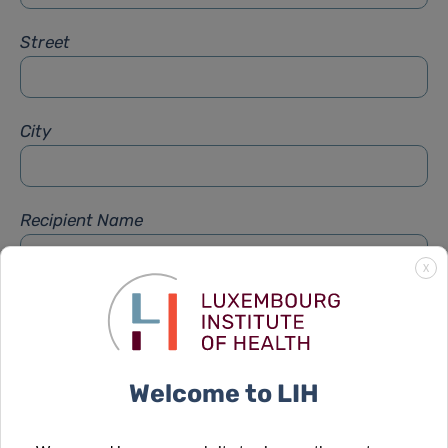
Street
City
Recipient Name
X
Recipient Firstname
Welcome to LIH
Subject
*