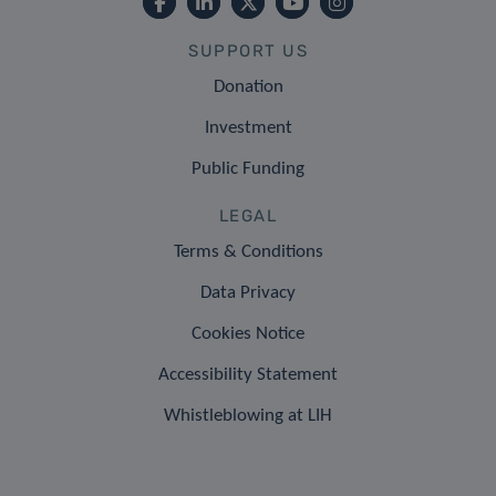
SUPPORT US
Donation
Investment
Public Funding
LEGAL
Terms & Conditions
Data Privacy
Cookies Notice
Accessibility Statement
Whistleblowing at LIH