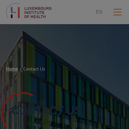
EN
Home
Contact Us
CONTACT US