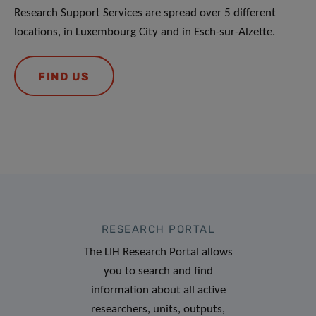
Research Support Services are spread over 5 different
locations, in Luxembourg City and in Esch-sur-Alzette.
FIND US
RESEARCH PORTAL
The LIH Research Portal allows
you to search and find
information about all active
researchers, units, outputs,