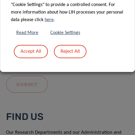
"Cookie Settings" to provide a controlled consent. For
more information about how LIH processes your personal
data please click
here
.
Read More
Cookie Settings
I hereby confirm I have read and understood
the
LIH General Privacy Notice.
Accept All
Reject All
FIND US
Our Research Departments and our Administration and