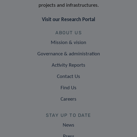
projects and infrastructures.
Visit our Research Portal
ABOUT US
Mission & vision
Governance & administration
Activity Reports
Contact Us
Find Us
Careers
STAY UP TO DATE
News
Press