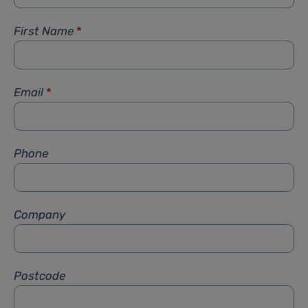
First Name
*
Email
*
Phone
Company
Postcode