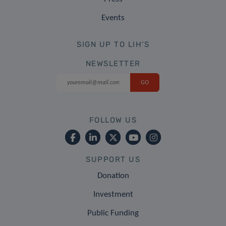
Events
SIGN UP TO LIH'S
NEWSLETTER
FOLLOW US
SUPPORT US
Donation
Investment
Public Funding