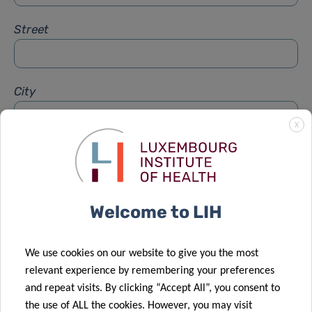
Street
City
X
Subject
*
Welcome to LIH
Message
*
We use cookies on our website to give you the most
relevant experience by remembering your preferences
and repeat visits. By clicking “Accept All”, you consent to
the use of ALL the cookies. However, you may visit