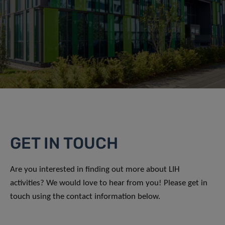
GET IN TOUCH
Are you interested in finding out more about LIH
activities? We would love to hear from you! Please get in
touch using the contact information below.