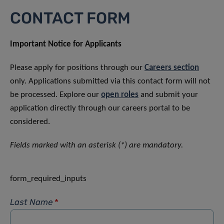
CONTACT FORM
Important Notice for Applicants
Please apply for positions through our
Careers section
only. Applications submitted via this contact form will not
be processed. Explore our
open roles
and submit your
application directly through our careers portal to be
considered.
Fields marked with an asterisk (*) are mandatory.
form_required_inputs
Last Name
*