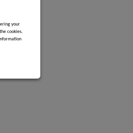
ering your
 the cookies.
information