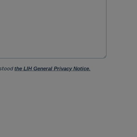
rstood
the LIH General Privacy Notice.