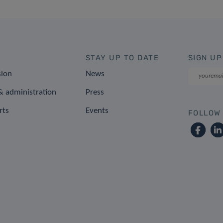
STAY UP TO DATE
SIGN UP
sion
News
 administration
Press
rts
Events
FOLLOW