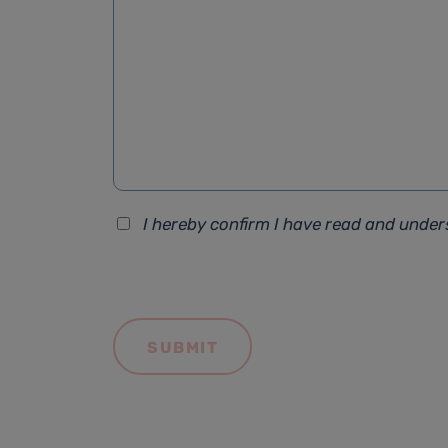
I hereby confirm I have read and unde