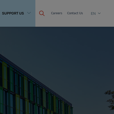
SUPPORT US
Careers
Contact Us
EN