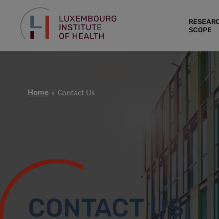
RESEAR
SCOPE
Home
Contact Us
CONTACT US