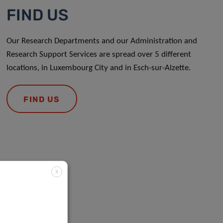
FIND US
Our Research Departments and our Administration and
Research Support Services are spread over 5 different
locations, in Luxembourg City and in Esch-sur-Alzette.
FIND US
X