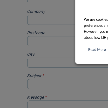
Company
We use cookies
preferences and
However, you ma
Postcode
about how LIH 
Read More
City
Subject
*
Message
*