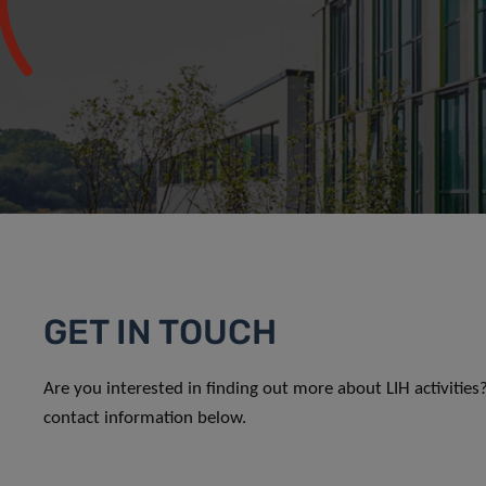
GET IN TOUCH
Are you interested in finding out more about LIH activitie
contact information below.