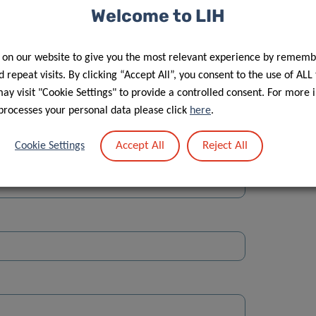
Welcome to LIH
 on our website to give you the most relevant experience by rememb
 repeat visits. By clicking “Accept All”, you consent to the use of ALL
y visit "Cookie Settings" to provide a controlled consent. For more 
Street
processes your personal data please click
here
.
Accept All
Reject All
Cookie Settings