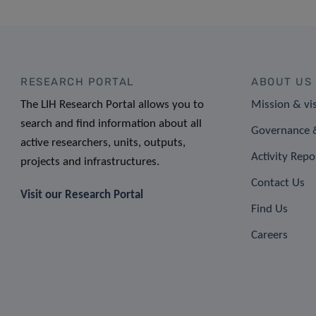
RESEARCH PORTAL
ABOUT US
The LIH Research Portal allows you to
Mission & vi
search and find information about all
Governance &
active researchers, units, outputs,
Activity Repo
projects and infrastructures.
Contact Us
Visit our Research Portal
Find Us
Careers