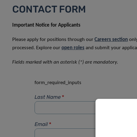
CONTACT FORM
Important Notice for Applicants
Please apply for positions through our
Careers section
only
processed. Explore our
open roles
and submit your applicat
Fields marked with an asterisk (*) are mandatory.
form_required_inputs
Last Name
*
Email
*