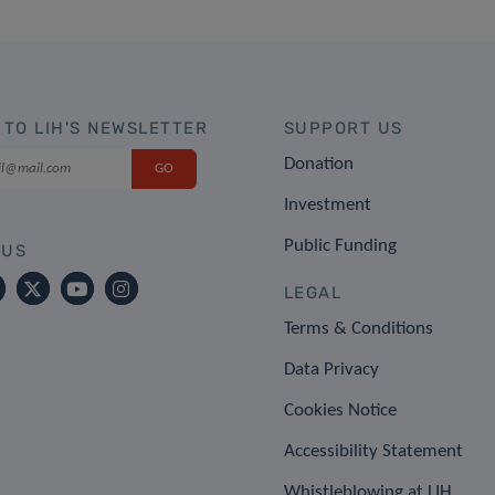
 TO LIH'S NEWSLETTER
SUPPORT US
Donation
Investment
Public Funding
 US
LEGAL
Terms & Conditions
Data Privacy
Cookies Notice
Accessibility Statement
Whistleblowing at LIH