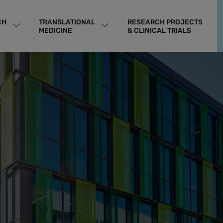
CH
TRANSLATIONAL
RESEARCH PROJECTS
MEDICINE
& CLINICAL TRIALS