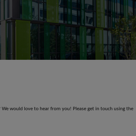
s? We would love to hear from you! Please get in touch using the