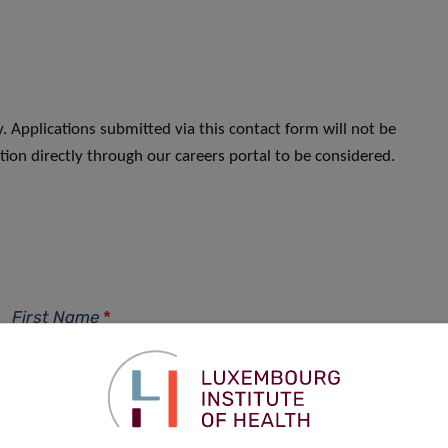
. Applications submitted via this contact form will not be
ion directly through our careers portal to be considered.
First Name
*
Phone