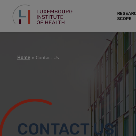
RESEAR
SCOPE
Home
Contact Us
CONTACT US