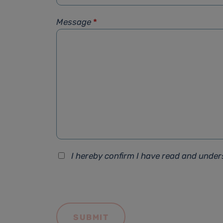
Message
*
I hereby confirm I have read and unde