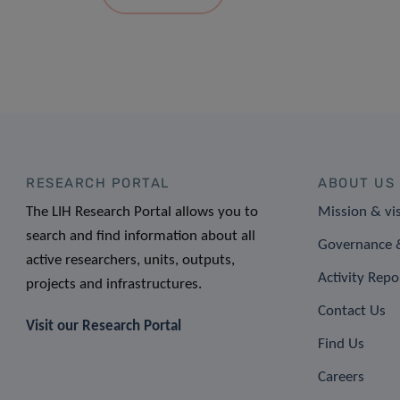
RESEARCH PORTAL
ABOUT US
The LIH Research Portal allows you to
Mission & vi
search and find information about all
Governance &
active researchers, units, outputs,
Activity Repo
projects and infrastructures.
Contact Us
Visit our Research Portal
Find Us
Careers