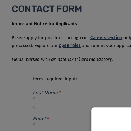
CONTACT FORM
Important Notice for Applicants
Please apply for positions through our
Careers section
only
processed. Explore our
open roles
and submit your applicat
Fields marked with an asterisk (*) are mandatory.
form_required_inputs
Last Name
*
Email
*