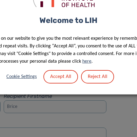
Welcome to LIH
 on our website to give you the most relevant experience by rememb
Street
 repeat visits. By clicking “Accept All”, you consent to the use of ALL
y visit "Cookie Settings" to provide a controlled consent. For more 
processes your personal data please click
here
.
Accept All
Reject All
Cookie Settings
Recipient Firstname