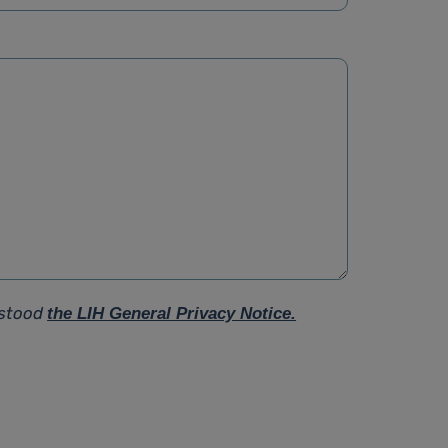
rstood
the LIH General Privacy Notice.