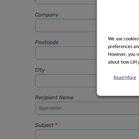
Company
We use cookies
Postcode
preferences and
However, you ma
about how LIH 
City
Read More
Recipient Name
Subject
*