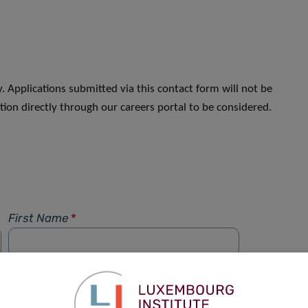
. Applications submitted via this contact form will not be
ion directly through our careers portal to be considered.
First Name
*
Phone