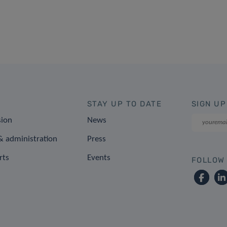
STAY UP TO DATE
SIGN UP
sion
News
 administration
Press
rts
Events
FOLLOW