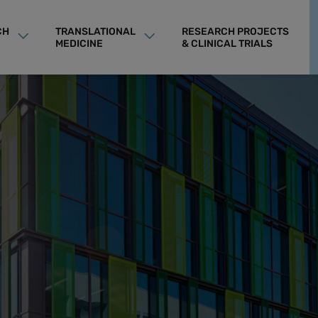
CH
TRANSLATIONAL
RESEARCH PROJECTS
MEDICINE
& CLINICAL TRIALS