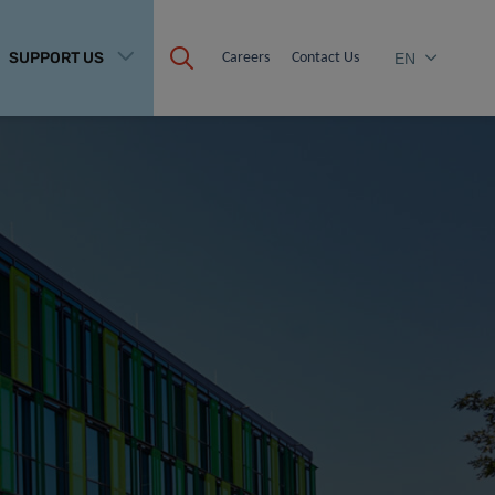
SUPPORT US
Careers
Contact Us
EN