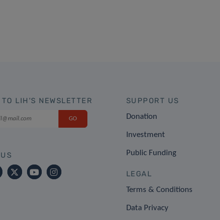
 TO LIH'S NEWSLETTER
SUPPORT US
Donation
Investment
Public Funding
 US
LEGAL
Terms & Conditions
Data Privacy