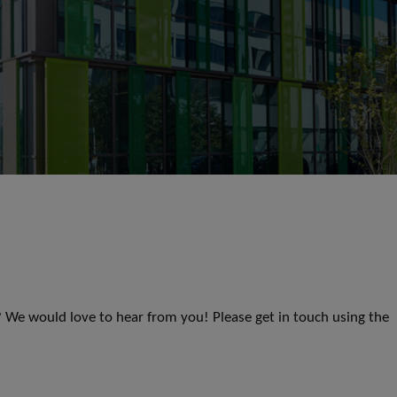
s? We would love to hear from you! Please get in touch using the