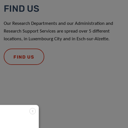
FIND US
Our Research Departments and our Administration and
Research Support Services are spread over 5 different
locations, in Luxembourg City and in Esch-sur-Alzette.
FIND US
X