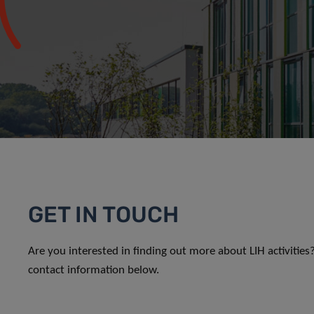
GET IN TOUCH
Are you interested in finding out more about LIH activitie
contact information below.