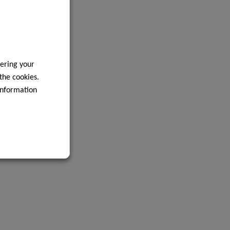
ering your
 the cookies.
information