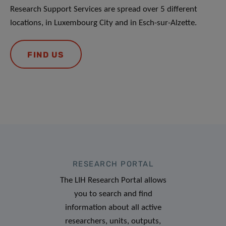
Research Support Services are spread over 5 different
locations, in Luxembourg City and in Esch-sur-Alzette.
FIND US
RESEARCH PORTAL
The LIH Research Portal allows
you to search and find
information about all active
researchers, units, outputs,