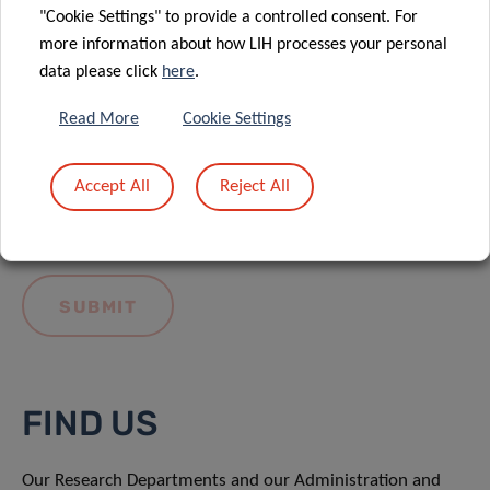
"Cookie Settings" to provide a controlled consent. For
more information about how LIH processes your personal
data please click
here
.
Read More
Cookie Settings
I hereby confirm I have read and understood
the
LIH General Privacy Notice.
Accept All
Reject All
FIND US
Our Research Departments and our Administration and