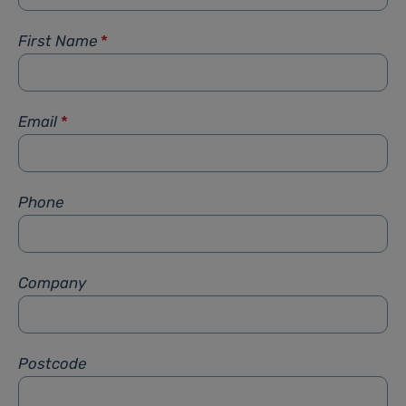
First Name
*
Email
*
Phone
Company
Postcode