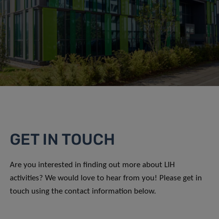
GET IN TOUCH
Are you interested in finding out more about LIH
activities? We would love to hear from you! Please get in
touch using the contact information below.