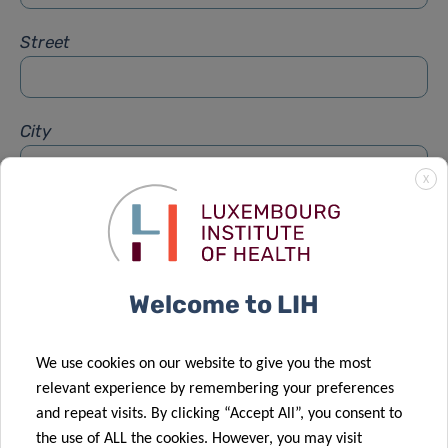
Street
City
X
Subject
*
Welcome to LIH
Message
*
We use cookies on our website to give you the most
relevant experience by remembering your preferences
and repeat visits. By clicking “Accept All”, you consent to
the use of ALL the cookies. However, you may visit