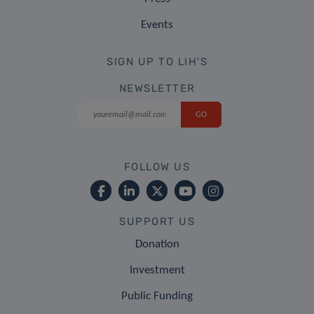
Events
SIGN UP TO LIH'S
NEWSLETTER
FOLLOW US
SUPPORT US
Donation
Investment
Public Funding