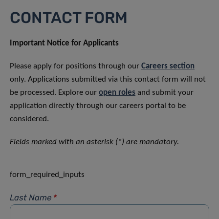
CONTACT FORM
Important Notice for Applicants
Please apply for positions through our
Careers section
only. Applications submitted via this contact form will not
be processed. Explore our
open roles
and submit your
application directly through our careers portal to be
considered.
Fields marked with an asterisk (*) are mandatory.
form_required_inputs
Last Name
*