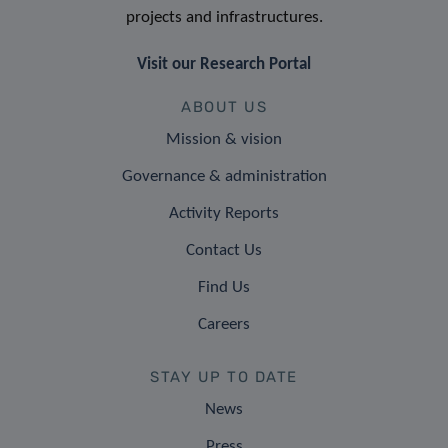
projects and infrastructures.
Visit our Research Portal
ABOUT US
Mission & vision
Governance & administration
Activity Reports
Contact Us
Find Us
Careers
STAY UP TO DATE
News
Press