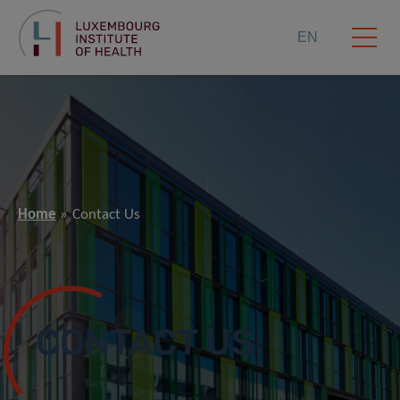
EN
Home
Contact Us
CONTACT US