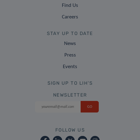
Find Us
Careers
STAY UP TO DATE
News
Press
Events
SIGN UP TO LIH'S
NEWSLETTER
FOLLOW US