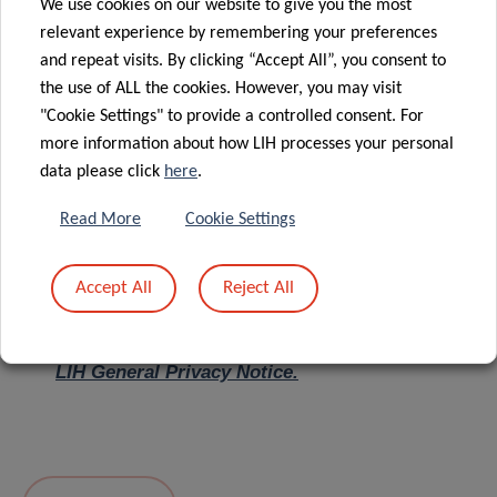
We use cookies on our website to give you the most
relevant experience by remembering your preferences
Message
*
and repeat visits. By clicking “Accept All”, you consent to
the use of ALL the cookies. However, you may visit
"Cookie Settings" to provide a controlled consent. For
more information about how LIH processes your personal
data please click
here
.
Read More
Cookie Settings
Accept All
Reject All
I hereby confirm I have read and understood
the
LIH General Privacy Notice.