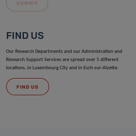
FIND US
Our Research Departments and our Administration and
Research Support Services are spread over 5 different
locations, in Luxembourg City and in Esch-sur-Alzette.
FIND US