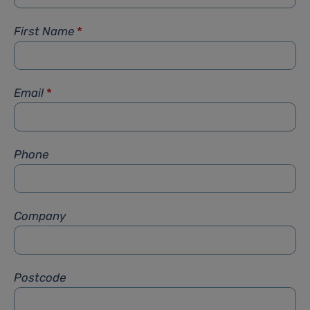
First Name
*
Email
*
Phone
Company
Postcode