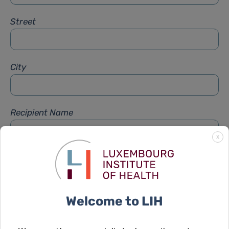
Street
City
Recipient Name
X
Recipient Firstname
Welcome to LIH
Subject
*