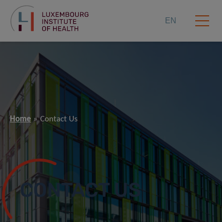
EN
Home
Contact Us
CONTACT US