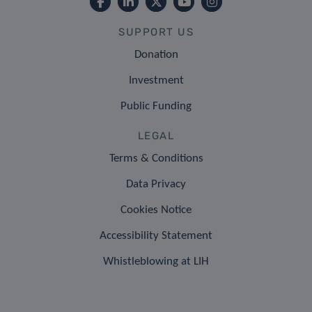
SUPPORT US
Donation
Investment
Public Funding
LEGAL
Terms & Conditions
Data Privacy
Cookies Notice
Accessibility Statement
Whistleblowing at LIH