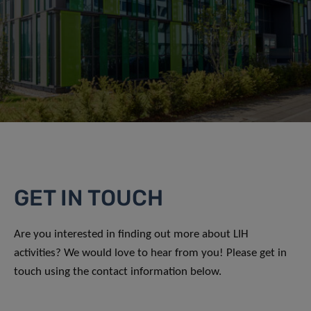
GET IN TOUCH
Are you interested in finding out more about LIH
activities? We would love to hear from you! Please get in
touch using the contact information below.