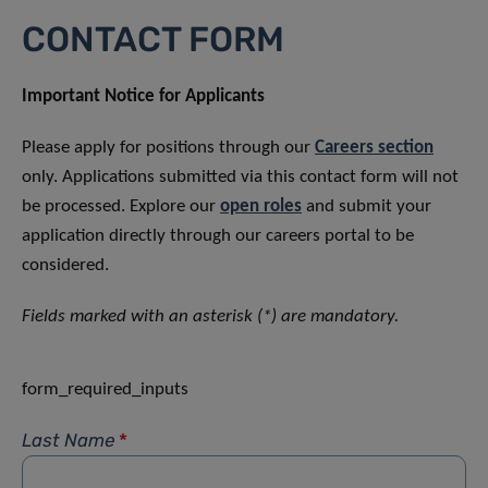
CONTACT FORM
Important Notice for Applicants
Please apply for positions through our
Careers section
only. Applications submitted via this contact form will not
be processed. Explore our
open roles
and submit your
application directly through our careers portal to be
considered.
Fields marked with an asterisk (*) are mandatory.
form_required_inputs
Last Name
*