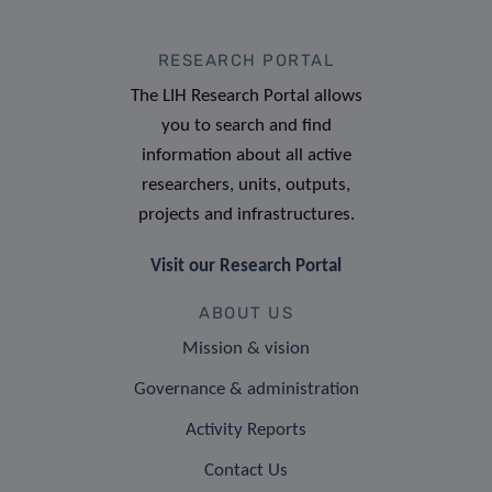
RESEARCH PORTAL
The LIH Research Portal allows
you to search and find
information about all active
researchers, units, outputs,
projects and infrastructures.
Visit our Research Portal
ABOUT US
Mission & vision
Governance & administration
Activity Reports
Contact Us