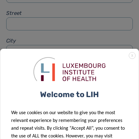
Street
City
X
Subject
*
Welcome to LIH
Message
*
We use cookies on our website to give you the most
relevant experience by remembering your preferences
and repeat visits. By clicking “Accept All”, you consent to
the use of ALL the cookies. However, you may visit