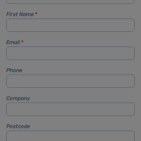
First Name
*
Email
*
Phone
Company
Postcode