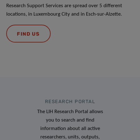
Research Support Services are spread over 5 different
locations, in Luxembourg City and in Esch-sur-Alzette.
FIND US
RESEARCH PORTAL
The LIH Research Portal allows
you to search and find
information about all active
researchers, units, outputs,