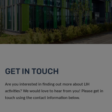
GET IN TOUCH
Are you interested in finding out more about LIH
activities? We would love to hear from you! Please get in
touch using the contact information below.