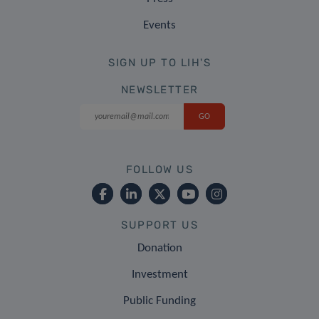
Events
SIGN UP TO LIH'S
NEWSLETTER
FOLLOW US
SUPPORT US
Donation
Investment
Public Funding