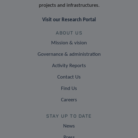
projects and infrastructures.
Visit our Research Portal
ABOUT US
Mission & vision
Governance & administration
Activity Reports
Contact Us
Find Us
Careers
STAY UP TO DATE
News
Press