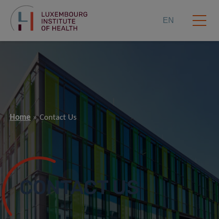
EN
Home
Contact Us
CONTACT US