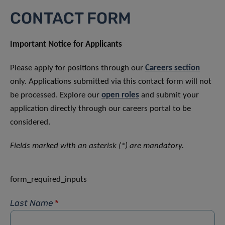
CONTACT FORM
Important Notice for Applicants
Please apply for positions through our
Careers section
only. Applications submitted via this contact form will not
be processed. Explore our
open roles
and submit your
application directly through our careers portal to be
considered.
Fields marked with an asterisk (*) are mandatory.
form_required_inputs
Last Name
*