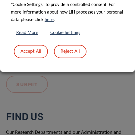
"Cookie Settings" to provide a controlled consent. For
more information about how LIH processes your personal
data please click
here
.
Read More
Cookie Settings
I hereby confirm I have read and understood
the
LIH General Privacy Notice.
Accept All
Reject All
FIND US
Our Research Departments and our Administration and