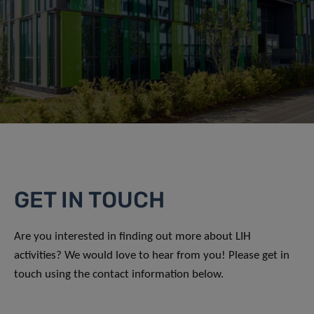
GET IN TOUCH
Are you interested in finding out more about LIH
activities? We would love to hear from you! Please get in
touch using the contact information below.