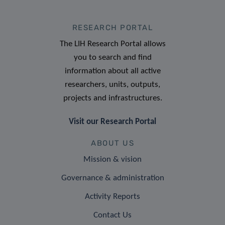
RESEARCH PORTAL
The LIH Research Portal allows
you to search and find
information about all active
researchers, units, outputs,
projects and infrastructures.
Visit our Research Portal
ABOUT US
Mission & vision
Governance & administration
Activity Reports
Contact Us