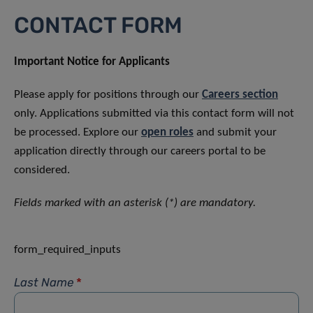
CONTACT FORM
Important Notice for Applicants
Please apply for positions through our
Careers section
only. Applications submitted via this contact form will not
be processed. Explore our
open roles
and submit your
application directly through our careers portal to be
considered.
Fields marked with an asterisk (*) are mandatory.
form_required_inputs
Last Name
*