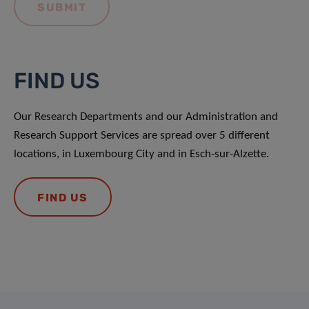
FIND US
Our Research Departments and our Administration and
Research Support Services are spread over 5 different
locations, in Luxembourg City and in Esch-sur-Alzette.
FIND US