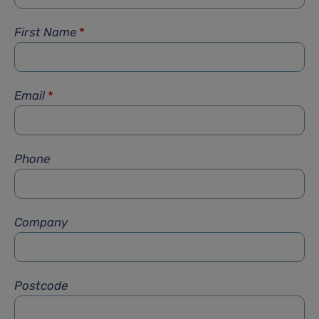
First Name
*
Email
*
Phone
Company
Postcode