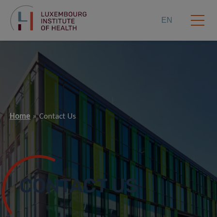
EN
Home
Contact Us
CONTACT US