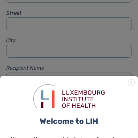
Street
City
Recipient Name
X
Recipient Firstname
Welcome to LIH
Subject
*