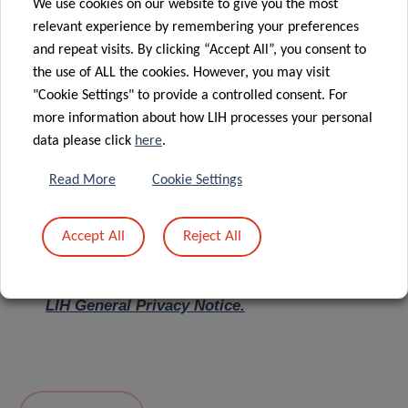
We use cookies on our website to give you the most
relevant experience by remembering your preferences
Message
*
and repeat visits. By clicking “Accept All”, you consent to
the use of ALL the cookies. However, you may visit
"Cookie Settings" to provide a controlled consent. For
more information about how LIH processes your personal
data please click
here
.
Read More
Cookie Settings
Accept All
Reject All
I hereby confirm I have read and understood
the
LIH General Privacy Notice.