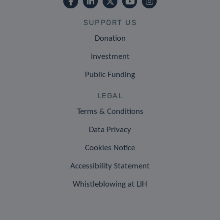
SUPPORT US
Donation
Investment
Public Funding
LEGAL
Terms & Conditions
Data Privacy
Cookies Notice
Accessibility Statement
Whistleblowing at LIH