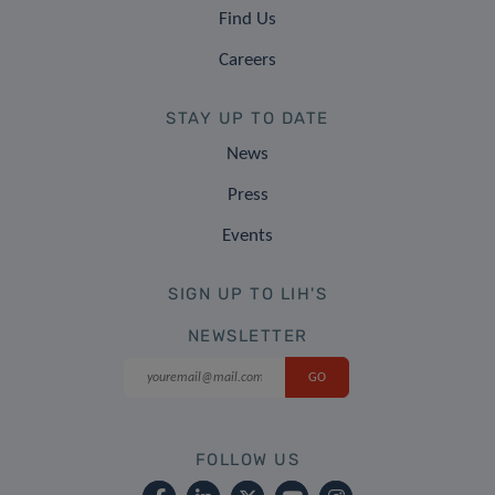
Find Us
Careers
STAY UP TO DATE
News
Press
Events
SIGN UP TO LIH'S
NEWSLETTER
FOLLOW US