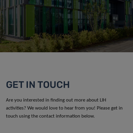
GET IN TOUCH
Are you interested in finding out more about LIH
activities? We would love to hear from you! Please get in
touch using the contact information below.