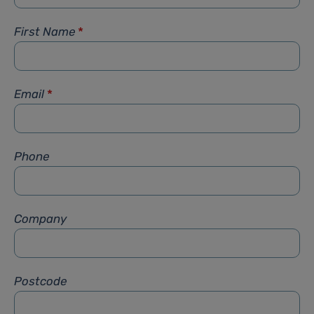
First Name
*
Email
*
Phone
Company
Postcode