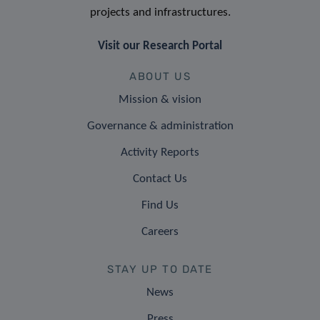
projects and infrastructures.
Visit our Research Portal
ABOUT US
Mission & vision
Governance & administration
Activity Reports
Contact Us
Find Us
Careers
STAY UP TO DATE
News
Press