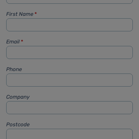
First Name
*
Email
*
Phone
Company
Postcode