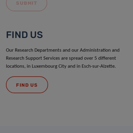
FIND US
Our Research Departments and our Administration and
Research Support Services are spread over 5 different
locations, in Luxembourg City and in Esch-sur-Alzette.
FIND US