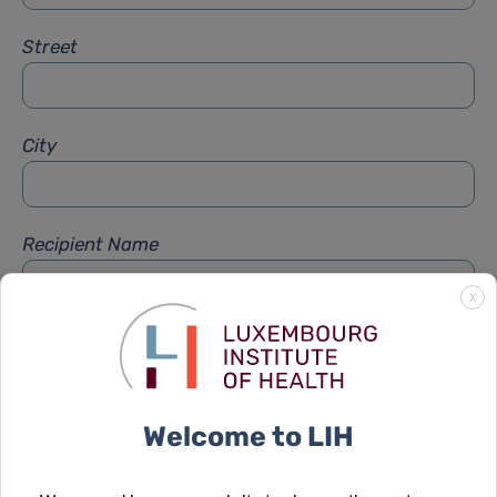
Street
City
Recipient Name
X
Recipient Firstname
Welcome to LIH
Subject
*