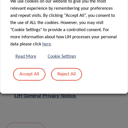
We use cookies on our website to give you the most
relevant experience by remembering your preferences
Message
*
and repeat visits. By clicking “Accept All”, you consent to
the use of ALL the cookies. However, you may visit
"Cookie Settings" to provide a controlled consent. For
more information about how LIH processes your personal
data please click
here
.
Read More
Cookie Settings
Accept All
Reject All
I hereby confirm I have read and understood
the
LIH General Privacy Notice.