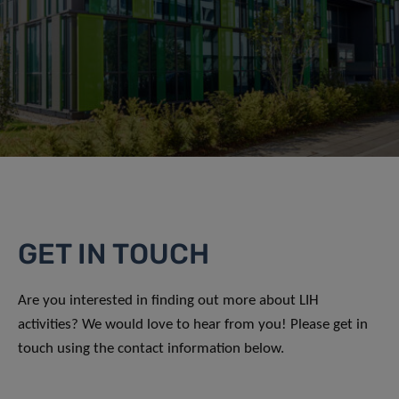
GET IN TOUCH
Are you interested in finding out more about LIH
activities? We would love to hear from you! Please get in
touch using the contact information below.