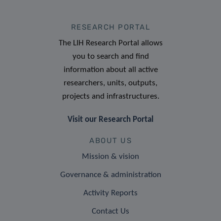
RESEARCH PORTAL
The LIH Research Portal allows
you to search and find
information about all active
researchers, units, outputs,
projects and infrastructures.
Visit our Research Portal
ABOUT US
Mission & vision
Governance & administration
Activity Reports
Contact Us