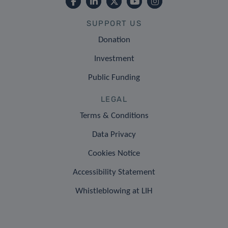
SUPPORT US
Donation
Investment
Public Funding
LEGAL
Terms & Conditions
Data Privacy
Cookies Notice
Accessibility Statement
Whistleblowing at LIH