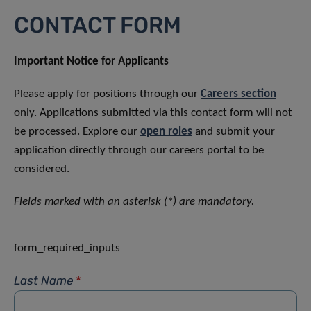
CONTACT FORM
Important Notice for Applicants
Please apply for positions through our
Careers section
only. Applications submitted via this contact form will not
be processed. Explore our
open roles
and submit your
application directly through our careers portal to be
considered.
Fields marked with an asterisk (*) are mandatory.
form_required_inputs
Last Name
*