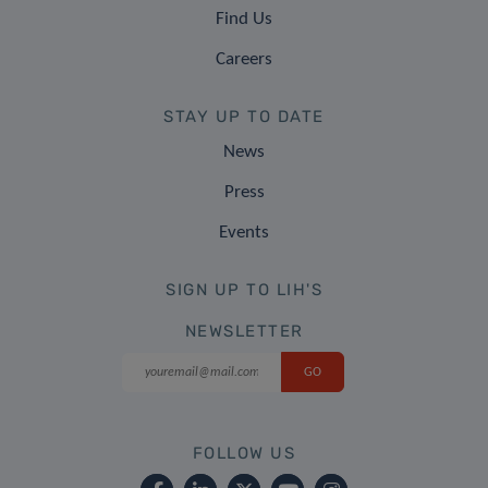
Find Us
Careers
STAY UP TO DATE
News
Press
Events
SIGN UP TO LIH'S
NEWSLETTER
FOLLOW US