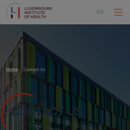
EN
Home
Contact Us
CONTACT US