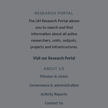
RESEARCH PORTAL
The LIH Research Portal allows
you to search and find
information about all active
researchers, units, outputs,
projects and infrastructures.
Visit our Research Portal
ABOUT US
Mission & vision
Governance & administration
Activity Reports
Contact Us