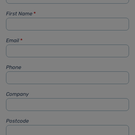
First Name
*
Email
*
Phone
Company
Postcode