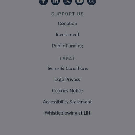
SUPPORT US
Donation
Investment
Public Funding
LEGAL
Terms & Conditions
Data Privacy
Cookies Notice
Accessibility Statement
Whistleblowing at LIH