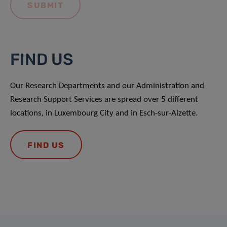
FIND US
Our Research Departments and our Administration and
Research Support Services are spread over 5 different
locations, in Luxembourg City and in Esch-sur-Alzette.
FIND US