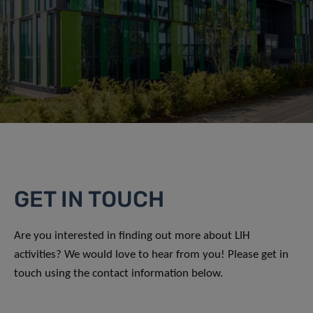
GET IN TOUCH
Are you interested in finding out more about LIH
activities? We would love to hear from you! Please get in
touch using the contact information below.