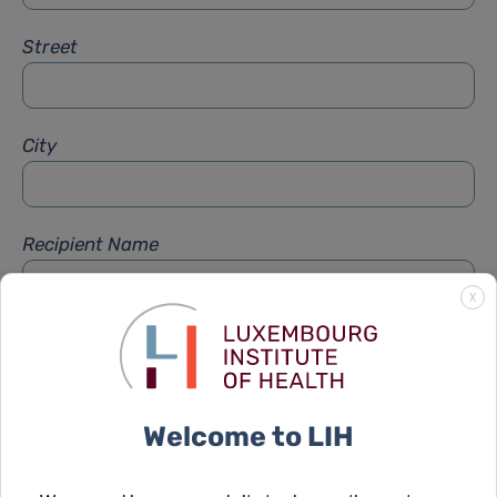
Street
City
Recipient Name
X
Recipient Firstname
Welcome to LIH
Subject
*