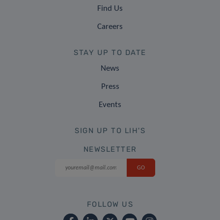
Find Us
Careers
STAY UP TO DATE
News
Press
Events
SIGN UP TO LIH'S
NEWSLETTER
FOLLOW US