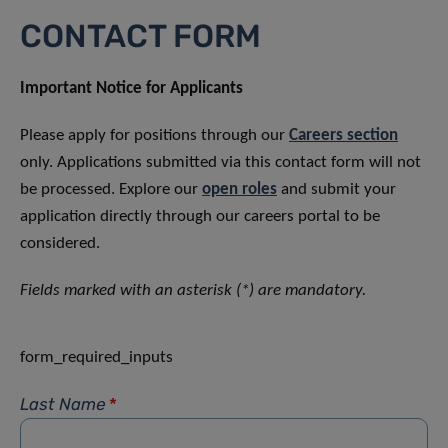
CONTACT FORM
Important Notice for Applicants
Please apply for positions through our
Careers section
only. Applications submitted via this contact form will not
be processed. Explore our
open roles
and submit your
application directly through our careers portal to be
considered.
Fields marked with an asterisk (*) are mandatory.
form_required_inputs
Last Name
*