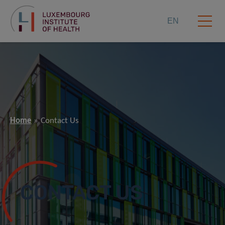
EN
Home
Contact Us
CONTACT US