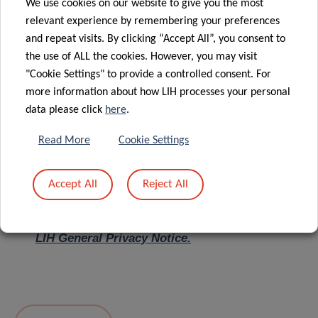
We use cookies on our website to give you the most
relevant experience by remembering your preferences
Message
*
and repeat visits. By clicking “Accept All”, you consent to
the use of ALL the cookies. However, you may visit
"Cookie Settings" to provide a controlled consent. For
more information about how LIH processes your personal
data please click
here
.
Read More
Cookie Settings
Accept All
Reject All
I hereby confirm I have read and understood
the
LIH General Privacy Notice.