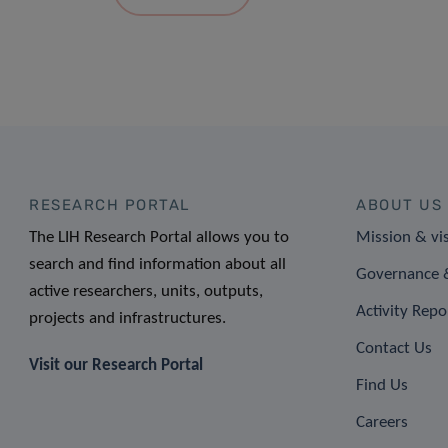
RESEARCH PORTAL
ABOUT US
The LIH Research Portal allows you to
Mission & vi
search and find information about all
Governance &
active researchers, units, outputs,
Activity Repo
projects and infrastructures.
Contact Us
Visit our Research Portal
Find Us
Careers