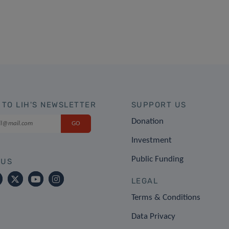
 TO LIH'S NEWSLETTER
SUPPORT US
Donation
Investment
Public Funding
 US
LEGAL
Terms & Conditions
Data Privacy