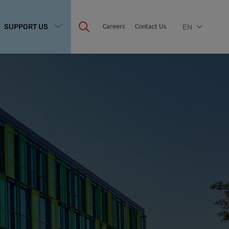
SUPPORT US
Careers
Contact Us
EN