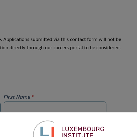
. Applications submitted via this contact form will not be
ion directly through our careers portal to be considered.
First Name
*
Phone