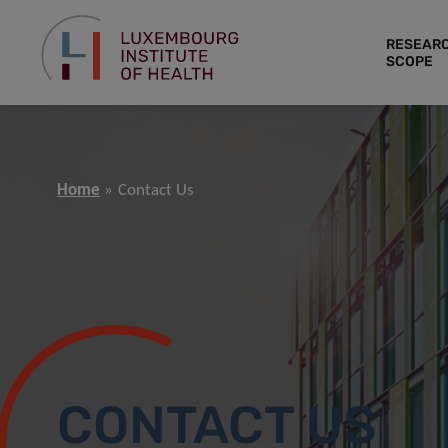
RESEAR
SCOPE
Home
Contact Us
CONTACT US