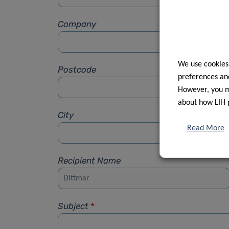
Company
We use cookies
Postcode
preferences and
However, you ma
about how LIH 
City
Read More
Recipient Name
Subject
*