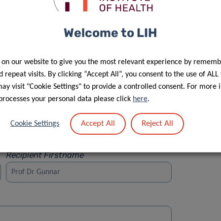
Welcome to LIH
 on our website to give you the most relevant experience by rememb
Street
 repeat visits. By clicking “Accept All”, you consent to the use of ALL
y visit "Cookie Settings" to provide a controlled consent. For more 
processes your personal data please click
here
.
Accept All
Reject All
Cookie Settings
Recipient Firstname