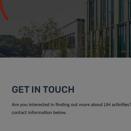
GET IN TOUCH
Are you interested in finding out more about LIH activitie
contact information below.