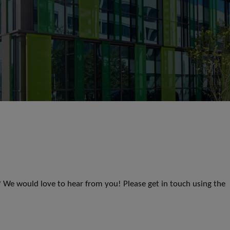
s? We would love to hear from you! Please get in touch using the