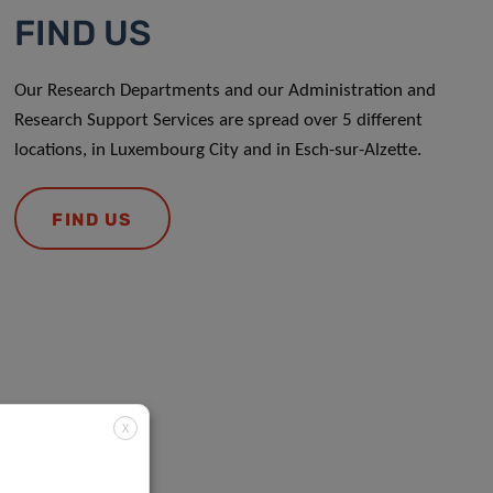
FIND US
Our Research Departments and our Administration and
Research Support Services are spread over 5 different
locations, in Luxembourg City and in Esch-sur-Alzette.
FIND US
X