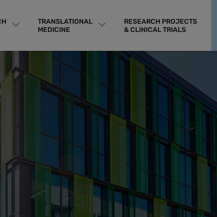
CH
TRANSLATIONAL
RESEARCH PROJECTS
MEDICINE
& CLINICAL TRIALS