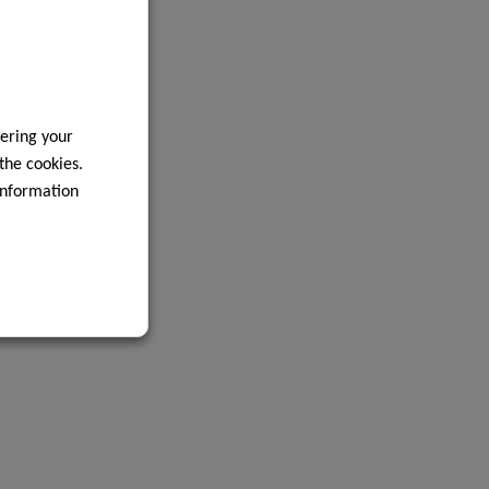
ering your
 the cookies.
information