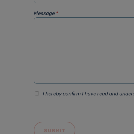
Message
*
I hereby confirm I have read and unde