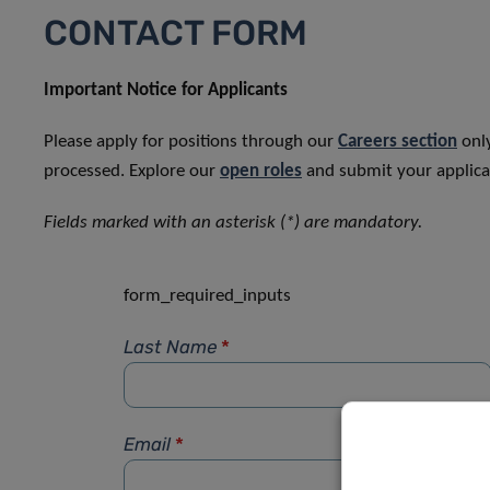
CONTACT FORM
Important Notice for Applicants
Please apply for positions through our
Careers section
only
processed. Explore our
open roles
and submit your applicat
Fields marked with an asterisk (*) are mandatory.
form_required_inputs
Last Name
*
Email
*