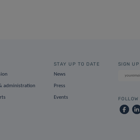
STAY UP TO DATE
SIGN UP
sion
News
 administration
Press
rts
Events
FOLLOW