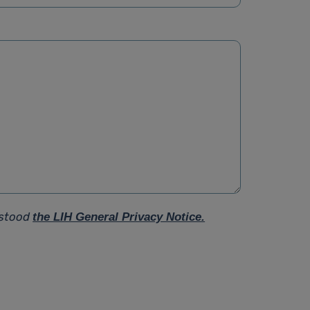
rstood
the LIH General Privacy Notice.