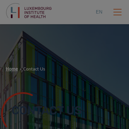
EN
Home
Contact Us
CONTACT US