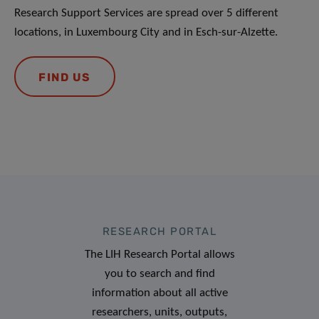
Research Support Services are spread over 5 different
locations, in Luxembourg City and in Esch-sur-Alzette.
FIND US
RESEARCH PORTAL
The LIH Research Portal allows
you to search and find
information about all active
researchers, units, outputs,