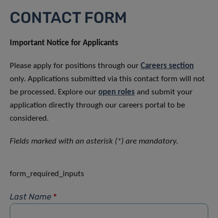
CONTACT FORM
Important Notice for Applicants
Please apply for positions through our
Careers section
only. Applications submitted via this contact form will not
be processed. Explore our
open roles
and submit your
application directly through our careers portal to be
considered.
Fields marked with an asterisk (*) are mandatory.
form_required_inputs
Last Name
*