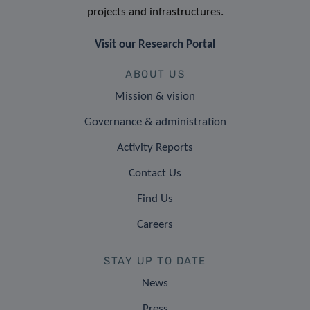
projects and infrastructures.
Visit our Research Portal
ABOUT US
Mission & vision
Governance & administration
Activity Reports
Contact Us
Find Us
Careers
STAY UP TO DATE
News
Press