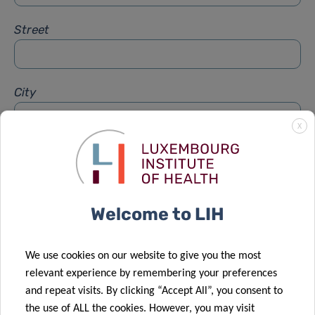
Street
City
X
Subject
*
Welcome to LIH
Message
*
We use cookies on our website to give you the most
relevant experience by remembering your preferences
and repeat visits. By clicking “Accept All”, you consent to
the use of ALL the cookies. However, you may visit