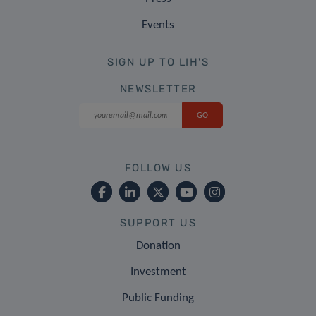
Events
SIGN UP TO LIH'S
NEWSLETTER
FOLLOW US
SUPPORT US
Donation
Investment
Public Funding