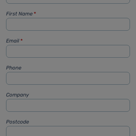
First Name
*
Email
*
Phone
Company
Postcode