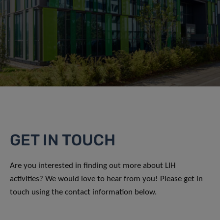
GET IN TOUCH
Are you interested in finding out more about LIH
activities? We would love to hear from you! Please get in
touch using the contact information below.