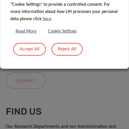
"Cookie Settings" to provide a controlled consent. For
more information about how LIH processes your personal
data please click
here
.
Read More
Cookie Settings
I hereby confirm I have read and understood
the
LIH General Privacy Notice.
Accept All
Reject All
FIND US
Our Research Departments and our Administration and