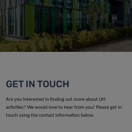
GET IN TOUCH
Are you interested in finding out more about LIH
activities? We would love to hear from you! Please get in
touch using the contact information below.