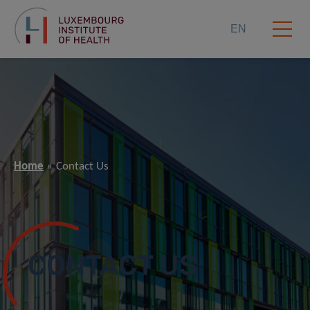
EN
Home
Contact Us
CONTACT US