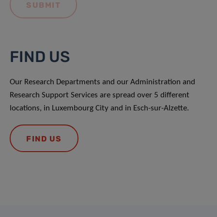
FIND US
Our Research Departments and our Administration and
Research Support Services are spread over 5 different
locations, in Luxembourg City and in Esch-sur-Alzette.
FIND US