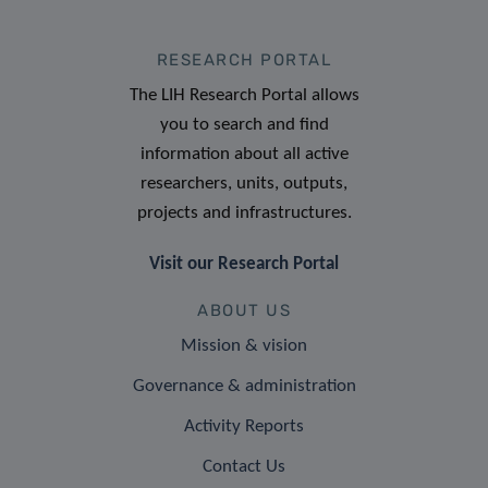
RESEARCH PORTAL
The LIH Research Portal allows
you to search and find
information about all active
researchers, units, outputs,
projects and infrastructures.
Visit our Research Portal
ABOUT US
Mission & vision
Governance & administration
Activity Reports
Contact Us