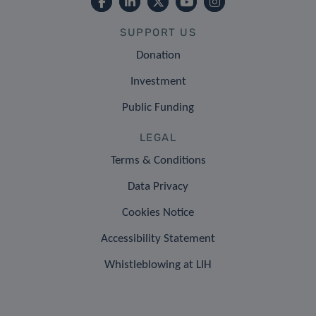
SUPPORT US
Donation
Investment
Public Funding
LEGAL
Terms & Conditions
Data Privacy
Cookies Notice
Accessibility Statement
Whistleblowing at LIH