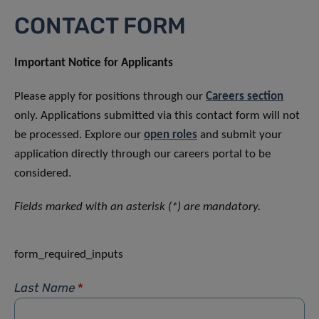
CONTACT FORM
Important Notice for Applicants
Please apply for positions through our
Careers section
only. Applications submitted via this contact form will not
be processed. Explore our
open roles
and submit your
application directly through our careers portal to be
considered.
Fields marked with an asterisk (*) are mandatory.
form_required_inputs
Last Name
*