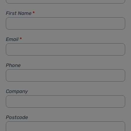
First Name
*
Email
*
Phone
Company
Postcode