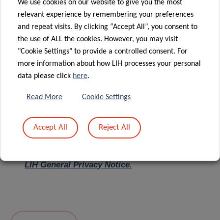
We use cookies on our website to give you the most
relevant experience by remembering your preferences
Message
*
and repeat visits. By clicking “Accept All”, you consent to
the use of ALL the cookies. However, you may visit
"Cookie Settings" to provide a controlled consent. For
more information about how LIH processes your personal
data please click
here
.
Read More
Cookie Settings
Accept All
Reject All
I hereby confirm I have read and understood
the
LIH General Privacy Notice.