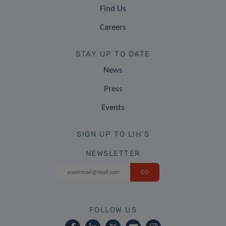
Find Us
Careers
STAY UP TO DATE
News
Press
Events
SIGN UP TO LIH'S
NEWSLETTER
FOLLOW US