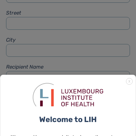
Street
City
Recipient Name
X
Recipient Firstname
Welcome to LIH
Subject
*